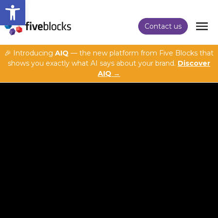
Open toolbar
Contact us
🎉 Introducing
AIQ
— the new platform from Five Blocks that
shows you exactly what AI says about your brand.
Discover
AIQ →