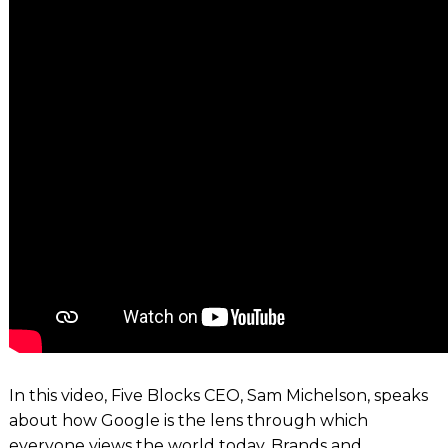
In this video, Five Blocks CEO, Sam Michelson, speaks
about how Google is the lens through which
everyone views the world today. Brands and