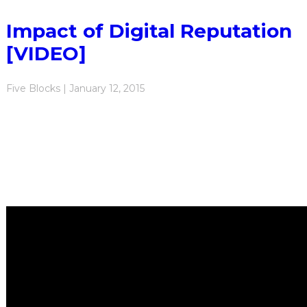
Impact of Digital Reputation
[VIDEO]
Five Blocks | January 12, 2015