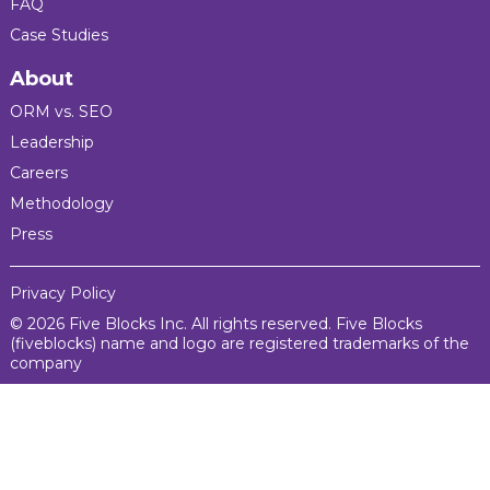
FAQ
Case Studies
About
ORM vs. SEO
Leadership
Careers
Methodology
Press
Privacy Policy
© 2026 Five Blocks Inc. All rights reserved. Five Blocks
(fiveblocks) name and logo are registered trademarks of the
company