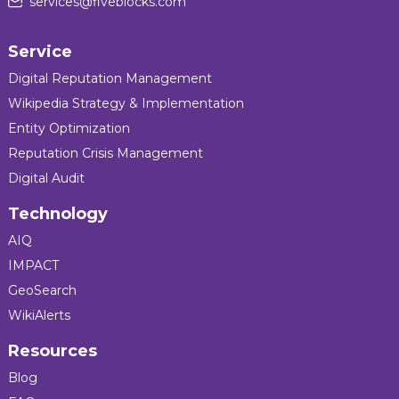
services@fiveblocks.com
Service
Digital Reputation Management
Wikipedia Strategy & Implementation
Entity Optimization
Reputation Crisis Management
Digital Audit
Technology
AIQ
IMPACT
GeoSearch
WikiAlerts
Resources
Blog