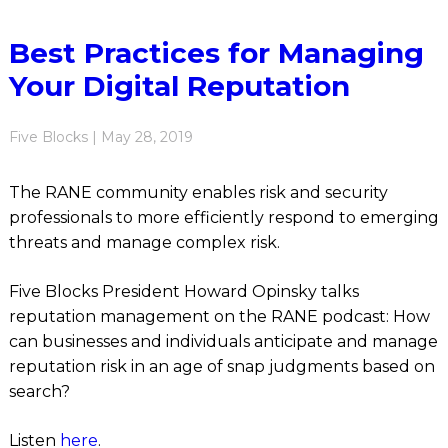
Best Practices for Managing
Your Digital Reputation
Five Blocks | May 28, 2019
The RANE community enables risk and security
professionals to more efficiently respond to emerging
threats and manage complex risk.
Five Blocks President Howard Opinsky talks
reputation management on the RANE podcast: How
can businesses and individuals anticipate and manage
reputation risk in an age of snap judgments based on
search?
Listen
here
.