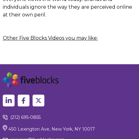
individuals ignore the way they are perceived online
at their own peril.
Other Five Blocks Videos you may like:
(212) 695-0855
450 Lexington Ave, New York, NY 10017