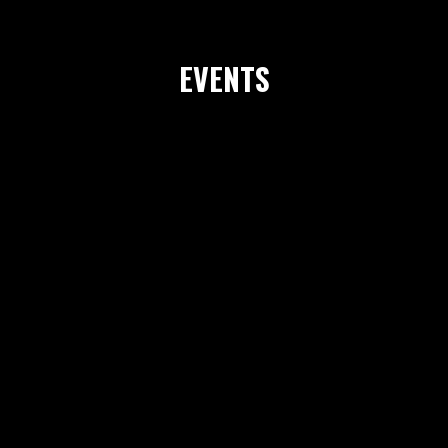
EVENTS