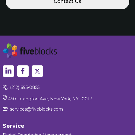
(212) 695-0855
450 Lexington Ave, New York, NY 10017
services@fiveblocks.com
Service
Digital Reputation Management