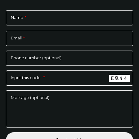
Name
*
Please
leave
Email
*
this
field
empty.
Phone number (optional)
Input this code:
*
Message (optional)