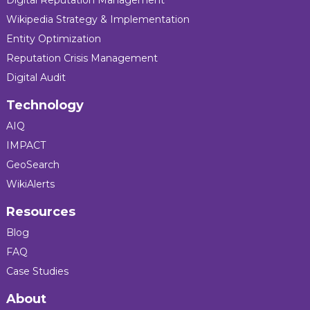
Wikipedia Strategy & Implementation
Entity Optimization
Reputation Crisis Management
Digital Audit
Technology
AIQ
IMPACT
GeoSearch
WikiAlerts
Resources
Blog
FAQ
Case Studies
About