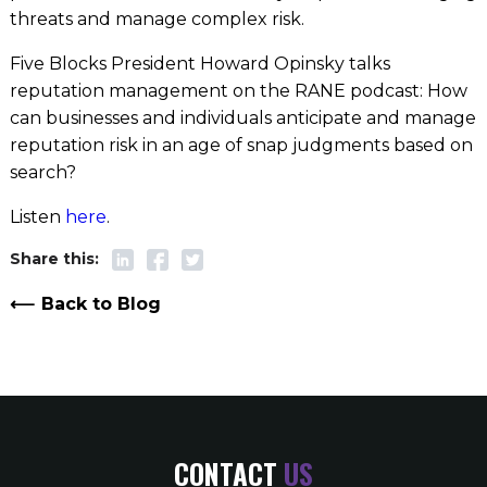
threats and manage complex risk.
Five Blocks President Howard Opinsky talks
reputation management on the RANE podcast: How
can businesses and individuals anticipate and manage
reputation risk in an age of snap judgments based on
search?
Listen
here
.
Back to Blog
CONTACT
US