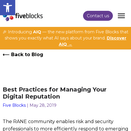
Open toolbar
Contact us
🎉 Introducing
AIQ
— the new platform from Five Blocks that
shows you exactly what AI says about your brand.
Discover
AIQ →
Back to Blog
Best Practices for Managing Your
Digital Reputation
Five Blocks
| May 28, 2019
The RANE community enables risk and security
professionals to more efficiently respond to emerging