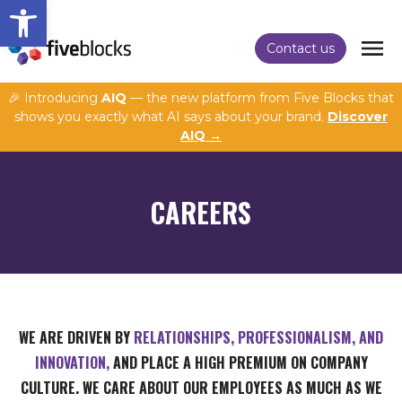
Open toolbar
Contact us
🎉 Introducing
AIQ
— the new platform from Five Blocks that
shows you exactly what AI says about your brand.
Discover
AIQ →
CAREERS
WE ARE DRIVEN BY
RELATIONSHIPS, PROFESSIONALISM, AND
INNOVATION,
AND PLACE A HIGH PREMIUM ON COMPANY
CULTURE. WE CARE ABOUT OUR EMPLOYEES AS MUCH AS WE