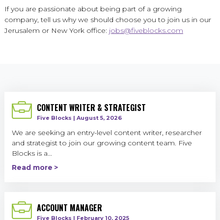
If you are passionate about being part of a growing
company, tell us why we should choose you to join us in our
Jerusalem or New York office:
jobs@fiveblocks.com
CONTENT WRITER & STRATEGIST
Five Blocks | August 5, 2026
We are seeking an entry-level content writer, researcher
and strategist to join our growing content team. Five
Blocks is a...
Read more
ACCOUNT MANAGER
Five Blocks | February 10, 2025