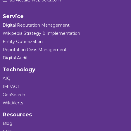
Service
Digital Reputation Management
Wikipedia Strategy & Implementation
Entity Optimization
Reputation Crisis Management
Digital Audit
Technology
AIQ
IMPACT
GeoSearch
WikiAlerts
Resources
Blog