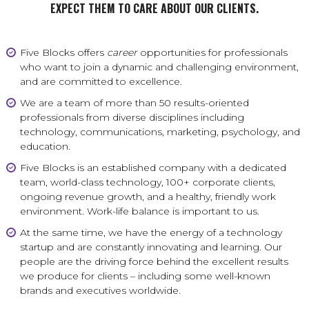
EXPECT THEM TO CARE ABOUT OUR CLIENTS.
Five Blocks offers
career
opportunities for professionals
who want to join a dynamic and challenging environment,
and are committed to excellence.
We are a team of more than 50 results-oriented
professionals from diverse disciplines including
technology, communications, marketing, psychology, and
education.
Five Blocks is an established company with a dedicated
team, world-class technology, 100+ corporate clients,
ongoing revenue growth, and a healthy, friendly work
environment. Work-life balance is important to us.
At the same time, we have the energy of a technology
startup and are constantly innovating and learning. Our
people are the driving force behind the excellent results
we produce for clients – including some well-known
brands and executives worldwide.