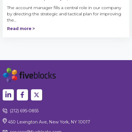
The account manager fills a central role in our company
by directing the strategic and tactical plan for improving
the...
Read more
(212) 695-0855
450 Lexington Ave, New York, NY 10017
services@fiveblocks.com