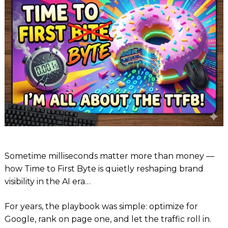
Sometime milliseconds matter more than money —
how Time to First Byte is quietly reshaping brand
visibility in the AI era…
For years, the playbook was simple: optimize for
Google, rank on page one, and let the traffic roll in.