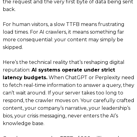
the request and the very first byte of data being sent
back.
For human visitors, a slow TTFB means frustrating
load times. For AI crawlers, it means something far
more consequential: your content may simply be
skipped.
Here’s the technical reality that’s reshaping digital
reputation:
AI systems operate under strict
latency budgets.
When ChatGPT or Perplexity need
to fetch real-time information to answer a query, they
can’t wait around. If your server takes too long to
respond, the crawler moves on. Your carefully crafted
content, your company’s narrative, your leadership’s
bios, your crisis messaging, never enters the AI’s
knowledge base.