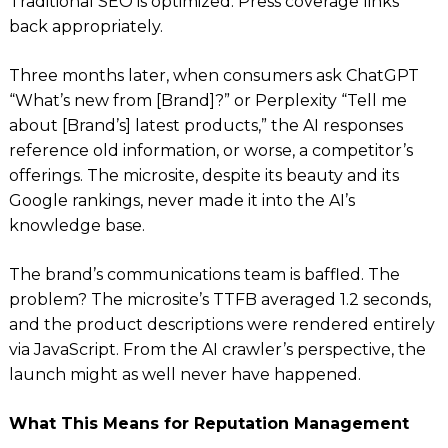
Traditional SEO is optimized. Press coverage links
back appropriately.
Three months later, when consumers ask ChatGPT
“What’s new from [Brand]?” or Perplexity “Tell me
about [Brand’s] latest products,” the AI responses
reference old information, or worse, a competitor’s
offerings. The microsite, despite its beauty and its
Google rankings, never made it into the AI’s
knowledge base.
The brand’s communications team is baffled. The
problem? The microsite’s TTFB averaged 1.2 seconds,
and the product descriptions were rendered entirely
via JavaScript. From the AI crawler’s perspective, the
launch might as well never have happened.
What This Means for Reputation Management