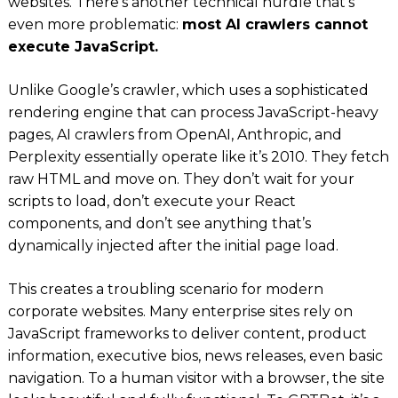
websites. There’s another technical hurdle that’s
even more problematic:
most AI crawlers cannot
execute JavaScript.
Unlike Google’s crawler, which uses a sophisticated
rendering engine that can process JavaScript-heavy
pages, AI crawlers from OpenAI, Anthropic, and
Perplexity essentially operate like it’s 2010. They fetch
raw HTML and move on. They don’t wait for your
scripts to load, don’t execute your React
components, and don’t see anything that’s
dynamically injected after the initial page load.
This creates a troubling scenario for modern
corporate websites. Many enterprise sites rely on
JavaScript frameworks to deliver content, product
information, executive bios, news releases, even basic
navigation. To a human visitor with a browser, the site