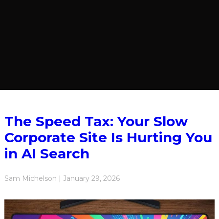
The Speed Tax: Your Slow
Corporate Site Is Hurting You
in AI Search
Sam Michelson | January 29, 2026