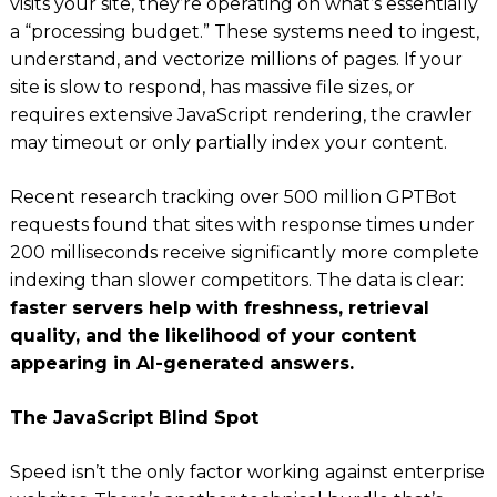
visits your site, they’re operating on what’s essentially
a “processing budget.” These systems need to ingest,
understand, and vectorize millions of pages. If your
site is slow to respond, has massive file sizes, or
requires extensive JavaScript rendering, the crawler
may timeout or only partially index your content.
Recent research tracking over 500 million GPTBot
requests found that sites with response times under
200 milliseconds receive significantly more complete
indexing than slower competitors. The data is clear:
faster servers help with freshness, retrieval
quality, and the likelihood of your content
appearing in AI-generated answers.
The JavaScript Blind Spot
Speed isn’t the only factor working against enterprise