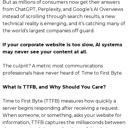
But as millions of consumers now get their answers
from ChatGPT, Perplexity, and Google’s AI Overviews
instead of scrolling through search results, a new
technical reality is emerging, and it’s catching many of
the world’s largest companies off guard.
If your corporate website is too slow, AI systems
may never see your content at all.
The culprit? A metric most communications
professionals have never heard of: Time to First Byte.
What Is TTFB, and Why Should You Care?
Time to First Byte (TTFB) measures how quickly a
server begins responding after receiving a request.
When someone, or something, asks your website for
information, TTFB captures the milliseconds between