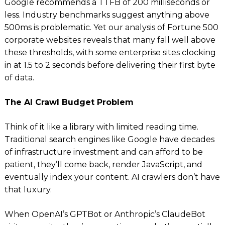
Google recommends a TTFB of 200 milliseconds or
less. Industry benchmarks suggest anything above
500ms is problematic. Yet our analysis of Fortune 500
corporate websites reveals that many fall well above
these thresholds, with some enterprise sites clocking
in at 1.5 to 2 seconds before delivering their first byte
of data.
The AI Crawl Budget Problem
Think of it like a library with limited reading time.
Traditional search engines like Google have decades
of infrastructure investment and can afford to be
patient, they’ll come back, render JavaScript, and
eventually index your content. AI crawlers don’t have
that luxury.
When OpenAI’s GPTBot or Anthropic’s ClaudeBot