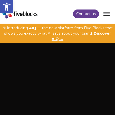
Open toolbar
Contact us
🎉 Introducing
AIQ
— the new platform from Five Blocks that
shows you exactly what AI says about your brand.
Discover
AIQ →