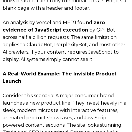
looks beautiful and fully functional. To GPTBot, it’s a
blank page with a header and footer.
An analysis by Vercel and MERJ found
zero
evidence of JavaScript execution
by GPTBot
across half a billion requests. The same limitation
applies to ClaudeBot, PerplexityBot, and most other
AI crawlers. If your content requires JavaScript to
display, AI systems simply cannot see it.
A Real-World Example: The Invisible Product
Launch
Consider this scenario: A major consumer brand
launches a new product line. They invest heavily in a
sleek, modern microsite with interactive features,
animated product showcases, and JavaScript-
powered content sections. The site looks stunning.