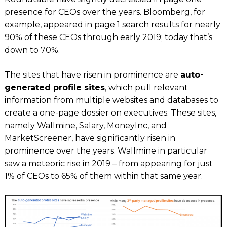
presence for CEOs over the years.
Bloomberg
, for
example, appeared in page 1 search results for nearly
90% of these CEOs through early 2019; today that’s
down to 70%.
The sites that have risen in prominence are
auto-
generated profile sites
, which pull relevant
information from multiple websites and databases to
create a one-page dossier on executives. These sites,
namely
Wallmine, Salary, MoneyInc
, and
MarketScreener,
have significantly risen in
prominence over the years.
Wallmine
in particular
saw a meteoric rise in 2019 – from appearing for just
1% of CEOs to 65% of them within that same year.