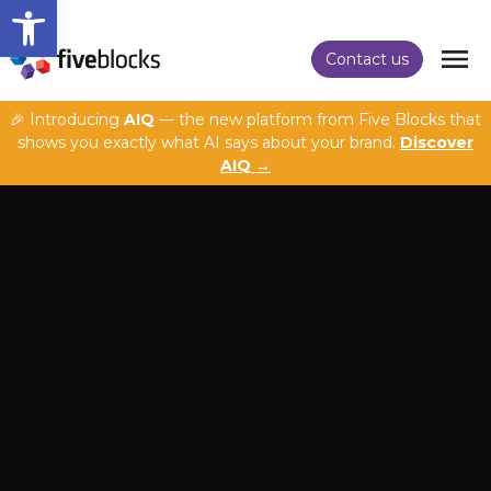
Open toolbar
Contact us
🎉 Introducing
AIQ
— the new platform from Five Blocks that
shows you exactly what AI says about your brand.
Discover
AIQ →