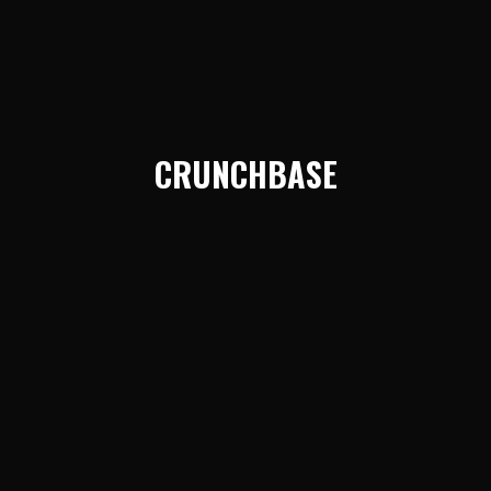
CRUNCHBASE