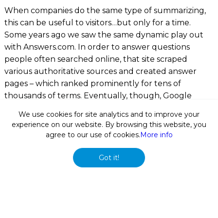
When companies do the same type of summarizing,
this can be useful to visitors…but only for a time.
Some years ago we saw the same dynamic play out
with
Answers.com
. In order to answer questions
people often searched online, that site scraped
various authoritative sources and created answer
pages – which ranked prominently for tens of
thousands of terms. Eventually, though, Google
applied a more sophisticated duplicate content filter,
We use cookies for site analytics and to improve your
demoted
Answers.com
, found other sites that added
experience on our website. By browsing this website, you
more original value, and added its own “dossier”
agree to our use of cookies.
More info
features as discussed above. Answers.com simply
wasn’t adding enough value to last long term.
Got it!
So while right now there are several automatically
generated profile websites appearing for many
prominent individuals, some of which can actually be
managed to some extent (
MarketScreener
offers an