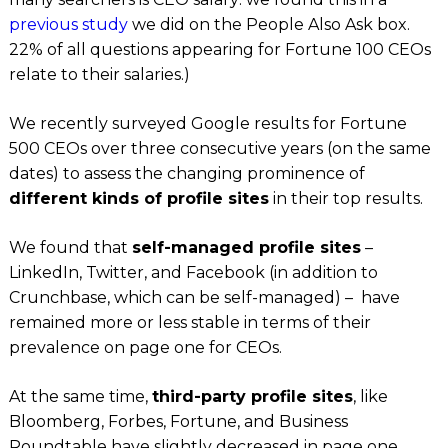
previous study
we did on the People Also Ask box.
22% of all questions appearing for Fortune 100 CEOs
relate to their salaries.)
We recently surveyed Google results for Fortune
500 CEOs over three consecutive years (on the same
dates) to assess the changing prominence of
different kinds of profile sites
in their top results.
We found that
self-managed profile sites
–
LinkedIn, Twitter,
and
Facebook (
in addition to
Crunchbase,
which
can
be self-managed
) –
have
remained more or less stable in terms of their
prevalence on page one for CEOs.
At the same time,
third-party profile sites
, like
Bloomberg, Forbes, Fortune,
and
Business
Roundtable
have slightly decreased in page one