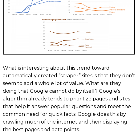
What is interesting about this trend toward
automatically created “scraper” sites is that they don’t
seem to add a whole lot of value. What are they
doing that Google cannot do by itself? Google’s
algorithm already tends to prioritize pages and sites
that help it answer popular questions and meet the
common need for quick facts. Google does this by
crawling much of the internet and then displaying
the best pages and data points.