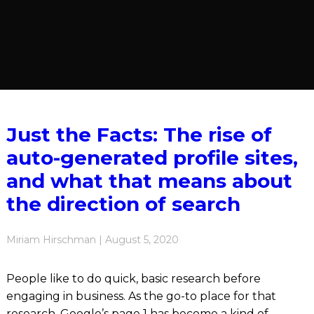
Just the Facts: The rise of
auto-generated profile sites,
and what that means about
the direction of search
Miriam Hirschman | August 5, 2020
People like to do quick, basic research before
engaging in business. As the go-to place for that
research, Google’s page 1 has become a kind of