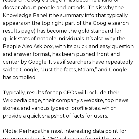
dossier about people and brands. This is why the
Knowledge Panel (the summary info that typically
appears on the top right part of the Google search
results page) has become the gold standard for
quick stats of notable individuals. It’s also why the
People Also Ask box, with its quick and easy question
and answer format, has been pushed front and
center by Google. It’s as if searchers have repeatedly
said to Google, “Just the facts, Ma’am,” and Google
has complied.
Typically, results for top CEOs will include their
Wikipedia page, their company’s website, top news
stories, and various types of profile sites, which
provide a quick snapshot of facts for users.
(Note: Perhaps the most interesting data point for
many searchers is CEO salary: we found this in a