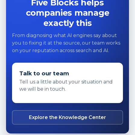
Five Blocks helps
companies manage
exactly this
From diagnosing what AI engines say about
you to fixing it at the source, our team works
on your reputation across search and AI.
Talk to our team
Tell us a little about your situation and
we will be in touch.
Explore the Knowledge Center