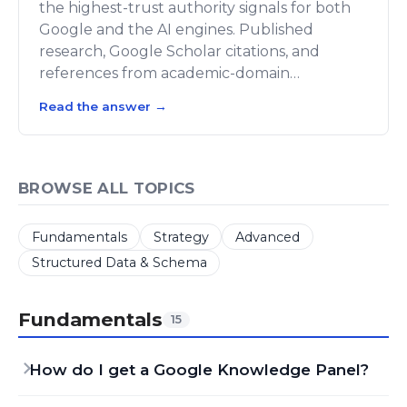
the highest-trust authority signals for both
Google and the AI engines. Published
research, Google Scholar citations, and
references from academic-domain…
Read the answer
→
BROWSE ALL TOPICS
Fundamentals
Strategy
Advanced
Structured Data & Schema
Fundamentals
15
How do I get a Google Knowledge Panel?