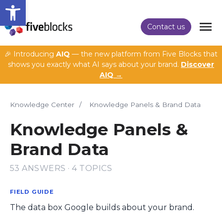
Open toolbar
Contact us
🎉 Introducing
AIQ
— the new platform from Five Blocks that
shows you exactly what AI says about your brand.
Discover
AIQ →
Knowledge Center
/
Knowledge Panels & Brand Data
Knowledge Panels &
Brand Data
53 ANSWERS · 4 TOPICS
FIELD GUIDE
The data box Google builds about your brand.