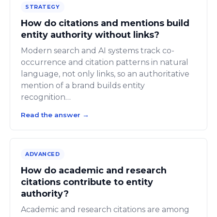
STRATEGY
How do citations and mentions build
entity authority without links?
Modern search and AI systems track co-
occurrence and citation patterns in natural
language, not only links, so an authoritative
mention of a brand builds entity
recognition…
Read the answer
→
ADVANCED
How do academic and research
citations contribute to entity
authority?
Academic and research citations are among