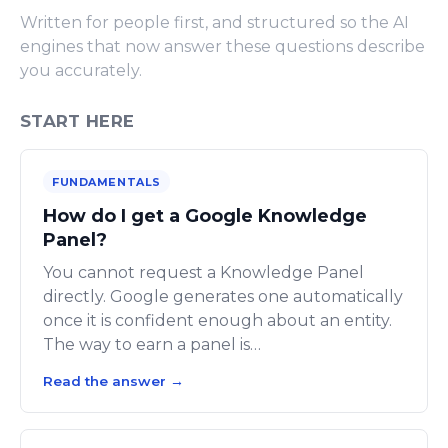
Written for people first, and structured so the AI
engines that now answer these questions describe
you accurately.
START HERE
FUNDAMENTALS
How do I get a Google Knowledge
Panel?
You cannot request a Knowledge Panel
directly. Google generates one automatically
once it is confident enough about an entity.
The way to earn a panel is…
Read the answer
→