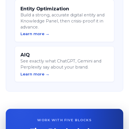
Entity Optimization
Build a strong, accurate digital entity and
Knowledge Panel, then crisis-proof it in
advance.
Learn more →
AIQ
See exactly what ChatGPT, Gemini and
Perplexity say about your brand.
Learn more →
WORK WITH FIVE BLOCKS