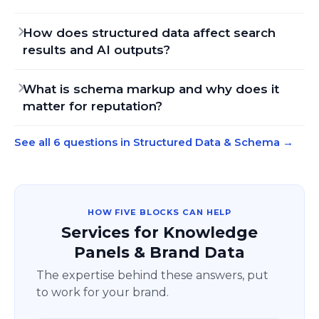
How does structured data affect search
results and AI outputs?
What is schema markup and why does it
matter for reputation?
See all 6 questions in Structured Data & Schema
→
HOW FIVE BLOCKS CAN HELP
Services for Knowledge
Panels & Brand Data
The expertise behind these answers, put
to work for your brand.