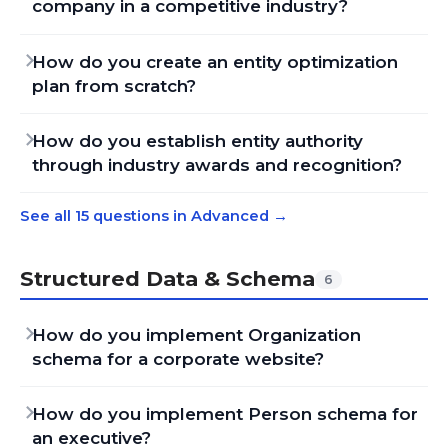
company in a competitive industry?
How do you create an entity optimization
plan from scratch?
How do you establish entity authority
through industry awards and recognition?
See all 15 questions in Advanced
→
Structured Data & Schema
6
How do you implement Organization
schema for a corporate website?
How do you implement Person schema for
an executive?