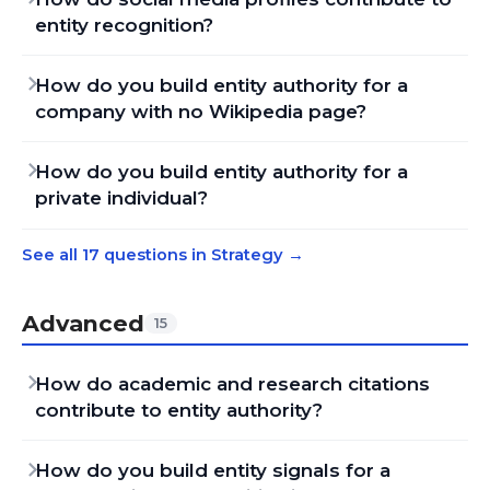
entity recognition?
How do you build entity authority for a
company with no Wikipedia page?
How do you build entity authority for a
private individual?
See all 17 questions in Strategy
→
Advanced
15
How do academic and research citations
contribute to entity authority?
How do you build entity signals for a