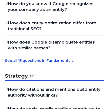
How do you know if Google recognizes
your company as an entity?
How does entity optimization differ from
traditional SEO?
How does Google disambiguate entities
with similar names?
See all 15 questions in Fundamentals
→
Strategy
17
How do citations and mentions build entity
authority without links?
How do social media profiles contribute to