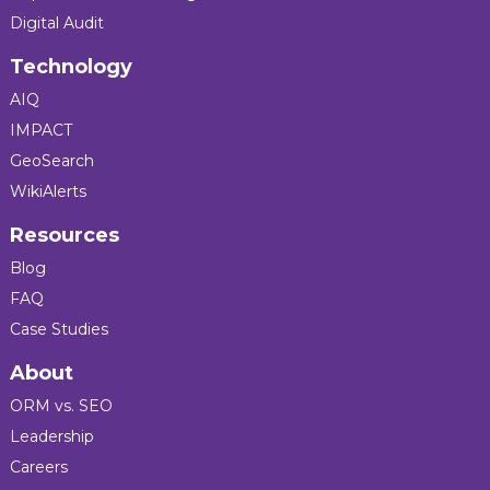
Digital Audit
Technology
AIQ
IMPACT
GeoSearch
WikiAlerts
Resources
Blog
FAQ
Case Studies
About
ORM vs. SEO
Leadership
Careers