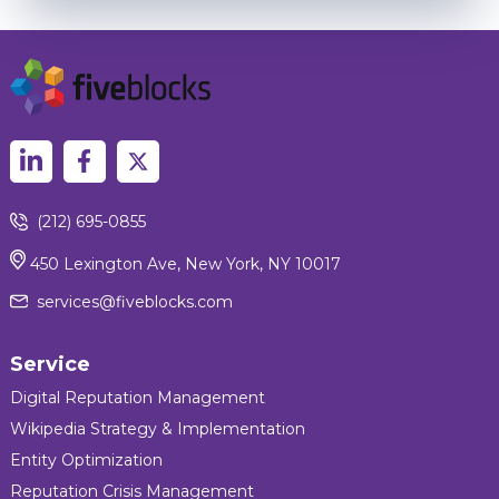
(212) 695-0855
450 Lexington Ave, New York, NY 10017
services@fiveblocks.com
Service
Digital Reputation Management
Wikipedia Strategy & Implementation
Entity Optimization
Reputation Crisis Management