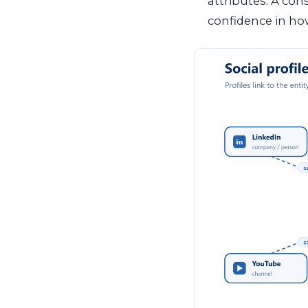
attributes. A con
confidence in how