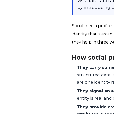
Wikidata, and au
by introducing c
Social media profiles
identity that is esta
they help in three w
How social p
They carry same
structured data, 
are one identity 
They signal an a
entity is real an
They provide cr