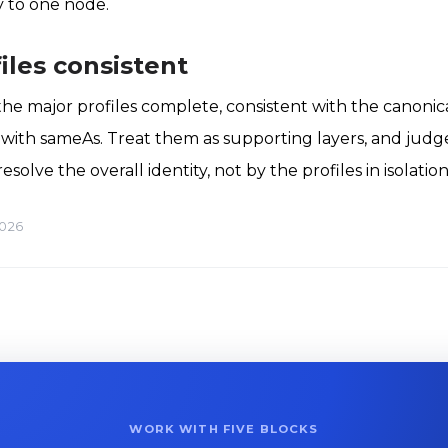
y to one node.
iles consistent
the major profiles complete, consistent with the canonica
k with sameAs. Treat them as supporting layers, and judg
olve the overall identity, not by the profiles in isolation
2026
WORK WITH FIVE BLOCKS