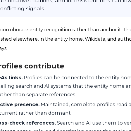
thoritative citations, and inconsistent bios can l
onflicting signals.
 corroborate entity recognition rather than anchor it. Th
blished elsewhere, in the entity home, Wikidata, and author
ays.
rofiles contribute
As links.
Profiles can be connected to the entity h
telling search and AI systems that the entity home and
rather than separate references.
ctive presence.
Maintained, complete profiles read a
d current rather than dormant.
oss-check references.
Search and AI use them to veri