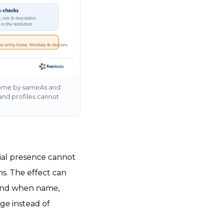
ty home by sameAs and
and profiles cannot
ocial presence cannot
ns. The effect can
, and when name,
dge instead of