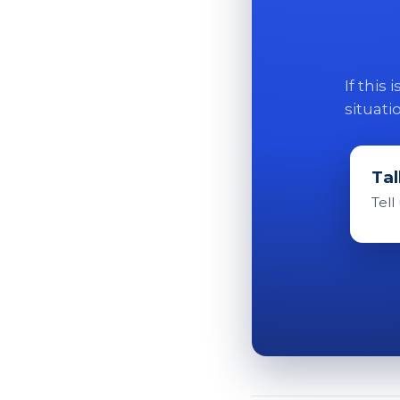
If this
situati
Tal
Tell