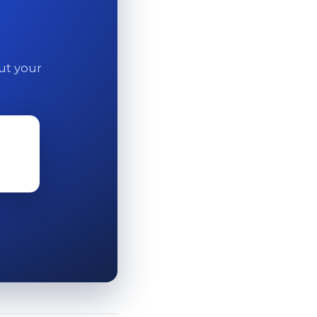
out your