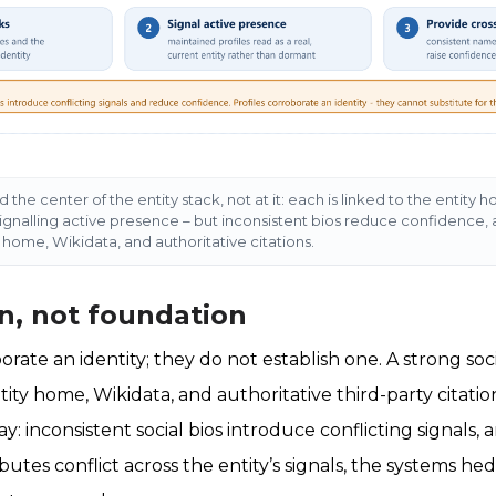
nd the center of the entity stack, not at it: each is linked to the enti
signalling active presence – but inconsistent bios reduce confidence, 
y home, Wikidata, and authoritative citations.
n, not foundation
borate an identity; they do not establish one. A strong s
tity home, Wikidata, and authoritative third-party citatio
y: inconsistent social bios introduce conflicting signals
ibutes conflict across the entity’s signals, the systems he