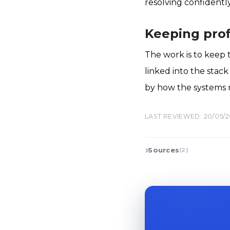
resolving confidentl
Keeping prof
The work is to keep 
linked into the stac
by how the systems res
LAST REVIEWED: 20/05/
Sources
(2)