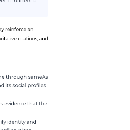
ower confidence
ey reinforce an
itative citations, and
ome through
sameAs
 its social profiles
s evidence that the
fy identity and