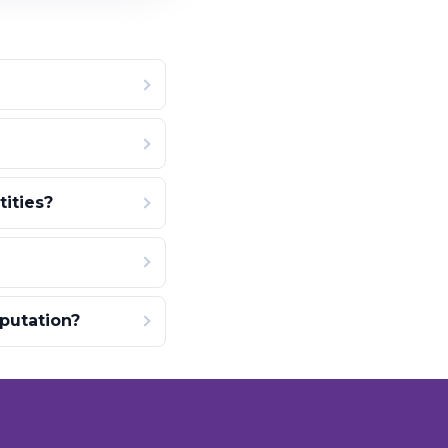
ities?
putation?