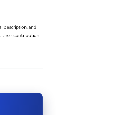
l description, and
e their contribution
.