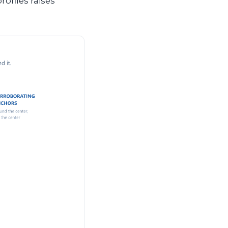
rofiles raises