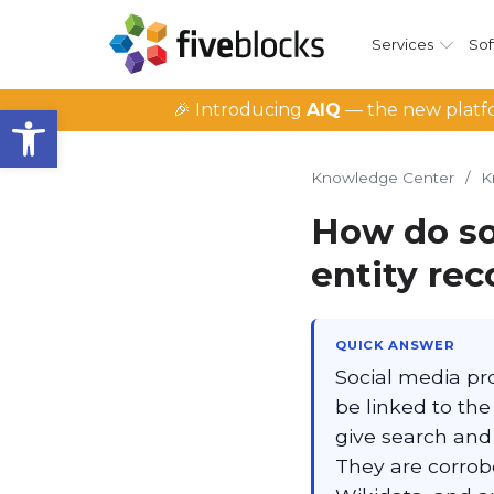
Services
Sof
Open toolbar
🎉 Introducing
AIQ
— the new platfo
Knowledge Center
/
K
How do soc
entity rec
QUICK ANSWER
Social media pro
be linked to th
give search and 
They are corrobo