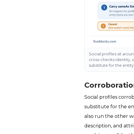
Social profiles sit arou
cross-checks identity, 
substitute for the entit
Corroboratio
Social profiles corro
substitute for the en
also run the other wa
description, and attr