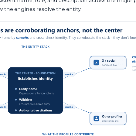
sistent name, role, and description across the major p
 the engines resolve the entity.