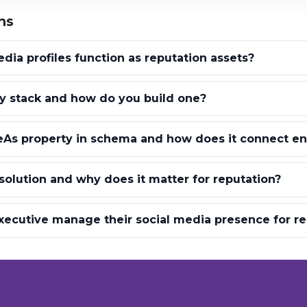
ns
dia profiles function as reputation assets?
ty stack and how do you build one?
As property in schema and how does it connect ent
esolution and why does it matter for reputation?
ecutive manage their social media presence for re