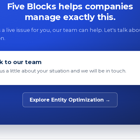
Five Blocks helps companies
manage exactly this.
 is a live issue for you, our team can help. Let's talk ab
on.
k to our team
 us a little about your situation and we will be in touch.
Explore Entity Optimization →