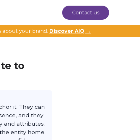
Contact us
s about your brand.
Discover AIQ →
te to
chor it. They can
esence, and they
 and attributes.
 the entity home,