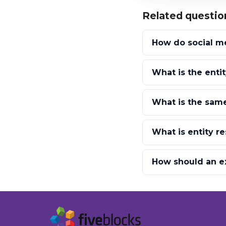
Related questio
How do social me
What is the enti
What is the same
What is entity r
How should an ex