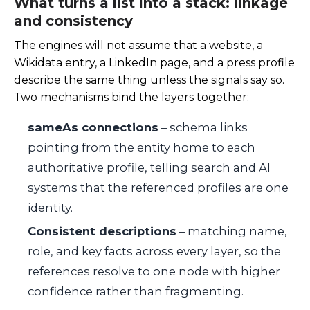
What turns a list into a stack: linkage
and consistency
The engines will not assume that a website, a
Wikidata entry, a LinkedIn page, and a press profile
describe the same thing unless the signals say so.
Two mechanisms bind the layers together:
sameAs connections
– schema links
pointing from the entity home to each
authoritative profile, telling search and AI
systems that the referenced profiles are one
identity.
Consistent descriptions
– matching name,
role, and key facts across every layer, so the
references resolve to one node with higher
confidence rather than fragmenting.