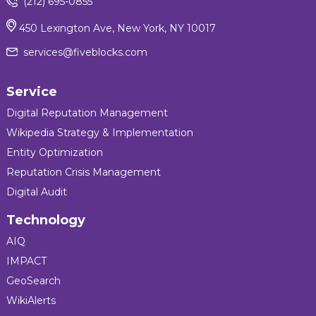
(212) 695-0855
450 Lexington Ave, New York, NY 10017
services@fiveblocks.com
Service
Digital Reputation Management
Wikipedia Strategy & Implementation
Entity Optimization
Reputation Crisis Management
Digital Audit
Technology
AIQ
IMPACT
GeoSearch
WikiAlerts