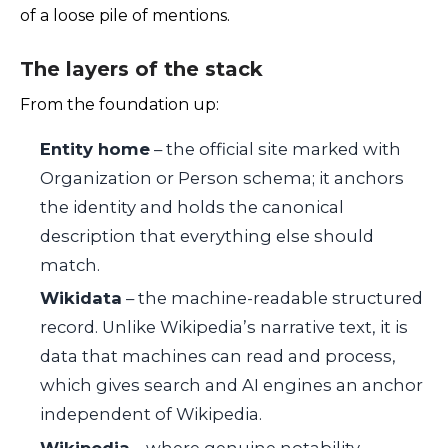
of a loose pile of mentions.
The layers of the stack
From the foundation up:
Entity home
– the official site marked with
Organization or Person schema; it anchors
the identity and holds the canonical
description that everything else should
match.
Wikidata
– the machine-readable structured
record. Unlike Wikipedia’s narrative text, it is
data that machines can read and process,
which gives search and AI engines an anchor
independent of Wikipedia.