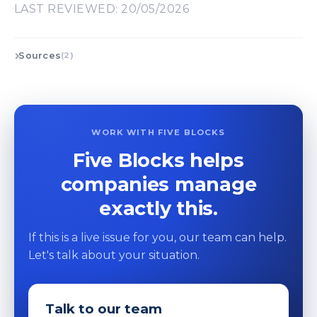
LAST REVIEWED: 20/05/2026
Sources
(2)
WORK WITH FIVE BLOCKS
Five Blocks helps
companies manage
exactly this.
If this is a live issue for you, our team can help.
Let's talk about your situation.
Talk to our team