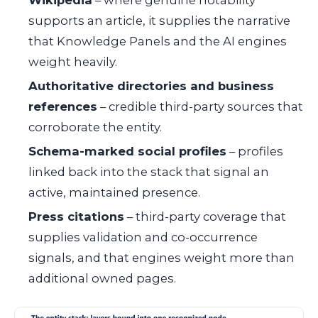
Wikipedia
– where genuine notability
supports an article, it supplies the narrative
that Knowledge Panels and the AI engines
weight heavily.
Authoritative directories and business
references
– credible third-party sources that
corroborate the entity.
Schema-marked social profiles
– profiles
linked back into the stack that signal an
active, maintained presence.
Press citations
– third-party coverage that
supplies validation and co-occurrence
signals, and that engines weight more than
additional owned pages.