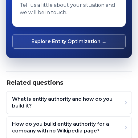
Tell us a little about your situation and
we will be in touch.
Explore Entity Optimization →
Related questions
What is entity authority and how do you
build it?
How do you build entity authority for a
company with no Wikipedia page?