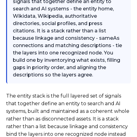
signals that together define an entity to
search and AI systems - the entity home,
Wikidata, Wikipedia, authoritative
directories, social profiles, and press
citations. It is a stack rather than a list
because linkage and consistency - sameAs
connections and matching descriptions - tie
the layers into one recognized node. You
build one by inventorying what exists, filling
gaps in priority order, and aligning the
descriptions so the layers agree.
The entity stack is the full layered set of signals
that together define an entity to search and AI
systems, built and maintained as a coherent whole
rather than as disconnected assets. It is a stack
rather than a list because linkage and consistency
bind the layers into one recognized node instead