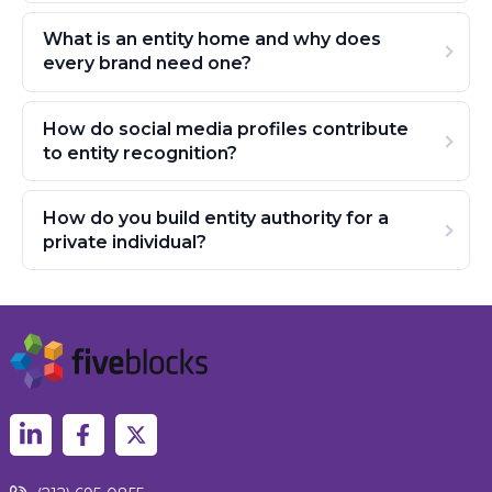
What is an entity home and why does
every brand need one?
How do social media profiles contribute
to entity recognition?
How do you build entity authority for a
private individual?