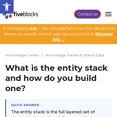
Open toolbar
Contact us
🎉 Introducing
AIQ
— the new platform from Five Blocks that
shows you exactly what AI says about your brand.
Discover
AIQ →
Knowledge Center
/
Knowledge Panels & Brand Data
What is the entity stack
and how do you build
one?
QUICK ANSWER
The entity stack is the full layered set of