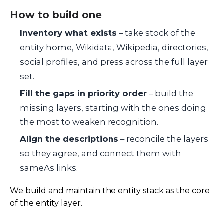
How to build one
Inventory what exists
– take stock of the
entity home, Wikidata, Wikipedia, directories,
social profiles, and press across the full layer
set.
Fill the gaps in priority order
– build the
missing layers, starting with the ones doing
the most to weaken recognition.
Align the descriptions
– reconcile the layers
so they agree, and connect them with
sameAs links.
We build and maintain the entity stack as the core
of the entity layer.