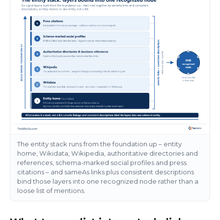
The entity stack runs from the foundation up – entity
home, Wikidata, Wikipedia, authoritative directories and
references, schema-marked social profiles and press
citations – and sameAs links plus consistent descriptions
bind those layers into one recognized node rather than a
loose list of mentions.