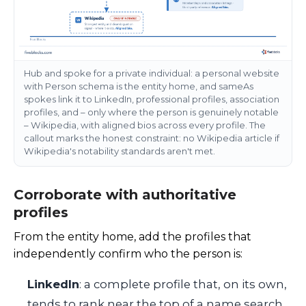
Hub and spoke for a private individual: a personal website
with Person schema is the entity home, and sameAs
spokes link it to LinkedIn, professional profiles, association
profiles, and – only where the person is genuinely notable
– Wikipedia, with aligned bios across every profile. The
callout marks the honest constraint: no Wikipedia article if
Wikipedia's notability standards aren't met.
Corroborate with authoritative
profiles
From the entity home, add the profiles that
independently confirm who the person is:
LinkedIn
: a complete profile that, on its own,
tends to rank near the top of a name search