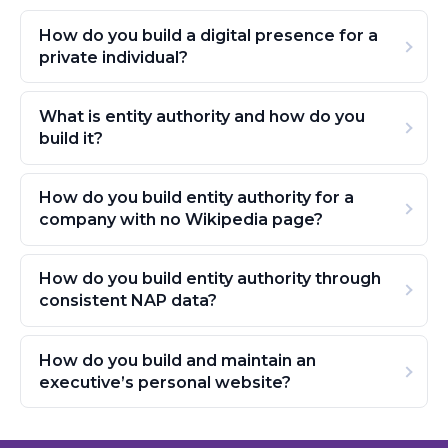
How do you build a digital presence for a
private individual?
What is entity authority and how do you
build it?
How do you build entity authority for a
company with no Wikipedia page?
How do you build entity authority through
consistent NAP data?
How do you build and maintain an
executive’s personal website?