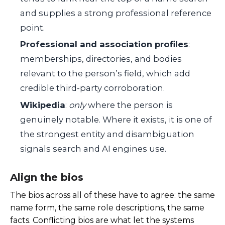
and supplies a strong professional reference
point.
Professional and association profiles
:
memberships, directories, and bodies
relevant to the person’s field, which add
credible third-party corroboration.
Wikipedia
:
only
where the person is
genuinely notable. Where it exists, it is one of
the strongest entity and disambiguation
signals search and AI engines use.
Align the bios
The bios across all of these have to agree: the same
name form, the same role descriptions, the same
facts. Conflicting bios are what let the systems