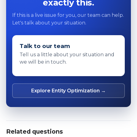
exactly this.
If this is a live issue for you, our team can help.
Let's talk about your situation.
Talk to our team
Tell us a little about your situation and
we will be in touch.
Explore Entity Optimization →
Related questions