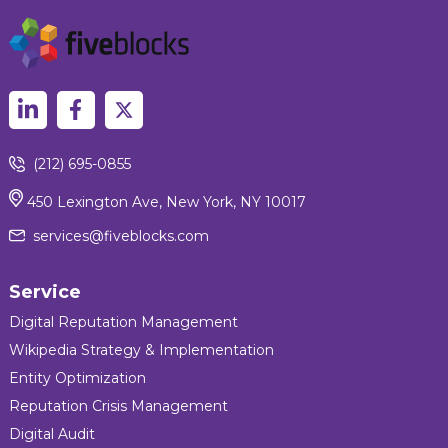
(212) 695-0855
450 Lexington Ave, New York, NY 10017
services@fiveblocks.com
Service
Digital Reputation Management
Wikipedia Strategy & Implementation
Entity Optimization
Reputation Crisis Management
Digital Audit