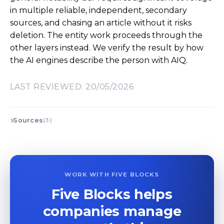
in multiple reliable, independent, secondary
sources, and chasing an article without it risks
deletion. The entity work proceeds through the
other layers instead. We verify the result by how
the AI engines describe the person with AIQ.
LAST REVIEWED: 20/05/2026
Sources
(3)
WORK WITH FIVE BLOCKS
Five Blocks helps
companies manage