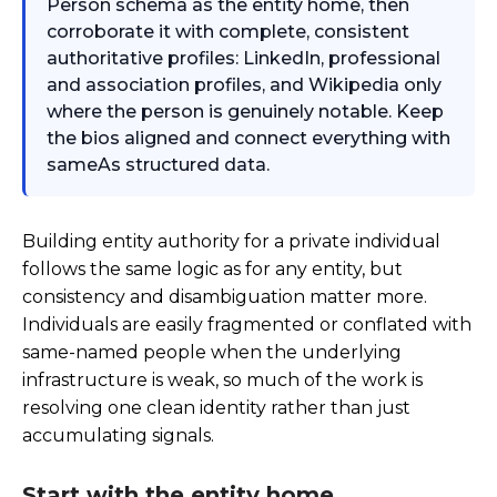
Person schema as the entity home, then
corroborate it with complete, consistent
authoritative profiles: LinkedIn, professional
and association profiles, and Wikipedia only
where the person is genuinely notable. Keep
the bios aligned and connect everything with
sameAs structured data.
Building entity authority for a private individual
follows the same logic as for any entity, but
consistency and disambiguation matter more.
Individuals are easily fragmented or conflated with
same-named people when the underlying
infrastructure is weak, so much of the work is
resolving one clean identity rather than just
accumulating signals.
Start with the entity home