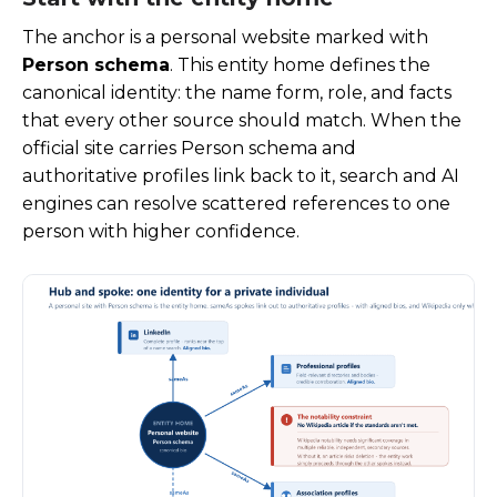
The anchor is a personal website marked with
Person schema
. This entity home defines the
canonical identity: the name form, role, and facts
that every other source should match. When the
official site carries Person schema and
authoritative profiles link back to it, search and AI
engines can resolve scattered references to one
person with higher confidence.