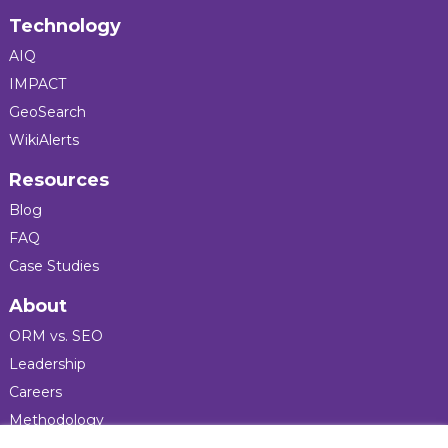
Technology
AIQ
IMPACT
GeoSearch
WikiAlerts
Resources
Blog
FAQ
Case Studies
About
ORM vs. SEO
Leadership
Careers
Methodology
Press