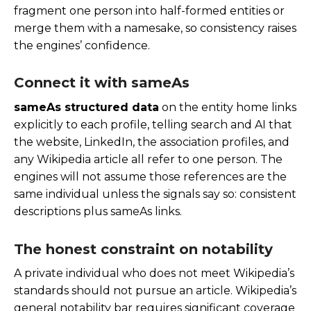
fragment one person into half-formed entities or
merge them with a namesake, so consistency raises
the engines’ confidence.
Connect it with sameAs
sameAs structured data
on the entity home links
explicitly to each profile, telling search and AI that
the website, LinkedIn, the association profiles, and
any Wikipedia article all refer to one person. The
engines will not assume those references are the
same individual unless the signals say so: consistent
descriptions plus sameAs links.
The honest constraint on notability
A private individual who does not meet Wikipedia’s
standards should not pursue an article. Wikipedia’s
general notability bar requires significant coverage