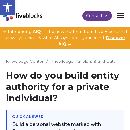
Open toolbar
Contact us
🎉 Introducing
AIQ
— the new platform from Five Blocks that
shows you exactly what AI says about your brand.
Discover
AIQ →
Knowledge Center
/
Knowledge Panels & Brand Data
How do you build entity
authority for a private
individual?
QUICK ANSWER
Build a personal website marked with