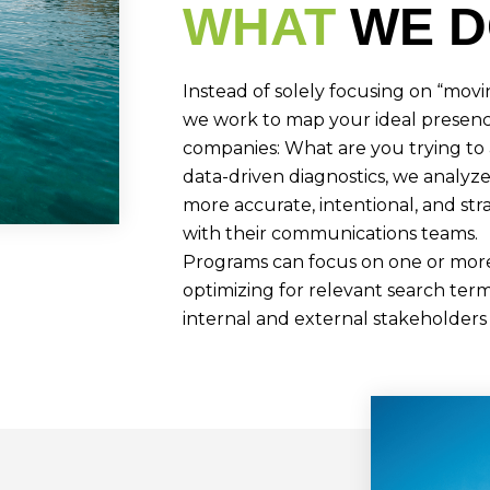
WHAT
WE 
Instead of solely focusing on “mov
we work to map your ideal presenc
companies: What are you trying to
data-driven diagnostics, we analyz
more accurate, intentional, and str
with their communications teams.
Programs can focus on one or more 
optimizing for relevant search term
internal and external stakeholders