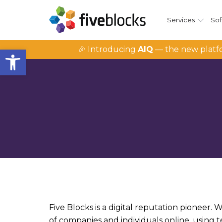
Services
Sof
Open toolbar
🎉 Introducing
AIQ
— the new platfo
Five Blocks is a digital reputation pioneer.
of companies and individuals online, using 