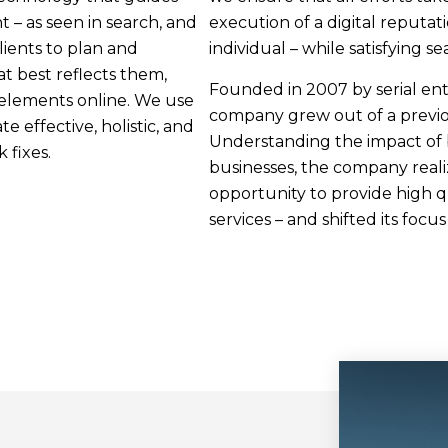
t – as seen in search, and
execution of a digital reputat
ients to plan and
individual – while satisfying se
t best reflects them,
Founded in 2007 by serial en
 elements online. We use
company grew out of a previo
 effective, holistic, and
Understanding the impact of 
 fixes.
businesses, the company real
opportunity to provide high 
services – and shifted its focu