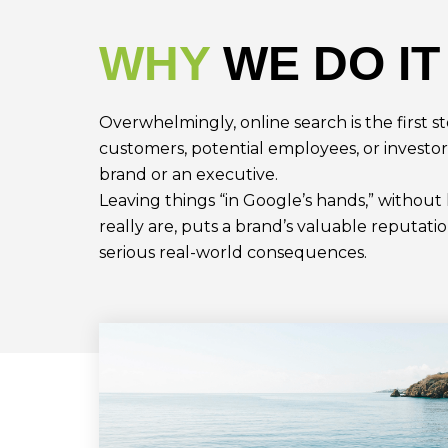
WHY
WE DO IT
Overwhelmingly, online search is the first s
customers, potential employees, or investor
brand or an executive.
Leaving things “in Google’s hands,” withou
really are, puts a brand’s valuable reputatio
serious real-world consequences.