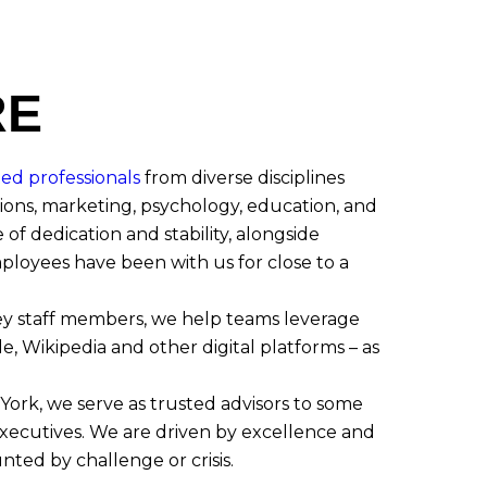
RE
ted professionals
from diverse disciplines
ons, marketing, psychology, education, and
 of dedication and stability, alongside
loyees have been with us for close to a
ey staff members, we help teams leverage
e, Wikipedia and other digital platforms – as
York, we serve as trusted advisors to some
xecutives. We are driven by excellence and
unted by challenge or crisis.