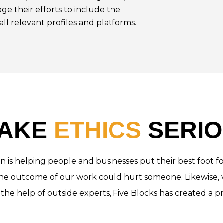
age their efforts to include the
all relevant profiles and platforms.
TAKE
ETHICS
SERIO
sion is helping people and businesses put their best foo
 the outcome of our work could hurt someone. Likewise, 
 the help of outside experts, Five Blocks has created a pr