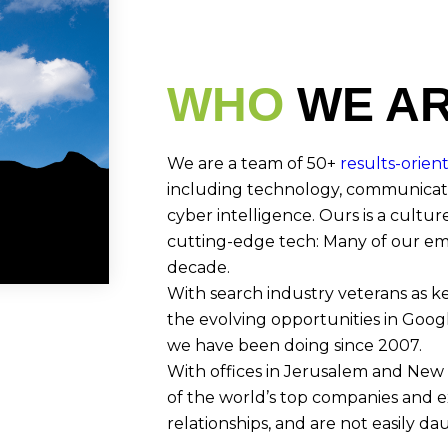
WHO
WE A
We are a team of 50+
results-orien
including technology, communicati
cyber intelligence. Ours is a culture
cutting-edge tech: Many of our emp
decade.
With search industry veterans as k
the evolving opportunities in Googl
we have been doing since 2007.
With offices in Jerusalem and New 
of the world’s top companies and e
relationships, and are not easily da