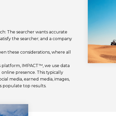
rch: The searcher wants accurate
satisfy the searcher; and a company
en these considerations, where all
cs platform, IMPACT™, we use data
l online presence. This typically
ocial media, earned media, images,
ts populate top results.