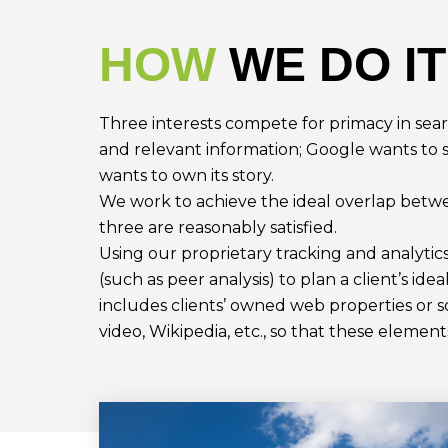
HOW
WE DO IT
Three interests compete for primacy in sea
and relevant information; Google wants to 
wants to own its story.
We work to achieve the ideal overlap betwe
three are reasonably satisfied.
Using our proprietary tracking and analyti
(such as peer analysis) to plan a client’s idea
includes clients’ owned web properties or s
video, Wikipedia, etc., so that these elemen