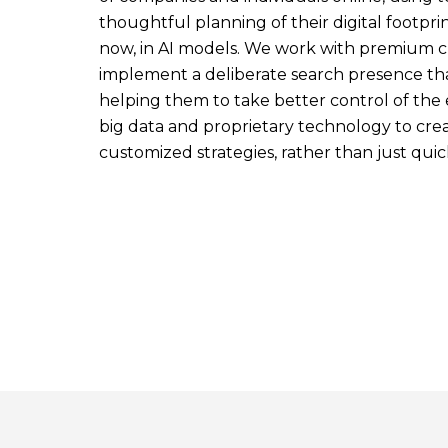
thoughtful planning of their digital footprin
now, in AI models. We work with premium cl
implement a deliberate search presence tha
helping them to take better control of the
big data and proprietary technology to create
customized strategies, rather than just quick