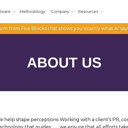
tware
Methodology
Company
Resources
rm from Five Blocks that shows you exactly what AI say
ABOUT
US
 We help shape perceptions
Working with a client’s PR, c
technology that guides
we ensure that all efforts tak