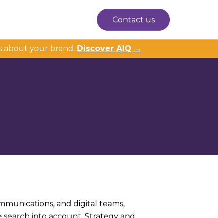
Contact us
s about your brand.
Discover AIQ →
ommunications, and digital teams,
e search into account. Strategy and