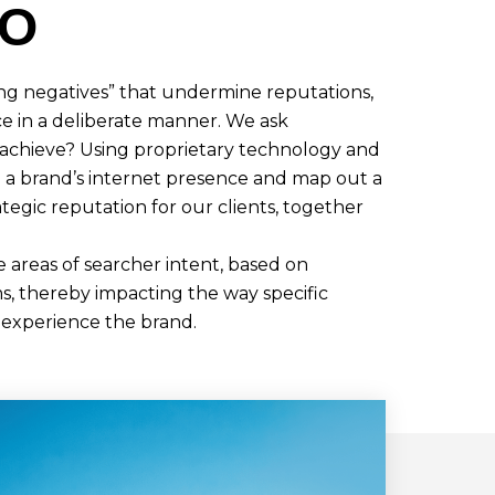
DO
ing negatives” that undermine reputations,
e in a deliberate manner. We ask
 achieve? Using proprietary technology and
e a brand’s internet presence and map out a
ategic reputation for our clients, together
areas of searcher intent, based on
s, thereby impacting the way specific
 experience the brand.