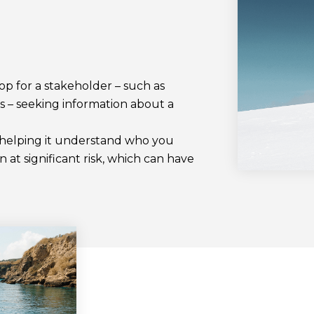
top for a stakeholder – such as
s – seeking information about a
t helping it understand who you
n at significant risk, which can have