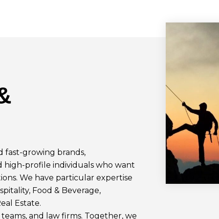
&
 fast-growing brands,
d high-profile individuals who want
ions. We have particular expertise
spitality, Food & Beverage,
eal Estate.
teams, and law firms. Together, we