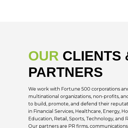
OUR
CLIENTS 
PARTNERS
We work with Fortune 500 corporations and
multinational organizations, non-profits, an
to build, promote, and defend their reputat
in Financial Services, Healthcare, Energy, Ho
Education, Retail, Sports, Technology, and R
Our partners are PR firms, communications 