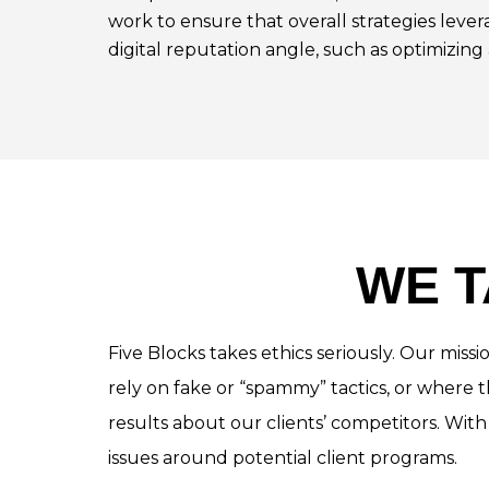
work to ensure that overall strategies lever
digital reputation angle, such as optimizing 
WE 
Five Blocks takes ethics seriously. Our mis
rely on fake or “spammy” tactics, or where
results about our clients’ competitors. With
issues around potential client programs.