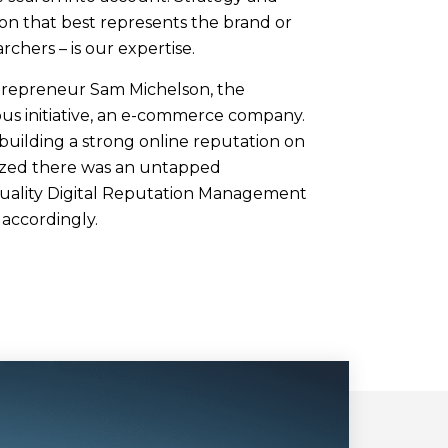
ion that best represents the brand or
archers – is our expertise.
trepreneur Sam Michelson, the
us initiative, an e-commerce company.
building a strong online reputation on
ized there was an untapped
quality Digital Reputation Management
s accordingly.