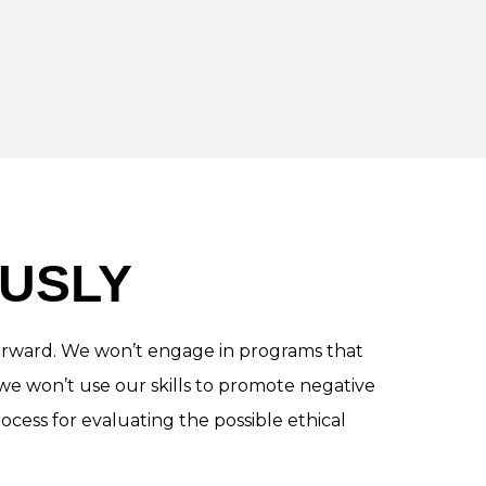
USLY
t forward. We won’t engage in programs that
we won’t use our skills to promote negative
ocess for evaluating the possible ethical