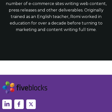
number of e-commerce sites writing web content,
press releases and other deliverables. Originally
trained as an English teacher, Romi worked in
education for over a decade before turning to
marketing and content writing full time.