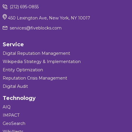
(212) 695-0855
450 Lexington Ave, New York, NY 10017
services@fiveblocks.com
Service
Digital Reputation Management
Wikipedia Strategy & Implementation
Entity Optimization
Reputation Crisis Management
Digital Audit
Technology
AIQ
IMPACT
GeoSearch
WikiAlerts