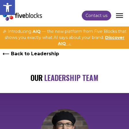
Open toolbar
Contact us
🎉 Introducing
AIQ
— the new platform from Five Blocks that
shows you exactly what AI says about your brand.
Discover
AIQ →
Back to Leadership
OUR
LEADERSHIP TEAM