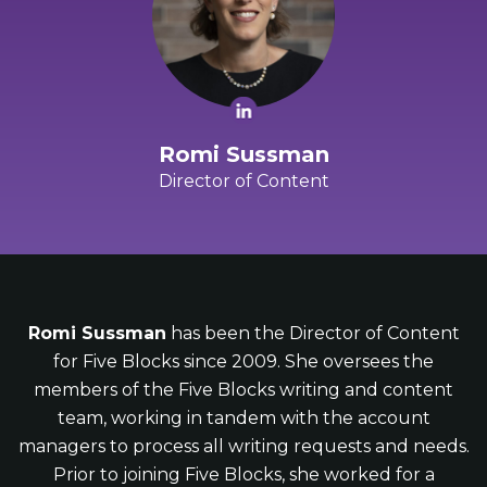
Romi Sussman
Director of Content
Romi Sussman
has been the Director of Content
for Five Blocks since 2009. She oversees the
members of the Five Blocks writing and content
team, working in tandem with the account
managers to process all writing requests and needs.
Prior to joining Five Blocks, she worked for a