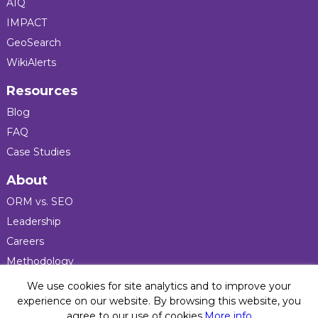
AIQ
IMPACT
GeoSearch
WikiAlerts
Resources
Blog
FAQ
Case Studies
About
ORM vs. SEO
Leadership
Careers
Methodology
Press
We use cookies for site analytics and to improve your
experience on our website. By browsing this website, you
agree to our use of cookies.
More info