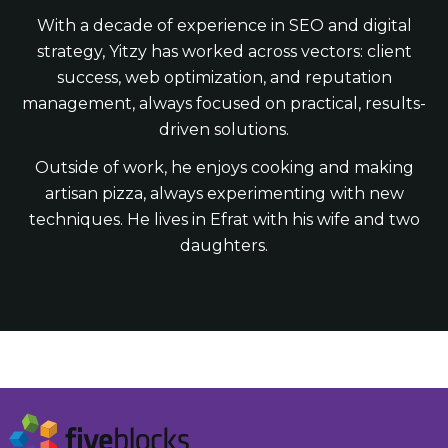
With a decade of experience in SEO and digital
strategy, Yitzy has worked across vectors: client
success, web optimization, and reputation
management, always focused on practical, results-
driven solutions.
Outside of work, he enjoys cooking and making
artisan pizza, always experimenting with new
techniques. He lives in Efrat with his wife and two
daughters.