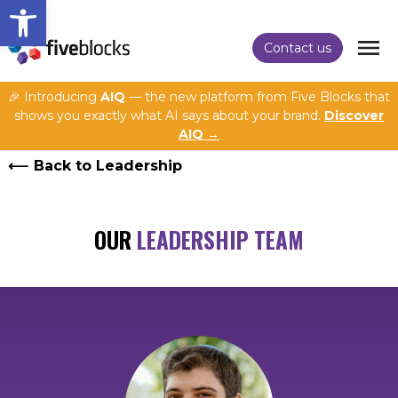
Open toolbar
Contact us
🎉 Introducing
AIQ
— the new platform from Five Blocks that
shows you exactly what AI says about your brand.
Discover
AIQ →
Back to Leadership
OUR
LEADERSHIP TEAM