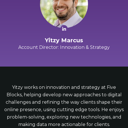
Yitzy Marcus
Account Director: Innovation & Strategy
Yitzy works on innovation and strategy at Five
Blocks, helping develop new approaches to digital
challenges and refining the way clients shape their
online presence, using cutting edge tools. He enjoys
problem-solving, exploring new technologies, and
making data more actionable for clients.