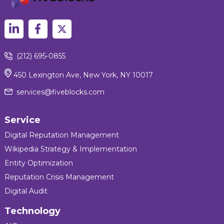
(212) 695-0855
450 Lexington Ave, New York, NY 10017
services@fiveblocks.com
Service
Digital Reputation Management
Wikipedia Strategy & Implementation
Entity Optimization
Reputation Crisis Management
Digital Audit
Technology