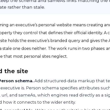
eep the schema and sameAs links matching the c
ate rather than stale.
ning an executive’s personal website means creating an
operty they control that defines their official identity. A 
site holds the executive’s branded query and gives the 
a stale one does neither. The work runs in two phases: an 
 that most personal sites neglect.
d the site
 Person schema.
Add structured-data markup that tel
xecutive is. Person schema specifies attributes such
 url, and sameAs, which engines read directly as a s
 how it connects to the wider entity.