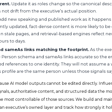
rent.
Update it as roles change so the canonical desc
not drift from the executive’s actual position.
dd new speaking and published work as it happens
ently updated, fact-dense content is more likely to b
n stale pages, and retrieval-based engines reflect ne
urs to days.
 sameAs links matching the footprint.
As the exec
 Person schema and sameAs links accurate so the e
ed references to one identity. They will not assume a 
 profile are the same person unless those signals sa
ause AI model outputs cannot be edited directly. Influ
ignals, authoritative content, and structured data the m
 the most controllable of those sources. We build and mai
f an executive’s owned layer and track how strongly it ho