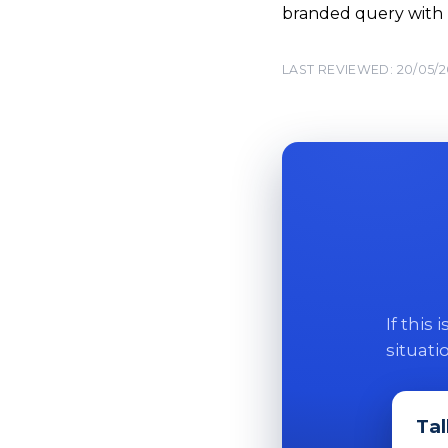
branded query with
LAST REVIEWED: 20/05/
If this
situati
Tal