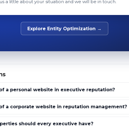
 us a little about your situation and we will be in touch.
Explore Entity Optimization →
ns
of a personal website in executive reputation?
 of a corporate website in reputation management?
erties should every executive have?