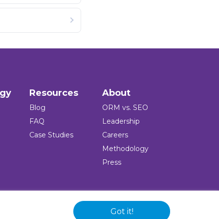
ogy
Resources
About
Blog
ORM vs. SEO
FAQ
Leadership
Case Studies
Careers
Methodology
Press
Got it!
 and logo are registered trademarks of the company