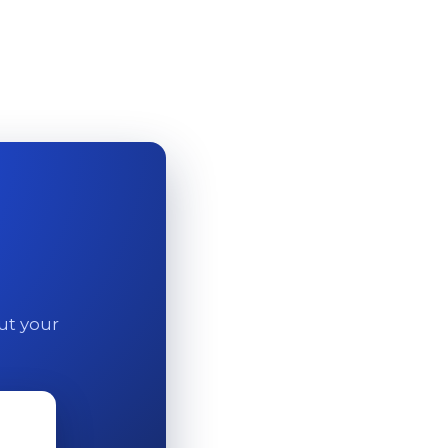
out your