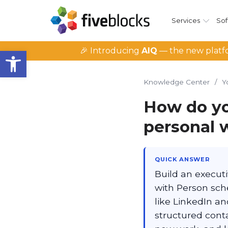
Services
Sof
Open toolbar
🎉 Introducing
AIQ
— the new platfo
Knowledge Center
/
Y
How do yo
personal 
QUICK ANSWER
Build an executi
with Person sche
like LinkedIn a
structured conta