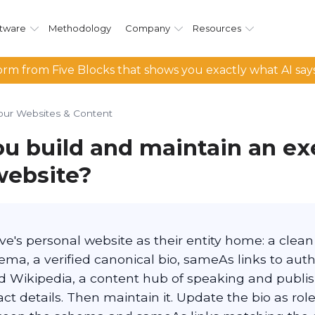
tware
Methodology
Company
Resources
rm from Five Blocks that shows you exactly what AI say
our Websites & Content
u build and maintain an ex
website?
ve's personal website as their entity home: a clea
ma, a verified canonical bio, sameAs links to autho
nd Wikipedia, a content hub of speaking and publi
ct details. Then maintain it. Update the bio as ro