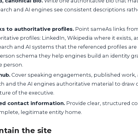
d, canonical bio.
Write one authoritative bio that mat
search and AI engines see consistent descriptions rath
 to authoritative profiles.
Point sameAs links from 
itative profiles: LinkedIn, Wikipedia where it exists, 
search and AI systems that the referenced profiles are 
rson schema they help engines build an identity g
e person.
hub.
Cover speaking engagements, published work,
ch and the AI engines authoritative material to draw
ure of the executive.
red contact information.
Provide clear, structured co
omplete, legitimate entity home.
ntain the site