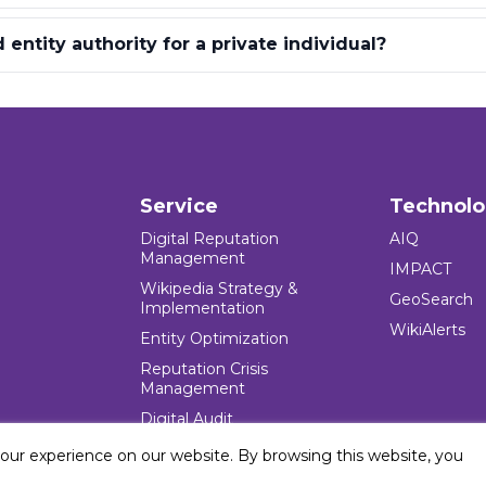
entity authority for a private individual?
Service
Technol
Digital Reputation
AIQ
Management
IMPACT
Wikipedia Strategy &
GeoSearch
Implementation
WikiAlerts
Entity Optimization
Reputation Crisis
Management
Digital Audit
your experience on our website. By browsing this website, you
e Blocks Inc. All rights reserved. Five Blocks (fiveblocks) name