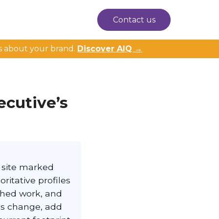
Contact us
s about your brand.
Discover AIQ →
ecutive’s
n site marked
ritative profiles
shed work, and
les change, add