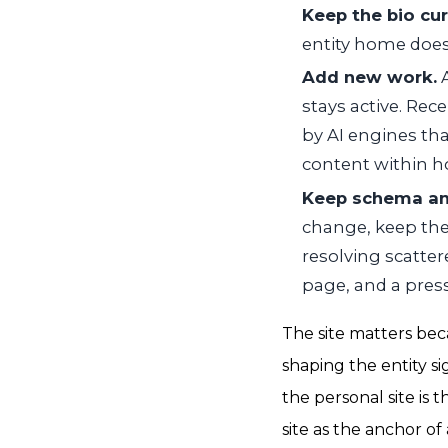
Keep the bio cur
entity home does 
Add new work.
A
stays active. Rec
by AI engines tha
content within ho
Keep schema and
change, keep the
resolving scatter
page, and a press
The site matters bec
shaping the entity s
the personal site is
site as the anchor o