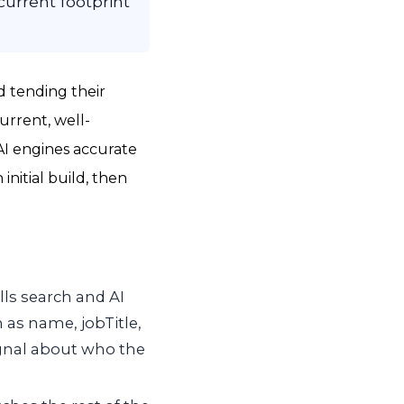
urrent footprint
d tending their
current, well-
AI engines accurate
initial build, then
ls search and AI
 as name, jobTitle,
ignal about who the