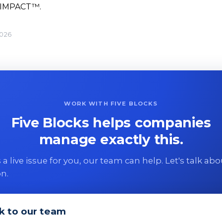
 IMPACT™.
2026
WORK WITH FIVE BLOCKS
Five Blocks helps companies
manage exactly this.
 is a live issue for you, our team can help. Let's talk ab
on.
k to our team