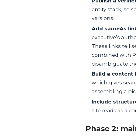
Publish a verifie
entity stack, so 
versions.
Add sameAs links
executive’s author
These links tell 
combined with Pe
disambiguate th
Build a content 
which gives sear
assembling a pict
Include structu
site reads as a c
Phase 2: mai