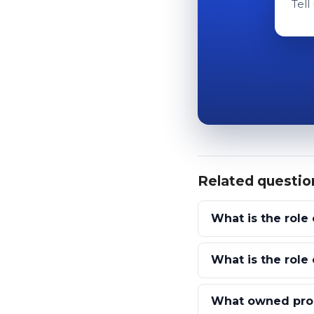
Tell
Related questio
What is the role 
What is the role
What owned prop