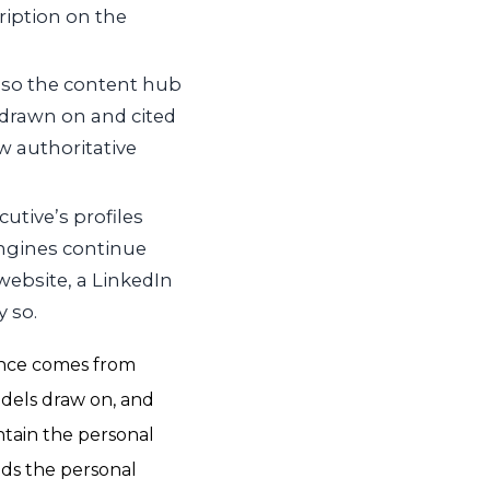
ription on the
 so the content hub
e drawn on and cited
w authoritative
utive’s profiles
ngines continue
website, a LinkedIn
y so.
ence comes from
odels draw on, and
ntain the personal
lds the personal