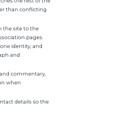
ches the rest of the
er than conflicting
the site to the
association pages.
one identity, and
raph and
 and commentary,
 on when
ntact details so the