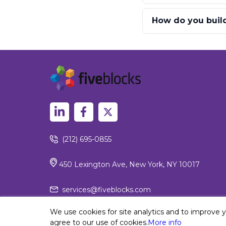
How do you build 
(212) 695-0855
450 Lexington Ave, New York, NY 10017
services@fiveblocks.com
We use cookies for site analytics and to improve 
agree to our use of cookies.
More info
Privacy Policy
© 2026 Fiv