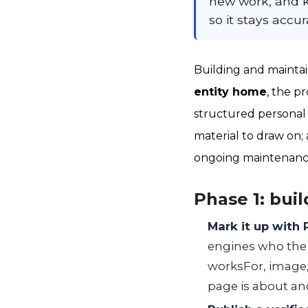
new work, and k
so it stays accur
Building and maintai
entity home
, the pr
structured personal 
material to draw on; 
ongoing maintenance
Phase 1: buil
Mark it up with
engines who the e
worksFor, image,
page is about and