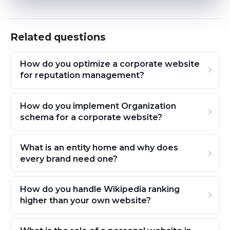
Related questions
How do you optimize a corporate website
for reputation management?
How do you implement Organization
schema for a corporate website?
What is an entity home and why does
every brand need one?
How do you handle Wikipedia ranking
higher than your own website?