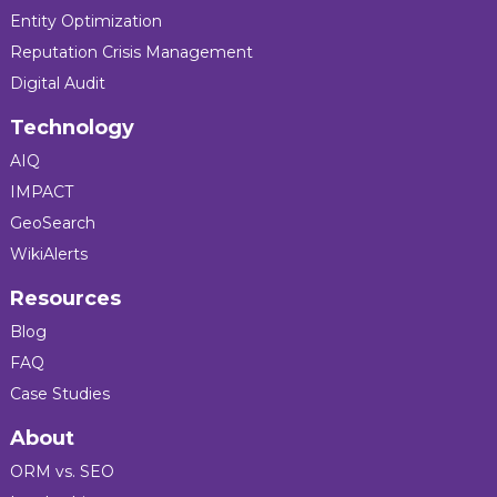
Entity Optimization
Reputation Crisis Management
Digital Audit
Technology
AIQ
IMPACT
GeoSearch
WikiAlerts
Resources
Blog
FAQ
Case Studies
About
ORM vs. SEO