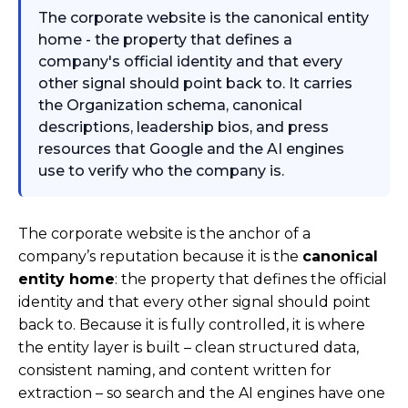
The corporate website is the canonical entity
home - the property that defines a
company's official identity and that every
other signal should point back to. It carries
the Organization schema, canonical
descriptions, leadership bios, and press
resources that Google and the AI engines
use to verify who the company is.
The corporate website is the anchor of a
company’s reputation because it is the
canonical
entity home
: the property that defines the official
identity and that every other signal should point
back to. Because it is fully controlled, it is where
the entity layer is built – clean structured data,
consistent naming, and content written for
extraction – so search and the AI engines have one