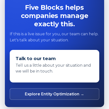
Five Blocks helps
companies manage
exactly this.
If this is a live issue for you, our team can help.
Let's talk about your situation.
Talk to our team
Tell us a little about your situation and
we will be in touch.
Explore Entity Optimization →