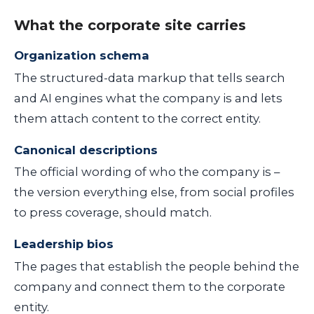
What the corporate site carries
Organization schema
The structured-data markup that tells search
and AI engines what the company is and lets
them attach content to the correct entity.
Canonical descriptions
The official wording of who the company is –
the version everything else, from social profiles
to press coverage, should match.
Leadership bios
The pages that establish the people behind the
company and connect them to the corporate
entity.