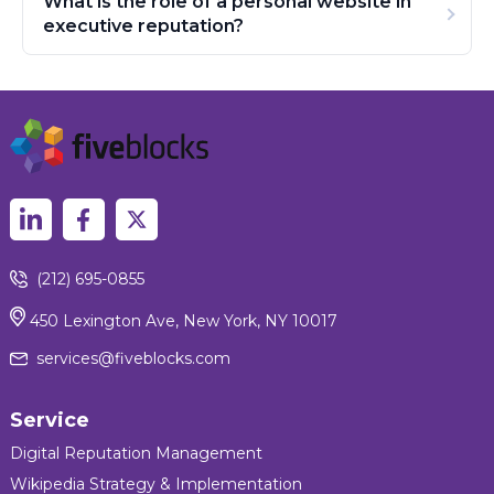
What is the role of a personal website in
executive reputation?
(212) 695-0855
450 Lexington Ave, New York, NY 10017
services@fiveblocks.com
Service
Digital Reputation Management
Wikipedia Strategy & Implementation