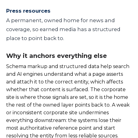
Press resources
A permanent, owned home for news and
coverage, so earned media has a structured
place to point back to.
Why it anchors everything else
Schema markup and structured data help search
and AI engines understand what a page asserts
and attach it to the correct entity, which affects
whether that content is surfaced. The corporate
site is where those signals are set, so it is the home
the rest of the owned layer points back to. A weak
or inconsistent corporate site undermines
everything downstream: the systems lose their
most authoritative reference point and start
resolving the entity from less reliable sources.