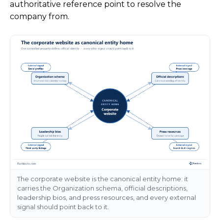
authoritative reference point to resolve the
company from.
The corporate website is the canonical entity home: it
carries the Organization schema, official descriptions,
leadership bios, and press resources, and every external
signal should point back to it.