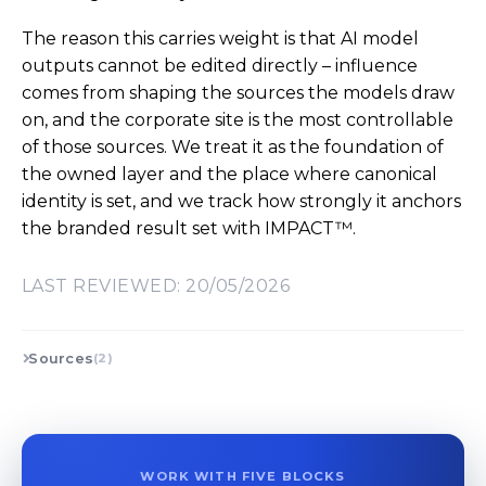
The reason this carries weight is that AI model
outputs cannot be edited directly – influence
comes from shaping the sources the models draw
on, and the corporate site is the most controllable
of those sources. We treat it as the foundation of
the owned layer and the place where canonical
identity is set, and we track how strongly it anchors
the branded result set with IMPACT™.
LAST REVIEWED: 20/05/2026
Sources
(2)
WORK WITH FIVE BLOCKS