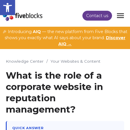
Open toolbar
Contact us
🎉 Introducing
AIQ
— the new platform from Five Blocks that
shows you exactly what AI says about your brand.
Discover
AIQ →
Knowledge Center
/
Your Websites & Content
What is the role of a
corporate website in
reputation
management?
QUICK ANSWER