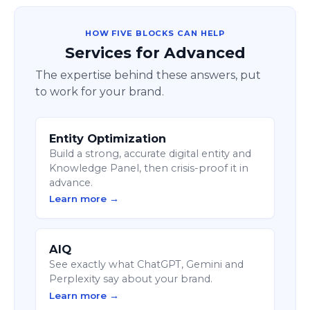
HOW FIVE BLOCKS CAN HELP
Services for Advanced
The expertise behind these answers, put
to work for your brand.
Entity Optimization
Build a strong, accurate digital entity and
Knowledge Panel, then crisis-proof it in
advance.
Learn more →
AIQ
See exactly what ChatGPT, Gemini and
Perplexity say about your brand.
Learn more →