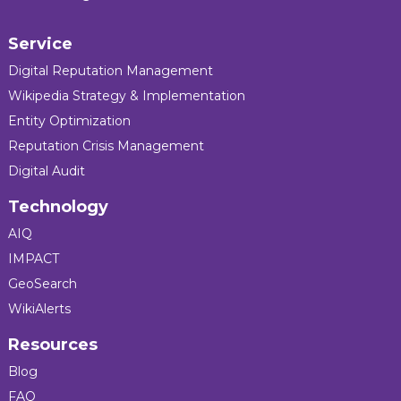
Service
Digital Reputation Management
Wikipedia Strategy & Implementation
Entity Optimization
Reputation Crisis Management
Digital Audit
Technology
AIQ
IMPACT
GeoSearch
WikiAlerts
Resources
Blog
FAQ