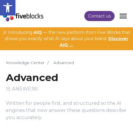
Open toolbar
Contact us
🎉 Introducing
AIQ
— the new platform from Five Blocks that
shows you exactly what AI says about your brand.
Discover
AIQ →
Knowledge Center
/
Advanced
Advanced
15 ANSWERS
Written for people first, and structured so the AI
engines that now answer these questions describe
you accurately.