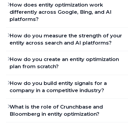
How does entity optimization work
differently across Google, Bing, and AI
platforms?
How do you measure the strength of your
entity across search and AI platforms?
How do you create an entity optimization
plan from scratch?
How do you build entity signals for a
company in a competitive industry?
What is the role of Crunchbase and
Bloomberg in entity optimization?