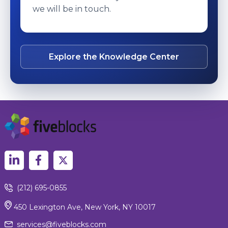
we will be in touch.
Explore the Knowledge Center
(212) 695-0855
450 Lexington Ave, New York, NY 10017
services@fiveblocks.com