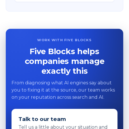
WORK WITH FIVE BLOCKS
Five Blocks helps
companies manage
exactly this
From diagnosing what AI engines say about
you to fixing it at the source, our team works
on your reputation across search and AI.
Talk to our team
Tell us a little about your situation and