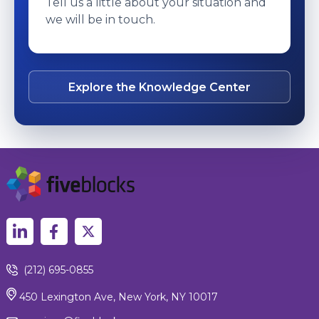
Tell us a little about your situation and
we will be in touch.
Explore the Knowledge Center
(212) 695-0855
450 Lexington Ave, New York, NY 10017