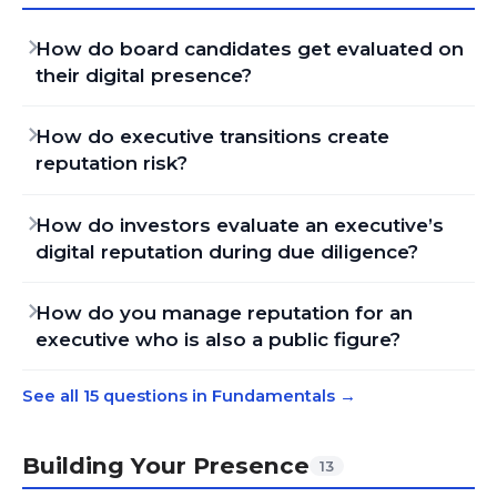
How do board candidates get evaluated on
their digital presence?
How do executive transitions create
reputation risk?
How do investors evaluate an executive’s
digital reputation during due diligence?
How do you manage reputation for an
executive who is also a public figure?
See all 15 questions in Fundamentals
→
Building Your Presence
13