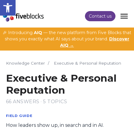
Open toolbar
Contact us
🎉 Introducing
AIQ
— the new platform from Five Blocks that
shows you exactly what AI says about your brand.
Discover
AIQ →
Knowledge Center
/
Executive & Personal Reputation
Executive & Personal
Reputation
66 ANSWERS · 5 TOPICS
FIELD GUIDE
How leaders show up, in search and in AI.