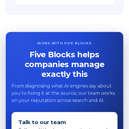
WORK WITH FIVE BLOCKS
Five Blocks helps
companies manage
exactly this
From diagnosing what AI engines say about
you to fixing it at the source, our team works
on your reputation across search and AI.
Talk to our team