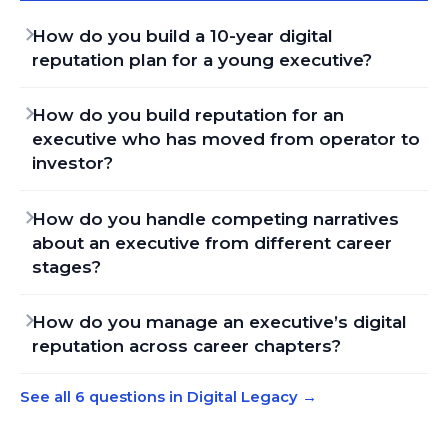
How do you build a 10-year digital
reputation plan for a young executive?
How do you build reputation for an
executive who has moved from operator to
investor?
How do you handle competing narratives
about an executive from different career
stages?
How do you manage an executive’s digital
reputation across career chapters?
See all 6 questions in Digital Legacy
→