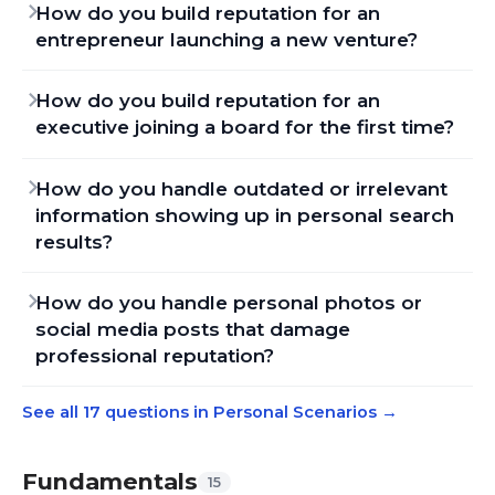
How do you build reputation for an
entrepreneur launching a new venture?
How do you build reputation for an
executive joining a board for the first time?
How do you handle outdated or irrelevant
information showing up in personal search
results?
How do you handle personal photos or
social media posts that damage
professional reputation?
See all 17 questions in Personal Scenarios
→
Fundamentals
15