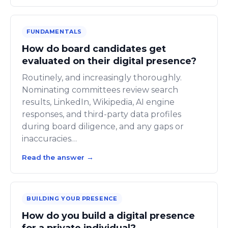
FUNDAMENTALS
How do board candidates get
evaluated on their digital presence?
Routinely, and increasingly thoroughly.
Nominating committees review search
results, LinkedIn, Wikipedia, AI engine
responses, and third-party data profiles
during board diligence, and any gaps or
inaccuracies…
Read the answer
→
BUILDING YOUR PRESENCE
How do you build a digital presence
for a private individual?