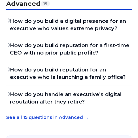
Advanced
15
How do you build a digital presence for an
executive who values extreme privacy?
How do you build reputation for a first-time
CEO with no prior public profile?
How do you build reputation for an
executive who is launching a family office?
How do you handle an executive’s digital
reputation after they retire?
See all 15 questions in Advanced
→