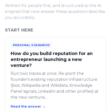
Written for people first, and structured so the AI
engines that now answer these questions describe
you accurately.
START HERE
PERSONAL SCENARIOS
How do you build reputation for an
entrepreneur launching a new
venture?
Run two tracks at once. Re-point the
founder's existing reputation infrastructure
(bios, Wikipedia and Wikidata, Knowledge
Panel signals, LinkedIn and other profiles) at
the new venture,…
Read the answer
→