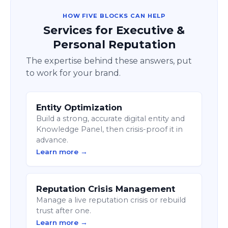
HOW FIVE BLOCKS CAN HELP
Services for Executive &
Personal Reputation
The expertise behind these answers, put
to work for your brand.
Entity Optimization
Build a strong, accurate digital entity and
Knowledge Panel, then crisis-proof it in
advance.
Learn more →
Reputation Crisis Management
Manage a live reputation crisis or rebuild
trust after one.
Learn more →