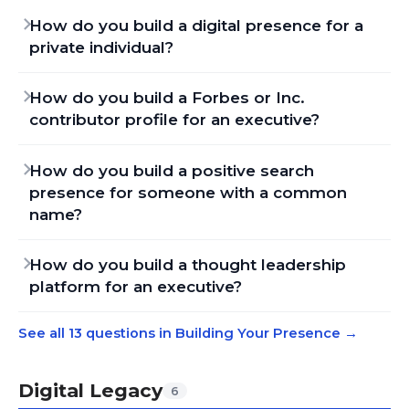
How do you build a digital presence for a
private individual?
How do you build a Forbes or Inc.
contributor profile for an executive?
How do you build a positive search
presence for someone with a common
name?
How do you build a thought leadership
platform for an executive?
See all 13 questions in Building Your Presence
→
Digital Legacy
6