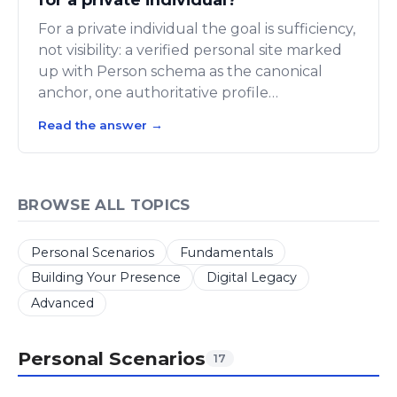
For a private individual the goal is sufficiency,
not visibility: a verified personal site marked
up with Person schema as the canonical
anchor, one authoritative profile…
Read the answer
→
BROWSE ALL TOPICS
Personal Scenarios
Fundamentals
Building Your Presence
Digital Legacy
Advanced
Personal Scenarios
17