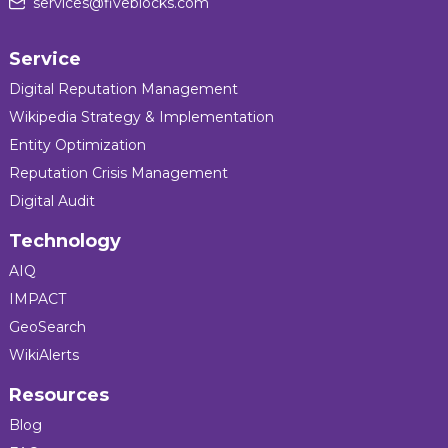
services@fiveblocks.com
Service
Digital Reputation Management
Wikipedia Strategy & Implementation
Entity Optimization
Reputation Crisis Management
Digital Audit
Technology
AIQ
IMPACT
GeoSearch
WikiAlerts
Resources
Blog