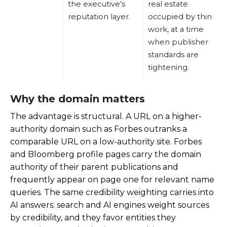
the executive’s
real estate
reputation layer.
occupied by thin
work, at a time
when publisher
standards are
tightening.
Why the domain matters
The advantage is structural. A URL on a higher-
authority domain such as Forbes outranks a
comparable URL on a low-authority site. Forbes
and Bloomberg profile pages carry the domain
authority of their parent publications and
frequently appear on page one for relevant name
queries. The same credibility weighting carries into
AI answers: search and AI engines weight sources
by credibility, and they favor entities they