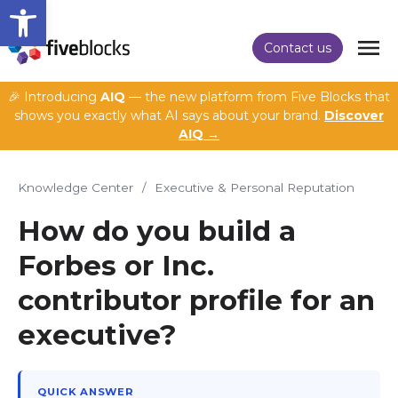
Open toolbar
Contact us
🎉 Introducing
AIQ
— the new platform from Five Blocks that
shows you exactly what AI says about your brand.
Discover
AIQ →
Knowledge Center
/
Executive & Personal Reputation
How do you build a
Forbes or Inc.
contributor profile for an
executive?
QUICK ANSWER