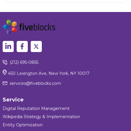
(212) 695-0855
450 Lexington Ave, New York, NY 10017
services@fiveblocks.com
Service
Digital Reputation Management
Wikipedia Strategy & Implementation
Entity Optimization