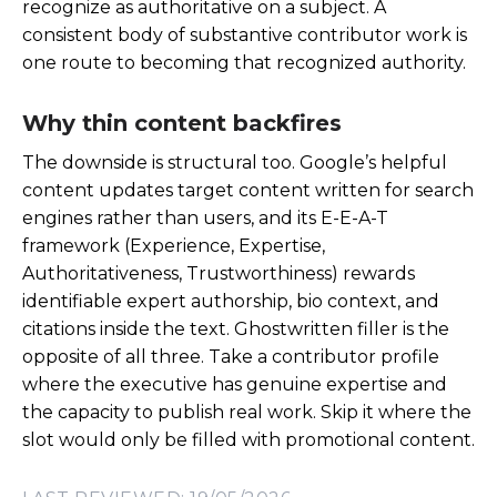
recognize as authoritative on a subject. A
consistent body of substantive contributor work is
one route to becoming that recognized authority.
Why thin content backfires
The downside is structural too. Google’s helpful
content updates target content written for search
engines rather than users, and its E-E-A-T
framework (Experience, Expertise,
Authoritativeness, Trustworthiness) rewards
identifiable expert authorship, bio context, and
citations inside the text. Ghostwritten filler is the
opposite of all three. Take a contributor profile
where the executive has genuine expertise and
the capacity to publish real work. Skip it where the
slot would only be filled with promotional content.