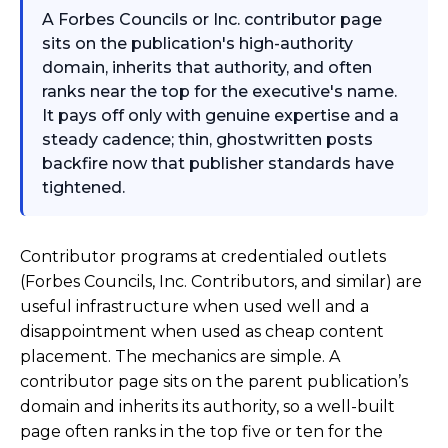
A Forbes Councils or Inc. contributor page
sits on the publication's high-authority
domain, inherits that authority, and often
ranks near the top for the executive's name.
It pays off only with genuine expertise and a
steady cadence; thin, ghostwritten posts
backfire now that publisher standards have
tightened.
Contributor programs at credentialed outlets
(Forbes Councils, Inc. Contributors, and similar) are
useful infrastructure when used well and a
disappointment when used as cheap content
placement. The mechanics are simple. A
contributor page sits on the parent publication’s
domain and inherits its authority, so a well-built
page often ranks in the top five or ten for the