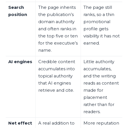
Search
The page inherits
The page still
position
the publication’s
ranks, so a thin
domain authority
promotional
and often ranks in
profile gets
the top five or ten
visibility it has not
for the executive’s
earned.
name.
AI engines
Credible content
Little authority
accumulates into
accumulates,
topical authority
and the writing
that AI engines
reads as content
retrieve and cite.
made for
placement
rather than for
readers.
Net effect
A real addition to
More reputation