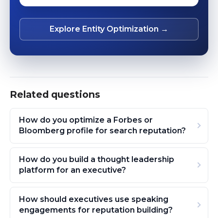
Explore Entity Optimization →
Related questions
How do you optimize a Forbes or
Bloomberg profile for search reputation?
How do you build a thought leadership
platform for an executive?
How should executives use speaking
engagements for reputation building?