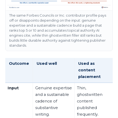
The same Forbes Councils or Inc. contributor profile pays
off or disappoints depending on the input: genuine
expertise and a sustainable cadence build a page that
ranks top 5 or 10 and accumulates topical authority AI
engines cite, while thin ghostwritten filler still ranks but
builds little durable authority against tightening publisher
standards.
Outcome
Used well
Used as
content
placement
Input
Genuine expertise
Thin,
and a sustainable
ghostwritten
cadence of
content
substantive
published
writing.
frequently.