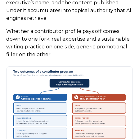
executive’s name, and the content published
under it accumulates into topical authority that AI
engines retrieve.
Whether a contributor profile pays off comes
down to one fork: real expertise and a sustainable
writing practice on one side, generic promotional
filler on the other.