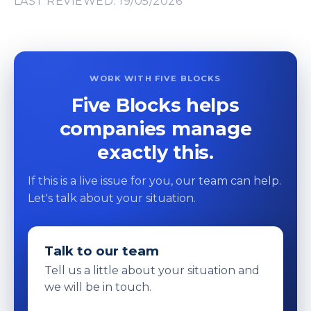
LAST REVIEWED: 19/05/2026
WORK WITH FIVE BLOCKS
Five Blocks helps
companies manage
exactly this.
If this is a live issue for you, our team can help.
Let's talk about your situation.
Talk to our team
Tell us a little about your situation and
we will be in touch.