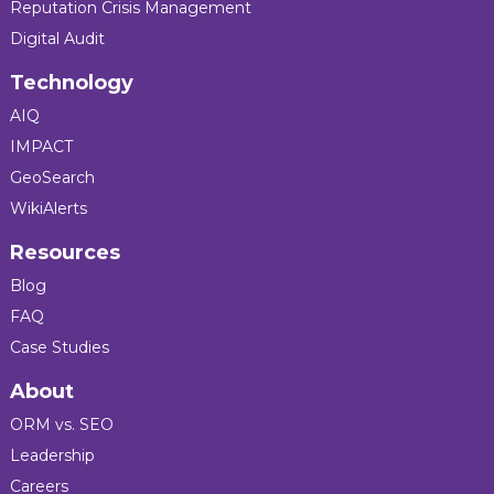
Reputation Crisis Management
Digital Audit
Technology
AIQ
IMPACT
GeoSearch
WikiAlerts
Resources
Blog
FAQ
Case Studies
About
ORM vs. SEO
Leadership
Careers