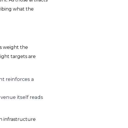
ribing what the
s weight the
ight targets are
nt reinforces a
 venue itself reads
n infrastructure