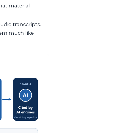
hat material
udio transcripts.
hem much like