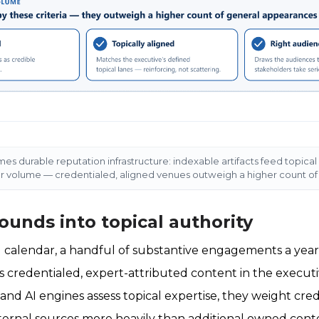
s durable reputation infrastructure: indexable artifacts feed topical 
ver volume — credentialed, aligned venues outweigh a higher count o
unds into topical authority
 calendar, a handful of substantive engagements a year
 credentialed, expert-attributed content in the executi
nd AI engines assess topical expertise, they weight cre
ternal sources more heavily than additional owned conten