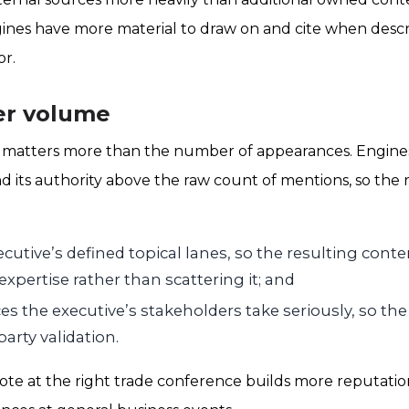
ines have more material to draw on and cite when desc
or.
er volume
 matters more than the number of appearances. Engine
d its authority above the raw count of mentions, so the r
ecutive’s defined topical lanes, so the resulting conte
expertise rather than scattering it; and
s the executive’s stakeholders take seriously, so the
party validation.
note at the right trade conference builds more reputatio