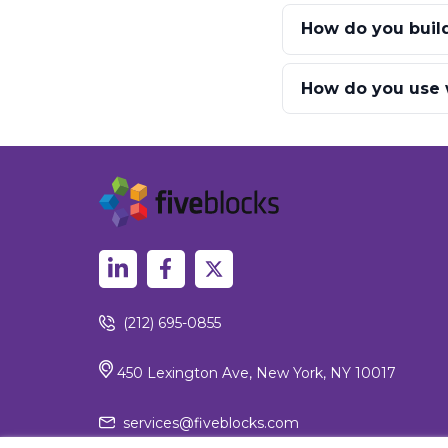
How do you build 
How do you use w
(212) 695-0855
450 Lexington Ave, New York, NY 10017
services@fiveblocks.com