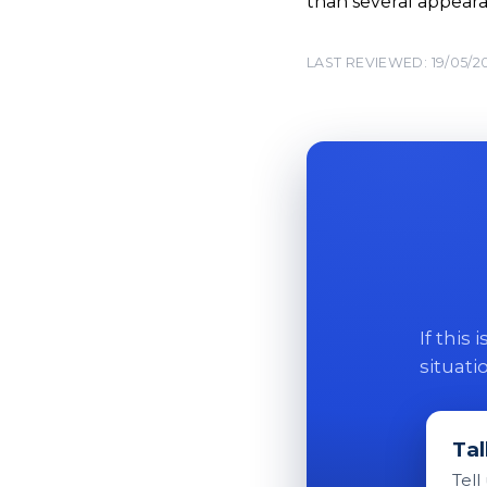
than several appeara
LAST REVIEWED: 19/05/2
If this
situati
Tal
Tell