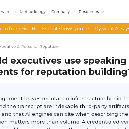
tware
Methodology
Company
Resources
rm from Five Blocks that shows you exactly what AI say
xecutive & Personal Reputation
d executives use speaking
ts for reputation building
gement leaves reputation infrastructure behind: 
nd the transcript are indexable third-party artifacts
y and that AI engines can cite when describing the
ction matters more than volume. A credentialed ve