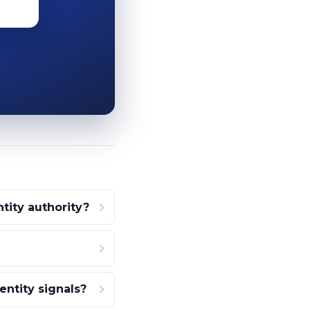
ity authority?
ntity signals?