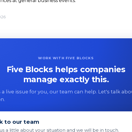
nces at general business events.
026
WORK WITH FIVE BLOCKS
Five Blocks helps companies
manage exactly this.
 is a live issue for you, our team can help. Let's talk ab
on.
k to our team
 us a little about your situation and we will be in touch.