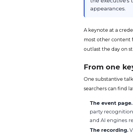
the executive's 
appearances.
A keynote at a crede
most other content f
outlast the day on s
From one key
One substantive talk
searchers can find la
The event page.
party recognitio
and AI engines re
The recording.
V