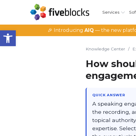
Services
Sof
Open toolbar
🎉 Introducing
AIQ
— the new platfo
Knowledge Center
/
E
How shoul
engagemen
QUICK ANSWER
A speaking enga
the recording, a
topical authorit
expertise. Sele