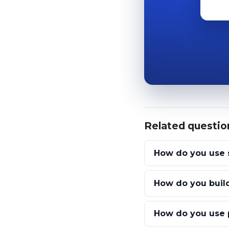
Related questio
How do you use 
How do you build
How do you use p