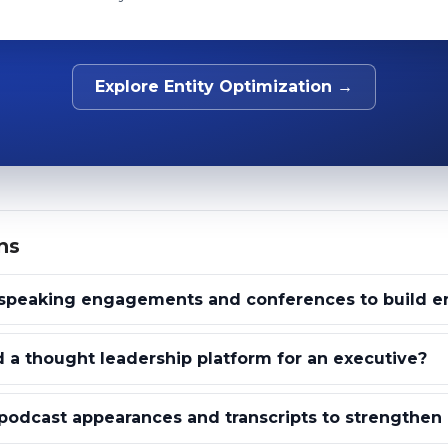
Explore Entity Optimization →
ns
speaking engagements and conferences to build ent
 a thought leadership platform for an executive?
odcast appearances and transcripts to strengthen e