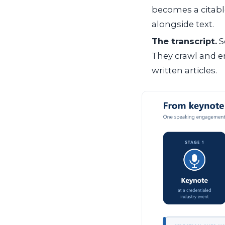
becomes a citabl
alongside text.
The transcript.
S
They crawl and e
written articles.