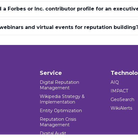
a Forbes or Inc. contributor profile for an executiv
ebinars and virtual events for reputation building
Service
Technol
Digital Reputation
AIQ
Management
IMPACT
Wikipedia Strategy &
GeoSearch
Implementation
WikiAlerts
Entity Optimization
Reputation Crisis
Management
Digital Audit