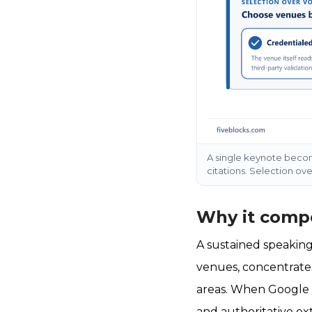
A single keynote become
citations. Selection o
Why it compo
A sustained speaking
venues, concentrates
areas. When Google a
and authoritative ex