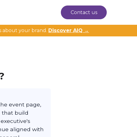
Contact us
s about your brand.
Discover AIQ →
?
the event page,
 that build
 executive's
nue aligned with