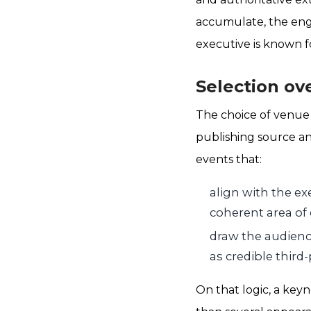
accumulate, the eng
executive is known f
Selection ov
The choice of venue
publishing source an
events that:
align with the ex
coherent area of 
draw the audience
as credible third-
On that logic, a key