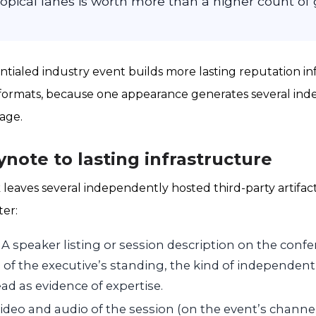
topical lanes is worth more than a higher count of
ntialed industry event builds more lasting reputation in
ormats, because one appearance generates several index
tage.
note to lasting infrastructure
 leaves several independently hosted third-party artifac
ter:
A speaker listing or session description on the confere
n of the executive’s standing, the kind of independen
ad as evidence of expertise.
ideo and audio of the session (on the event’s chann