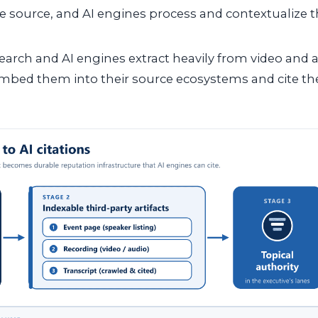
e source, and AI engines process and contextualize t
earch and AI engines extract heavily from video and a
mbed them into their source ecosystems and cite t