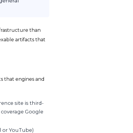
 general
frastructure than
able artifacts that
ts that engines and
nce site is third-
t coverage Google
el or YouTube)