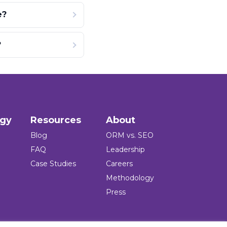
e?
?
ogy
Resources
About
Blog
ORM vs. SEO
FAQ
Leadership
Case Studies
Careers
Methodology
Press