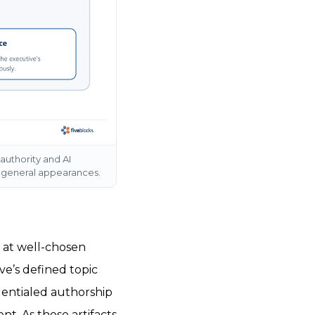
authority and AI
f general appearances.
 at well-chosen
ve’s defined topic
dentialed authorship
t. As those artifacts