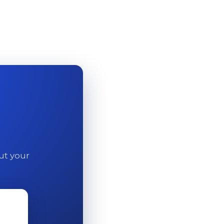
out your