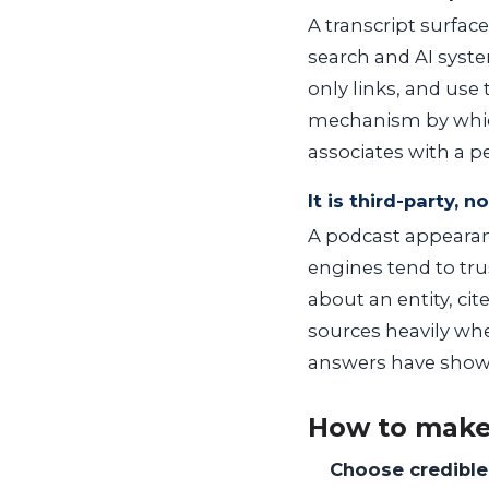
A transcript surfac
search and AI syste
only links, and use 
mechanism by which
associates with a p
It is third-party, n
A podcast appearanc
engines tend to tr
about an entity, ci
sources heavily whe
answers have show
How to make
Choose credible