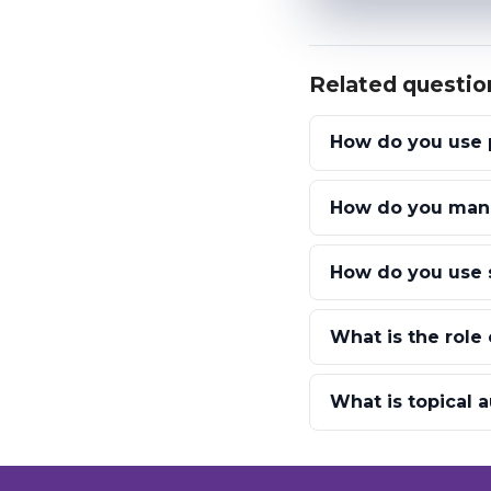
Related questio
How do you use p
How do you mana
How do you use 
What is the role 
What is topical a