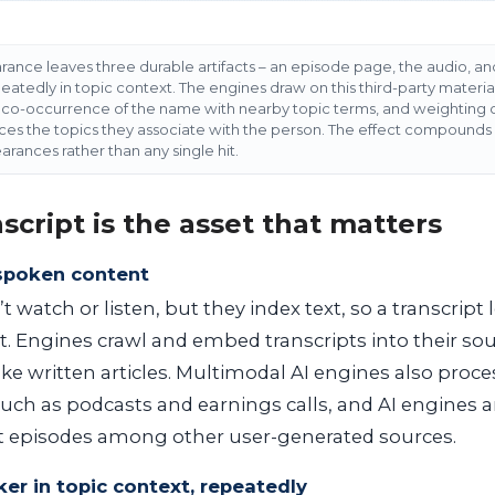
ance leaves three durable artifacts – an episode page, the audio, and
tedly in topic context. The engines draw on this third-party material
ng co-occurrence of the name with nearby topic terms, and weighting c
ces the topics they associate with the person. The effect compounds a
arances rather than any single hit.
script is the asset that matters
spoken content
 watch or listen, but they index text, so a transcript
. Engines crawl and embed transcripts into their s
ke written articles. Multimodal AI engines also proces
such as podcasts and earnings calls, and AI engines
 episodes among other user-generated sources.
er in topic context, repeatedly