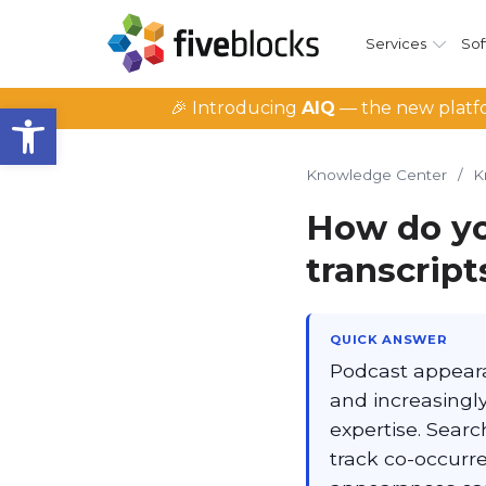
Services
Sof
Open toolbar
🎉 Introducing
AIQ
— the new platfo
Knowledge Center
/
K
How do yo
transcript
QUICK ANSWER
Podcast appeara
and increasingly
expertise. Sear
track co-occurre