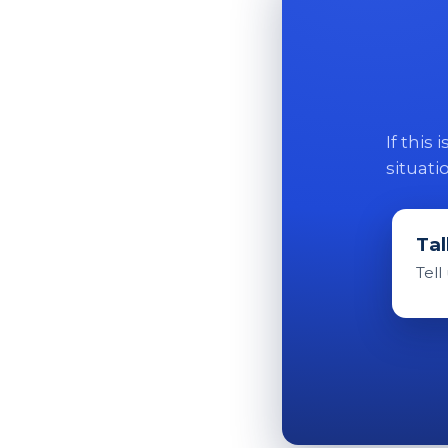
If this
situati
Tal
Tell