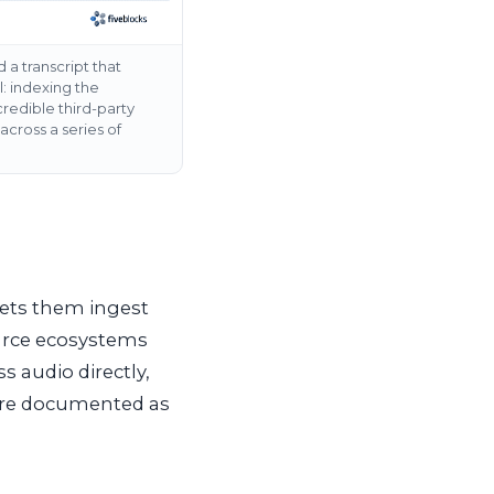
 a transcript that
: indexing the
redible third-party
cross a series of
 lets them ingest
ource ecosystems
s audio directly,
 are documented as