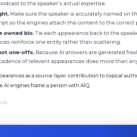
podcast to the speaker’s actual expertise.
ght.
Make sure the speaker is accurately named on t
ript so the engines attach the content to the correct
he owned bio.
Tie each appearance back to the speake
nces reinforce one entity rather than scattering.
 not one-offs.
Because AI answers are generated fresh
 cadence of relevant appearances does more than any 
earances as a source-layer contribution to topical auth
he AI engines frame a person with AIQ.
2026