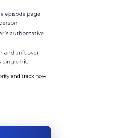
he episode page
 person.
r’s authoritative
 and drift over
single hit.
ority and track how