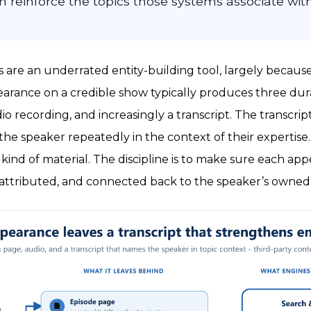
 reinforce the topics those systems associate wit
are an underrated entity-building tool, largely becaus
earance on a credible show typically produces three dura
o recording, and increasingly a transcript. The transcript 
he speaker repeatedly in the context of their expertise
kind of material. The discipline is to make sure each app
 attributed, and connected back to the speaker’s owned 