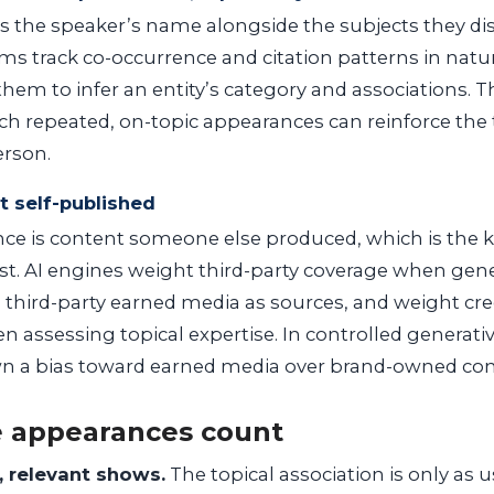
es the speaker’s name alongside the subjects they d
ms track co-occurrence and citation patterns in natu
them to infer an entity’s category and associations. Th
 repeated, on-topic appearances can reinforce the 
erson.
ot self-published
e is content someone else produced, which is the ki
ust. AI engines weight third-party coverage when ge
te third-party earned media as sources, and weight cr
n assessing topical expertise. In controlled generativ
n a bias toward earned media over brand-owned con
 appearances count
, relevant shows.
The topical association is only as u