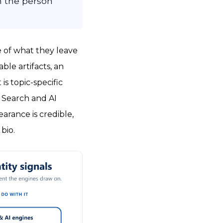
h the person
e of what they leave
ble artifacts, an
is topic-specific
. Search and AI
earance is credible,
bio.