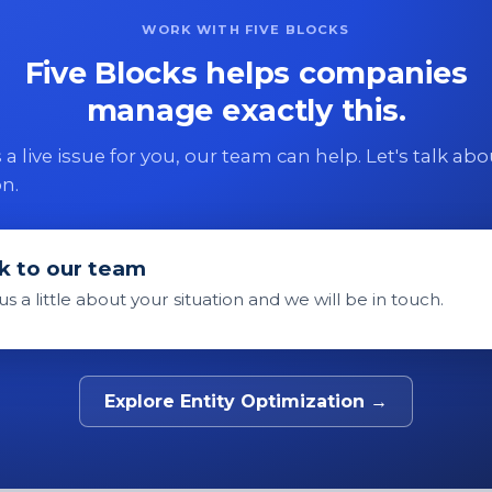
WORK WITH FIVE BLOCKS
Five Blocks helps companies
manage exactly this.
 is a live issue for you, our team can help. Let's talk ab
on.
k to our team
 us a little about your situation and we will be in touch.
Explore Entity Optimization →