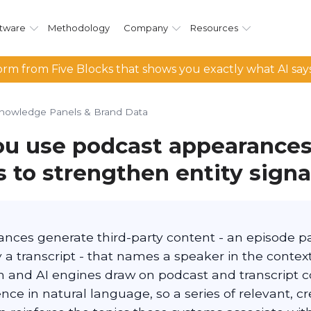
tware
Methodology
Company
Resources
rm from Five Blocks that shows you exactly what AI say
nowledge Panels & Brand Data
u use podcast appearances
s to strengthen entity signa
nces generate third-party content - an episode pa
 a transcript - that names a speaker in the context
ch and AI engines draw on podcast and transcript 
nce in natural language, so a series of relevant, cr