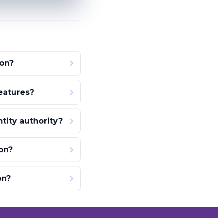
ion?
eatures?
ity authority?
on?
on?