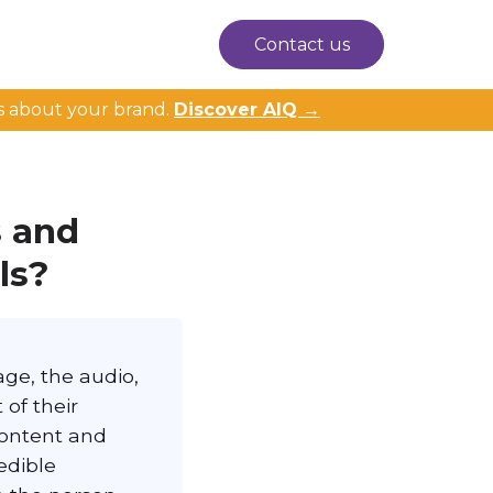
Contact us
s about your brand.
Discover AIQ →
 and
ls?
ge, the audio,
 of their
content and
edible