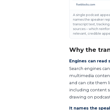
A single podcast appear
names the speaker repea
transcript text, tracki
sources – which reinfor
relevant, credible appe
Why the tran
Engines can read 
Search engines can’t
multimedia content
and can cite them li
including content 
drawing on podcast
It names the speak