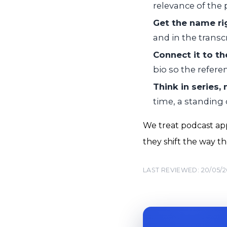
relevance of the 
Get the name ri
and in the transc
Connect it to t
bio so the refere
Think in series,
time, a standing
We treat podcast app
they shift the way t
LAST REVIEWED: 20/05/