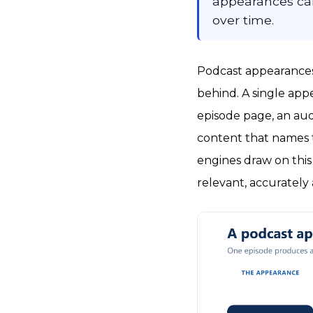
appearances can
over time.
Podcast appearances 
behind. A single app
episode page, an audi
content that names t
engines draw on this 
relevant, accurately