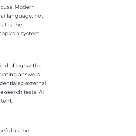
iscuss. Modern
ral language, not
at is the
topics a system
nd of signal the
nerating answers
edentialed external
e-search tests, AI
tent.
seful as the