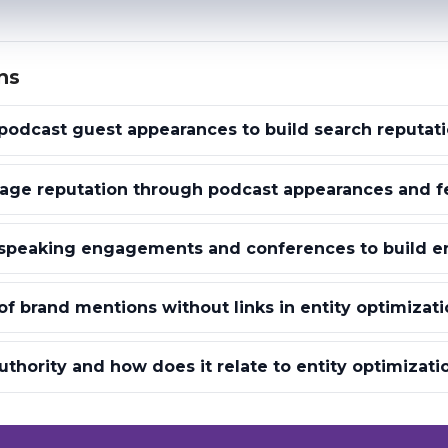
ns
odcast guest appearances to build search reputat
ge reputation through podcast appearances and f
speaking engagements and conferences to build ent
of brand mentions without links in entity optimizati
uthority and how does it relate to entity optimizati