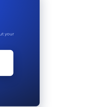
out your