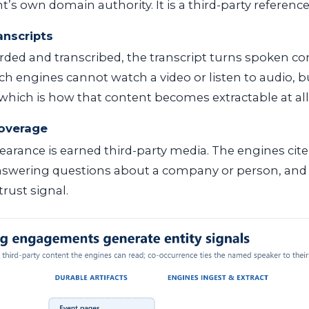
t’s own domain authority. It is a third-party reference,
anscripts
orded and transcribed, the transcript turns spoken co
rch engines cannot watch a video or listen to audio, b
, which is how that content becomes extractable at all
coverage
arance is earned third-party media. The engines cit
swering questions about a company or person, and t
rust signal.