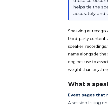
these co-occurr
helps tie the sp
accurately and 
Speaking at recogniz
third-party content.
speaker, recordings, 
name alongside the s
engines use to associ
weight than anythin
What a spea
Event pages that 
A session listing o