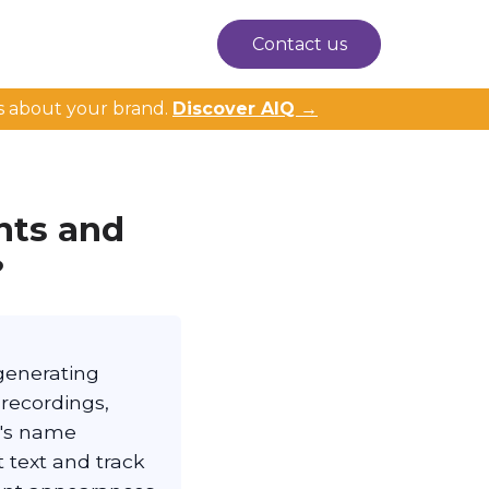
Contact us
s about your brand.
Discover AIQ →
nts and
?
 generating
 recordings,
n's name
t text and track