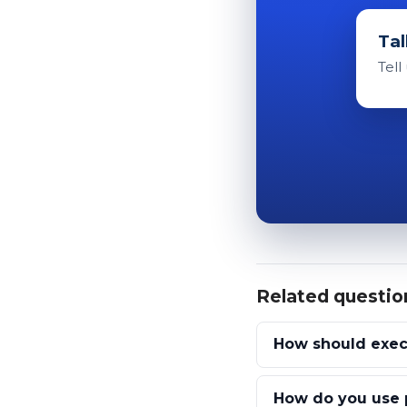
Tal
Tell
Related questio
How should exec
How do you use p