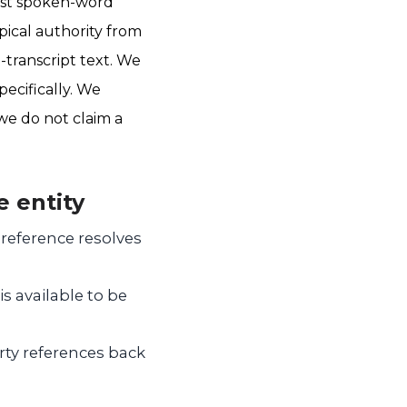
gest spoken-word
pical authority from
transcript text. We
pecifically. We
we do not claim a
e entity
reference resolves
s available to be
rty references back