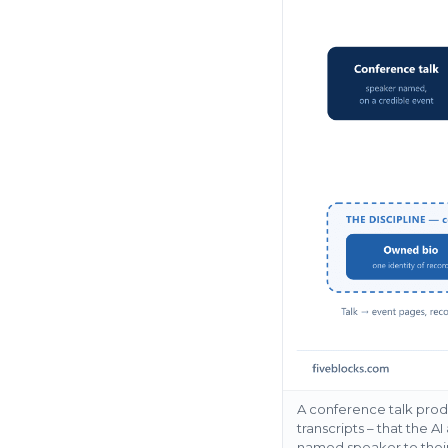
A conference talk produ
transcripts – that the A
named speaker to their 