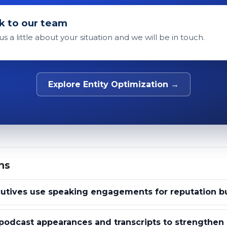
k to our team
 us a little about your situation and we will be in touch.
Explore Entity Optimization →
ns
utives use speaking engagements for reputation bu
odcast appearances and transcripts to strengthen e