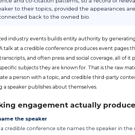
ence and co-citation patterns, so a record of rele
eaker to their topics, provided the appearances ar
connected back to the owned bio.
ed industry events builds entity authority by generating 
 A talk at a credible conference produces event pages 
transcripts, and often press and social coverage, all of it
pecific subjects they are known for. That is the raw mate
ate a person with a topic, and credible third-party conte
g a speaker publishes about themselves.
king engagement actually produc
name the speaker
n a credible conference site names the speaker in the 