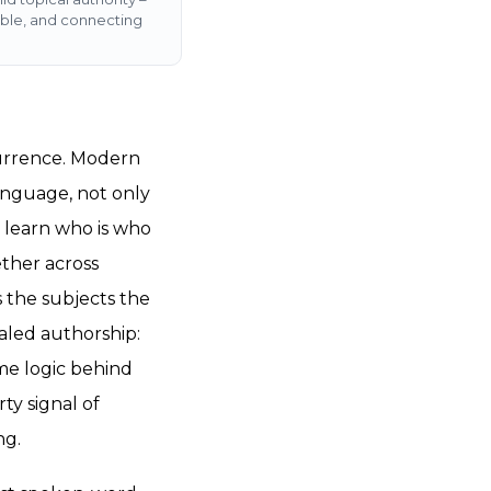
able, and connecting
currence. Modern
anguage, not only
s learn who is who
ther across
 the subjects the
aled authorship:
ame logic behind
ty signal of
ng.