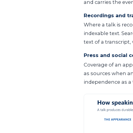
and carries the even
Recordings and tr
Where a talk is rec
indexable text. Sea
text of a transcript
Press and social 
Coverage of an appe
as sources when an
independence as a t