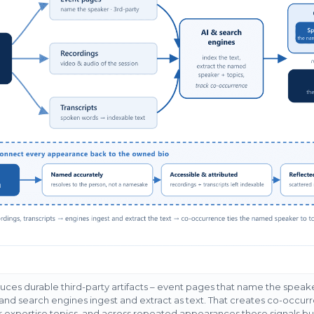
ces durable third-party artifacts – event pages that name the speake
I and search engines ingest and extract as text. That creates co-occurr
expertise topics, and across repeated appearances those signals buil