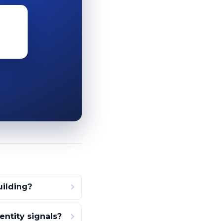
ilding?
ntity signals?