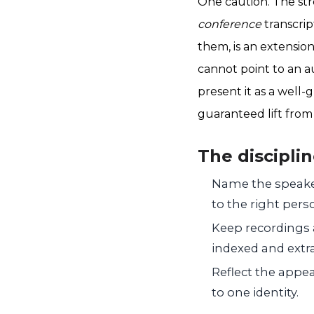
One caution. The str
conference
transcrip
them, is an extensio
cannot point to an au
present it as a well
guaranteed lift from
The discipli
Name the speaker
to the right per
Keep recordings a
indexed and extr
Reflect the appea
to one identity.