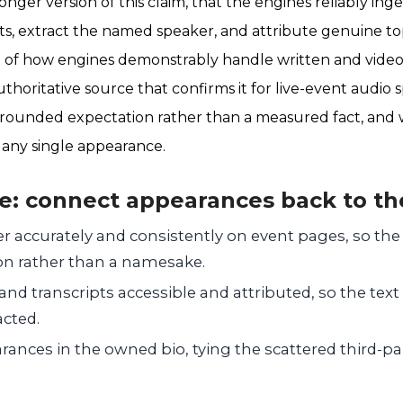
onger version of this claim, that the engines reliably in
ts, extract the named speaker, and attribute genuine to
n of how engines demonstrably handle written and video-
thoritative source that confirms it for live-event audio s
-grounded expectation rather than a measured fact, and 
 any single appearance.
ne: connect appearances back to th
 accurately and consistently on event pages, so the 
son rather than a namesake.
nd transcripts accessible and attributed, so the text i
acted.
rances in the owned bio, tying the scattered third-pa