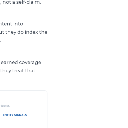
 not a self-claim.
ntent into
ut they do index the
.
e earned coverage
hey treat that