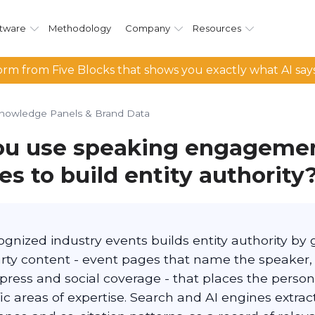
tware
Methodology
Company
Resources
rm from Five Blocks that shows you exactly what AI say
nowledge Panels & Brand Data
ou use speaking engageme
s to build entity authority
gnized industry events builds entity authority by
arty content - event pages that name the speaker,
 press and social coverage - that places the perso
ic areas of expertise. Search and AI engines extrac