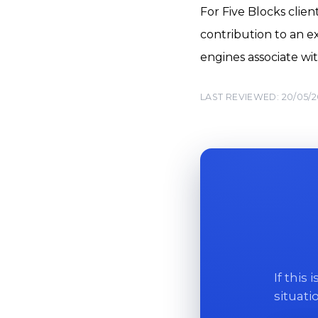
For Five Blocks clie
contribution to an ex
engines associate wit
LAST REVIEWED: 20/05/
If this
situati