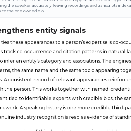
ming the speaker accurately, leaving recordings and transcripts index
 to the one owned bio.
engthens entity signals
ies these appearances to a person’s expertise is co-oc
s track co-occurrence and citation patterns in natural l
o infer an entity’s category and associations. The engine
terns, the same name and the same topic appearing toge
 A consistent record of relevant appearances reinforces
th the person. This works together with named, credenti
t tied to identifiable experts with credible bios, the s
mework. A speaking history is one more credible third-par
nuine industry recognition is read as evidence of standi