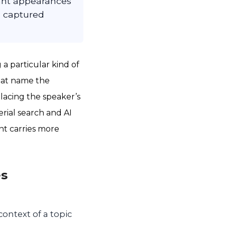
vant appearances
e captured
a particular kind of
that name the
 placing the speaker’s
rial search and AI
nt carries more
es
context of a topic