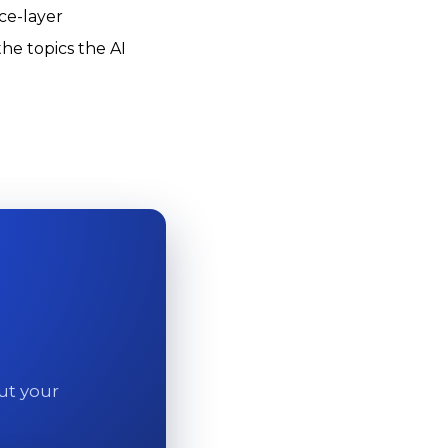
ce-layer
the topics the AI
out your