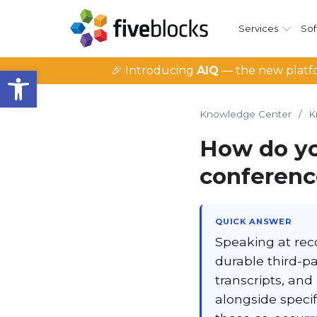
Services
Sof
Open toolbar
🎉 Introducing
AIQ
— the new platfo
Knowledge Center
/
K
How do y
conference
QUICK ANSWER
Speaking at reco
durable third-p
transcripts, and
alongside specif