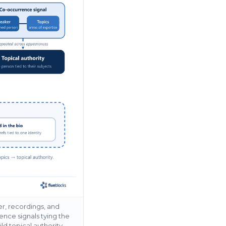
r, recordings, and
ence signals tying the
d topical authority –