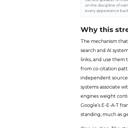
on the discipline of na
every appearance back
Why this str
The mechanism that t
search and AI system
links, and use them t
from co-citation pat
independent sources.
systems associate wi
engines weight conten
Google’s E-E-A-T fra
standing, much as ge