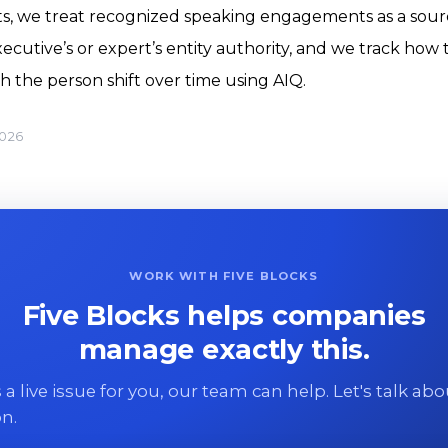
nts, we treat recognized speaking engagements as a sour
ecutive’s or expert’s entity authority, and we track how 
h the person shift over time using AIQ.
2026
WORK WITH FIVE BLOCKS
Five Blocks helps companies
manage exactly this.
 is a live issue for you, our team can help. Let's talk ab
on.