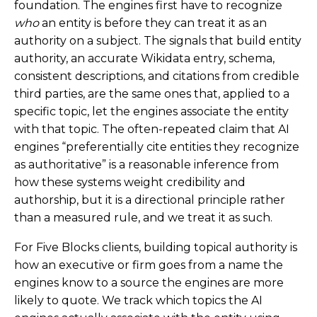
foundation. The engines first have to recognize
who
an entity is before they can treat it as an
authority on a subject. The signals that build entity
authority, an accurate Wikidata entry, schema,
consistent descriptions, and citations from credible
third parties, are the same ones that, applied to a
specific topic, let the engines associate the entity
with that topic. The often-repeated claim that AI
engines “preferentially cite entities they recognize
as authoritative” is a reasonable inference from
how these systems weight credibility and
authorship, but it is a directional principle rather
than a measured rule, and we treat it as such.
For Five Blocks clients, building topical authority is
how an executive or firm goes from a name the
engines know to a source the engines are more
likely to quote. We track which topics the AI