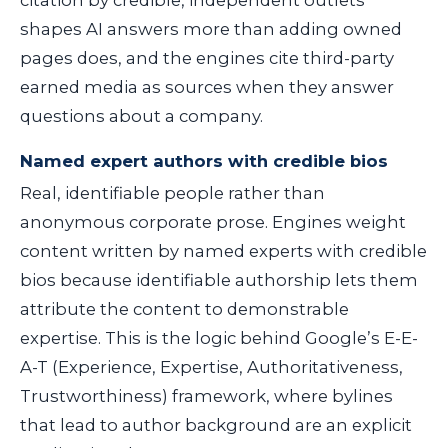
citation by credible, independent outlets
shapes AI answers more than adding owned
pages does, and the engines cite third-party
earned media as sources when they answer
questions about a company.
Named expert authors with credible bios
Real, identifiable people rather than
anonymous corporate prose. Engines weight
content written by named experts with credible
bios because identifiable authorship lets them
attribute the content to demonstrable
expertise. This is the logic behind Google’s E-E-
A-T (Experience, Expertise, Authoritativeness,
Trustworthiness) framework, where bylines
that lead to author background are an explicit