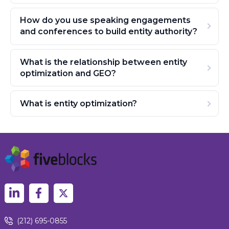
How do you use speaking engagements
and conferences to build entity authority?
What is the relationship between entity
optimization and GEO?
What is entity optimization?
(212) 695-0855