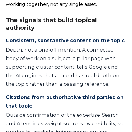
working together, not any single asset.
The signals that build topical
authority
Consistent, substantive content on the topic
Depth, not a one-off mention. A connected
body of work on a subject, a pillar page with
supporting cluster content, tells Google and
the AI engines that a brand has real depth on
the topic rather than a passing reference.
Citations from authoritative third parties on
that topic
Outside confirmation of the expertise. Search
and AI engines weight sources by credibility, so