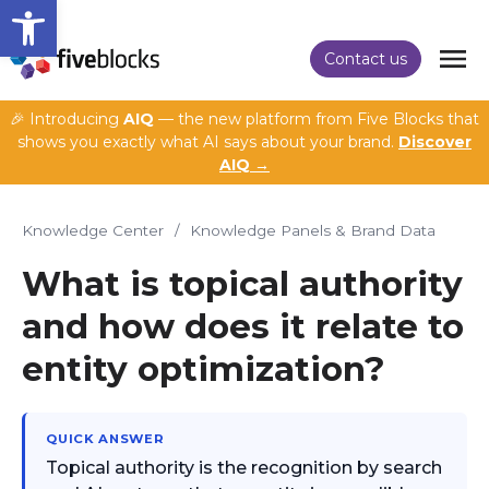
Open toolbar
Contact us
🎉 Introducing
AIQ
— the new platform from Five Blocks that
shows you exactly what AI says about your brand.
Discover
AIQ →
Knowledge Center
/
Knowledge Panels & Brand Data
What is topical authority
and how does it relate to
entity optimization?
QUICK ANSWER
Topical authority is the recognition by search