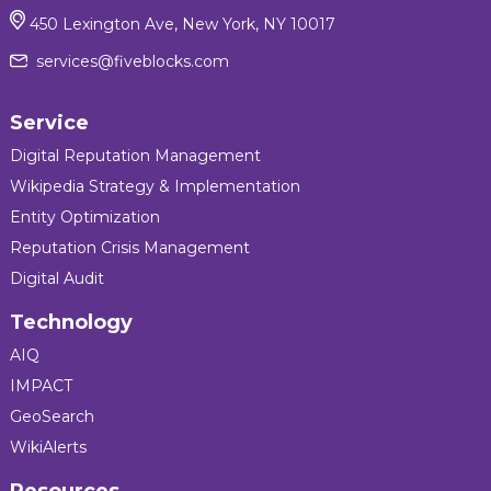
450 Lexington Ave, New York, NY 10017
services@fiveblocks.com
Service
Digital Reputation Management
Wikipedia Strategy & Implementation
Entity Optimization
Reputation Crisis Management
Digital Audit
Technology
AIQ
IMPACT
GeoSearch
WikiAlerts
Resources