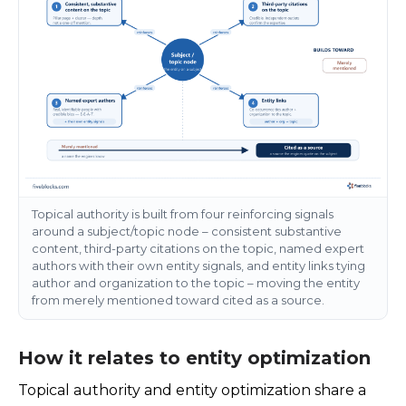
Topical authority is built from four reinforcing signals
around a subject/topic node – consistent substantive
content, third-party citations on the topic, named expert
authors with their own entity signals, and entity links tying
author and organization to the topic – moving the entity
from merely mentioned toward cited as a source.
How it relates to entity optimization
Topical authority and entity optimization share a