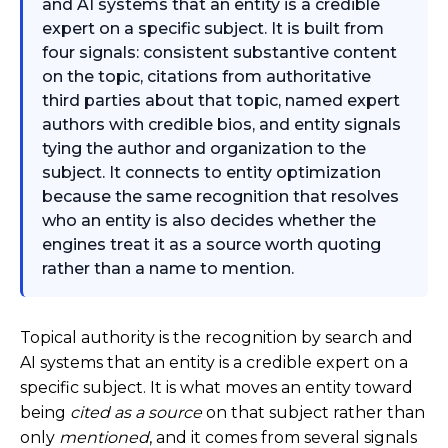
and AI systems that an entity is a credible
expert on a specific subject. It is built from
four signals: consistent substantive content
on the topic, citations from authoritative
third parties about that topic, named expert
authors with credible bios, and entity signals
tying the author and organization to the
subject. It connects to entity optimization
because the same recognition that resolves
who an entity is also decides whether the
engines treat it as a source worth quoting
rather than a name to mention.
Topical authority is the recognition by search and
AI systems that an entity is a credible expert on a
specific subject. It is what moves an entity toward
being
cited as a source
on that subject rather than
only
mentioned
, and it comes from several signals