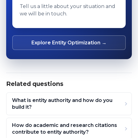
Tell us a little about your situation and
we will be in touch.
Explore Entity Optimization →
Related questions
What is entity authority and how do you
build it?
How do academic and research citations
contribute to entity authority?