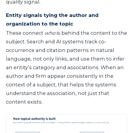
quality signal.
Entity signals tying the author and
organization to the topic
These connect
who
is behind the content to the
subject. Search and AI systems track co-
occurrence and citation patterns in natural
language, not only links, and use them to infer
an entity’s category and associations. When an
author and firm appear consistently in the
context of a subject, that helps the systems
understand the association, not just that
content exists.