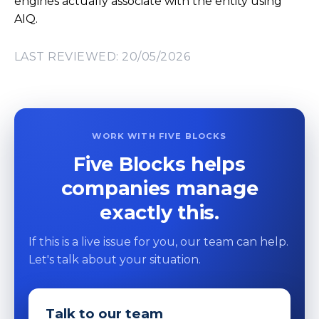
engines actually associate with the entity using
AIQ.
LAST REVIEWED: 20/05/2026
WORK WITH FIVE BLOCKS
Five Blocks helps
companies manage
exactly this.
If this is a live issue for you, our team can help.
Let's talk about your situation.
Talk to our team