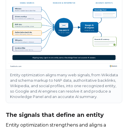
Entity optimization aligns many web signals, from Wikidata
and schema markup to NAP data, authoritative backlinks,
Wikipedia, and social profiles, into one recognized entity,
so Google and AI engines can resolve it and produce a
Knowledge Panel and an accurate AI summary.
The signals that define an entity
Entity optimization strengthens and aligns a