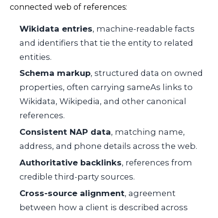
connected web of references:
Wikidata entries
, machine-readable facts
and identifiers that tie the entity to related
entities.
Schema markup
, structured data on owned
properties, often carrying
sameAs
links to
Wikidata, Wikipedia, and other canonical
references.
Consistent NAP data
, matching name,
address, and phone details across the web.
Authoritative backlinks
, references from
credible third-party sources.
Cross-source alignment
, agreement
between how a client is described across