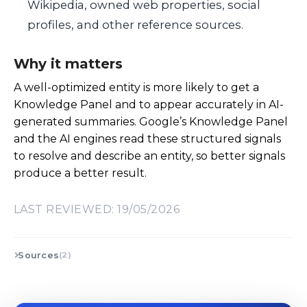
Wikipedia, owned web properties, social
profiles, and other reference sources.
Why it matters
A well-optimized entity is more likely to get a
Knowledge Panel and to appear accurately in AI-
generated summaries. Google’s Knowledge Panel
and the AI engines read these structured signals
to resolve and describe an entity, so better signals
produce a better result.
LAST REVIEWED: 19/05/2026
Sources
(2)