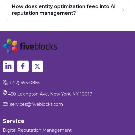
How does entity optimization feed into AI
reputation management?
(212) 695-0855
450 Lexington Ave, New York, NY 10017
services@fiveblocks.com
Service
Digital Reputation Management