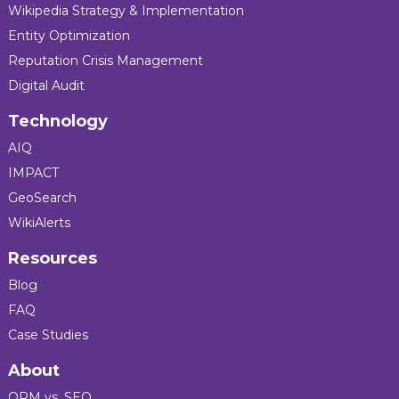
Wikipedia Strategy & Implementation
Entity Optimization
Reputation Crisis Management
Digital Audit
Technology
AIQ
IMPACT
GeoSearch
WikiAlerts
Resources
Blog
FAQ
Case Studies
About
ORM vs. SEO