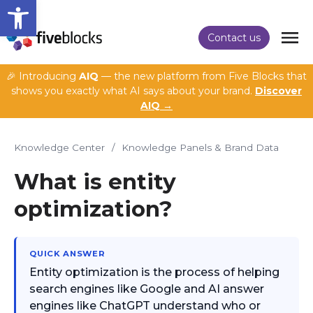
Open toolbar
Contact us
🎉 Introducing
AIQ
— the new platform from Five Blocks that
shows you exactly what AI says about your brand.
Discover
AIQ →
Knowledge Center
/
Knowledge Panels & Brand Data
What is entity
optimization?
QUICK ANSWER
Entity optimization is the process of helping
search engines like Google and AI answer
engines like ChatGPT understand who or