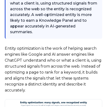
what a client is, using structured signals from
across the web so the entity is recognized
accurately. A well-optimized entity is more
likely to earn a Knowledge Panel and to
appear accurately in AI-generated
summaries.
Entity optimization is the work of helping search
engines like Google and AI answer engines like
ChatGPT understand who or what a client is, using
structured signals from across the web. Instead of
optimizing a page to rank for a keyword, it builds
and aligns the signals that let these systems
recognize a distinct identity and describe it
accurately.