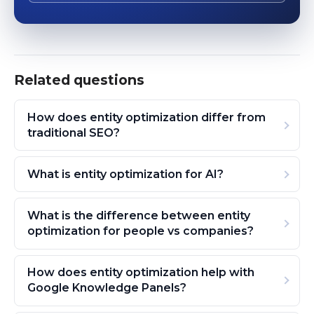
Related questions
How does entity optimization differ from
traditional SEO?
What is entity optimization for AI?
What is the difference between entity
optimization for people vs companies?
How does entity optimization help with
Google Knowledge Panels?