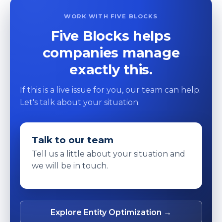
WORK WITH FIVE BLOCKS
Five Blocks helps
companies manage
exactly this.
If this is a live issue for you, our team can help.
Let's talk about your situation.
Talk to our team
Tell us a little about your situation and
we will be in touch.
Explore Entity Optimization →