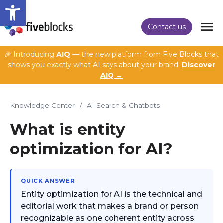
Open toolbar
Contact us
🎉 Introducing
AIQ
— the new platform from Five Blocks that
shows you exactly what AI says about your brand.
Discover
AIQ →
Knowledge Center
/
AI Search & Chatbots
What is entity
optimization for AI?
QUICK ANSWER
Entity optimization for AI is the technical and
editorial work that makes a brand or person
recognizable as one coherent entity across