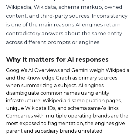
Wikipedia, Wikidata, schema markup, owned
content, and third-party sources. Inconsistency
is one of the main reasons AI engines return
contradictory answers about the same entity
across different prompts or engines.
Why it matters for AI responses
Google’s AI Overviews and Gemini weigh Wikipedia
and the Knowledge Graph as primary sources
when summarizing a subject. AI engines
disambiguate common names using entity
infrastructure: Wikipedia disambiguation pages,
unique Wikidata IDs, and schema
sameAs
links.
Companies with multiple operating brands are the
most exposed to fragmentation, the engines give
parent and subsidiary brands unrelated