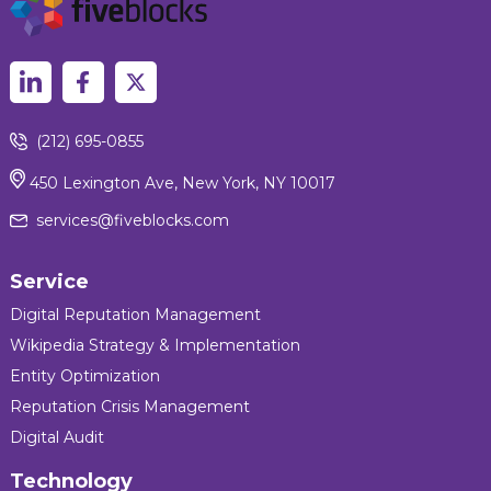
(212) 695-0855
450 Lexington Ave, New York, NY 10017
services@fiveblocks.com
Service
Digital Reputation Management
Wikipedia Strategy & Implementation
Entity Optimization
Reputation Crisis Management
Digital Audit
Technology