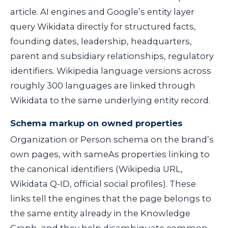
article. AI engines and Google’s entity layer
query Wikidata directly for structured facts,
founding dates, leadership, headquarters,
parent and subsidiary relationships, regulatory
identifiers. Wikipedia language versions across
roughly 300 languages are linked through
Wikidata to the same underlying entity record.
Schema markup on owned properties
Organization or Person schema on the brand’s
own pages, with
sameAs
properties linking to
the canonical identifiers (Wikipedia URL,
Wikidata Q-ID, official social profiles). These
links tell the engines that the page belongs to
the same entity already in the Knowledge
Graph, and they help disambiguate common