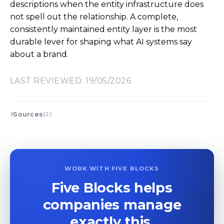
descriptions when the entity infrastructure does
not spell out the relationship. A complete,
consistently maintained entity layer is the most
durable lever for shaping what AI systems say
about a brand.
LAST REVIEWED: 19/05/2026
Sources
(2)
WORK WITH FIVE BLOCKS
Five Blocks helps
companies manage
exactly this.