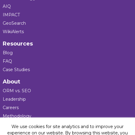
AIQ
IMPACT
GeoSearch
WikiAlerts
Resources
Blog
FAQ
Case Studies
About
ORM vs. SEO
Leadership
Careers
Methodology
Press
We use cookies for site analytics and to improve your
experience on our website. By browsing this website, you