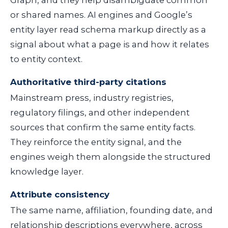
or shared names. AI engines and Google’s
entity layer read schema markup directly as a
signal about what a page is and how it relates
to entity context.
Authoritative third-party citations
Mainstream press, industry registries,
regulatory filings, and other independent
sources that confirm the same entity facts.
They reinforce the entity signal, and the
engines weigh them alongside the structured
knowledge layer.
Attribute consistency
The same name, affiliation, founding date, and
relationship descriptions everywhere, across