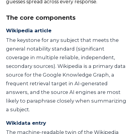
guesses spread across every response.
The core components
Wikipedia article
The keystone for any subject that meets the
general notability standard (significant
coverage in multiple reliable, independent,
secondary sources). Wikipedia is a primary data
source for the Google Knowledge Graph, a
frequent retrieval target in AI-generated
answers, and the source AI engines are most
likely to paraphrase closely when summarizing
a subject.
Wikidata entry
The machine-readable twin of the Wikipedia