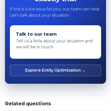
If this is a live issue for you, our team can help.
Let's talk about your situation.
Talk to our team
Tell us a little about your situation and
we will be in touch.
Explore Entity Optimization →
Related questions