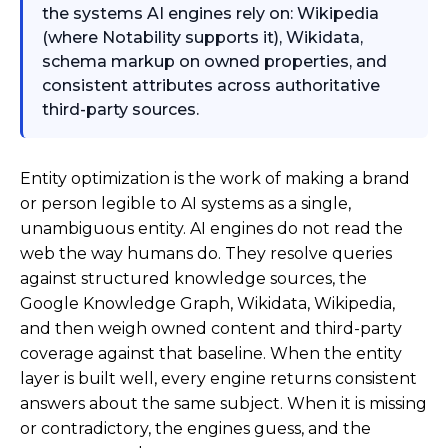
the systems AI engines rely on: Wikipedia
(where Notability supports it), Wikidata,
schema markup on owned properties, and
consistent attributes across authoritative
third-party sources.
Entity optimization is the work of making a brand
or person legible to AI systems as a single,
unambiguous entity. AI engines do not read the
web the way humans do. They resolve queries
against structured knowledge sources, the
Google Knowledge Graph, Wikidata, Wikipedia,
and then weigh owned content and third-party
coverage against that baseline. When the entity
layer is built well, every engine returns consistent
answers about the same subject. When it is missing
or contradictory, the engines guess, and the