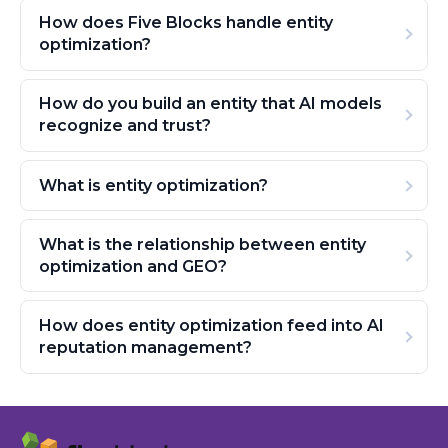
How does Five Blocks handle entity
optimization?
How do you build an entity that AI models
recognize and trust?
What is entity optimization?
What is the relationship between entity
optimization and GEO?
How does entity optimization feed into AI
reputation management?