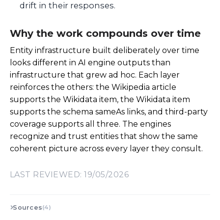
drift in their responses.
Why the work compounds over time
Entity infrastructure built deliberately over time
looks different in AI engine outputs than
infrastructure that grew ad hoc. Each layer
reinforces the others: the Wikipedia article
supports the Wikidata item, the Wikidata item
supports the schema sameAs links, and third-party
coverage supports all three. The engines
recognize and trust entities that show the same
coherent picture across every layer they consult.
LAST REVIEWED: 19/05/2026
Sources
(4)