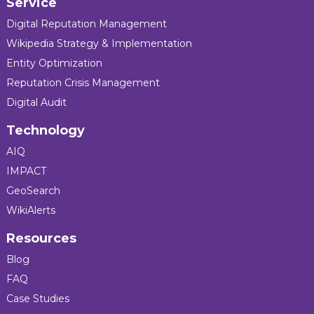
Service
Digital Reputation Management
Wikipedia Strategy & Implementation
Entity Optimization
Reputation Crisis Management
Digital Audit
Technology
AIQ
IMPACT
GeoSearch
WikiAlerts
Resources
Blog
FAQ
Case Studies