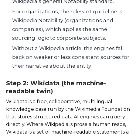
Wikipedia’s general Notability standard.
For organizations, the relevant guideline is
Wikipedia:Notability (organizations and
companies), which applies the same
sourcing logic to corporate subjects.
Without a Wikipedia article, the engines fall
back on weaker or less consistent sources for
their narrative about the entity.
Step 2: Wikidata (the machine-
readable twin)
Wikidata is a free, collaborative, multilingual
knowledge base run by the Wikimedia Foundation
that stores structured data AI engines can query
directly. Where Wikipedia is prose a human reads,
Wikidata is a set of machine-readable statements a