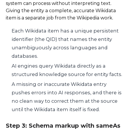
system can process without interpreting text.
Giving the entity a complete, accurate Wikidata
item is a separate job from the Wikipedia work.
Each Wikidata item has a unique persistent
identifier (the QID) that names the entity
unambiguously across languages and
databases.
AI engines query Wikidata directly as a
structured knowledge source for entity facts.
A missing or inaccurate Wikidata entry
pushes errors into AI responses, and there is
no clean way to correct them at the source
until the Wikidata item itself is fixed.
Step 3: Schema markup with sameAs