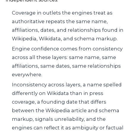
Coverage in outlets the engines treat as
authoritative repeats the same name,
affiliations, dates, and relationships found in
Wikipedia, Wikidata, and schema markup.
Engine confidence comes from consistency
across all these layers: same name, same
affiliations, same dates, same relationships
everywhere.
Inconsistency across layers, a name spelled
differently on Wikidata than in press
coverage, a founding date that differs
between the Wikipedia article and schema
markup, signals unreliability, and the
engines can reflect it as ambiguity or factual