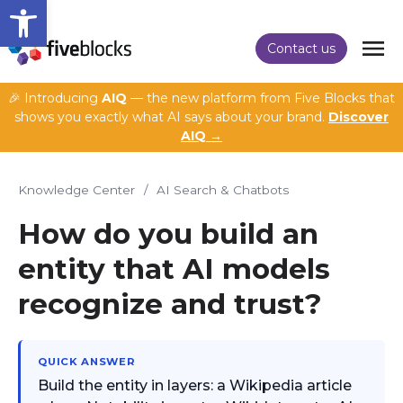
Open toolbar
Contact us
🎉 Introducing
AIQ
— the new platform from Five Blocks that
shows you exactly what AI says about your brand.
Discover
AIQ →
Knowledge Center
/
AI Search & Chatbots
How do you build an
entity that AI models
recognize and trust?
QUICK ANSWER
Build the entity in layers: a Wikipedia article