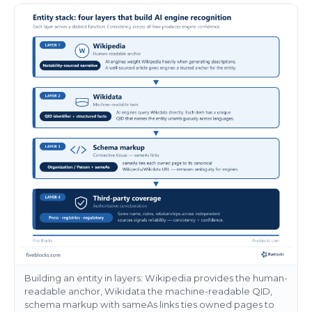
Building an entity in layers: Wikipedia provides the human-
readable anchor, Wikidata the machine-readable QID,
schema markup with sameAs links ties owned pages to