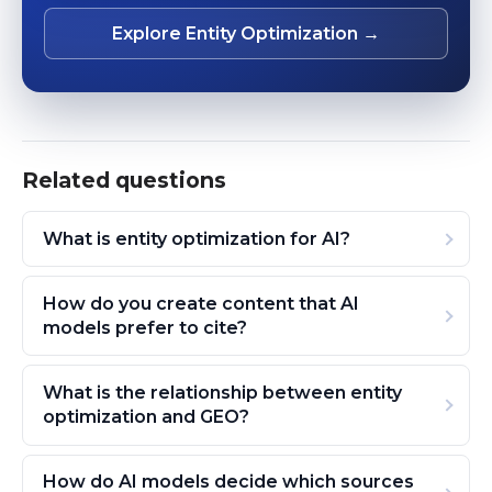
Explore Entity Optimization →
Related questions
What is entity optimization for AI?
How do you create content that AI
models prefer to cite?
What is the relationship between entity
optimization and GEO?
How do AI models decide which sources