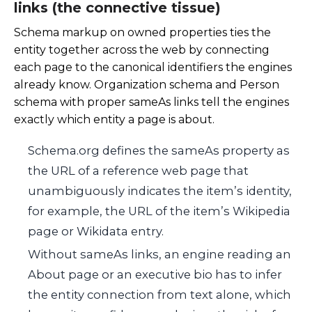
links (the connective tissue)
Schema markup on owned properties ties the
entity together across the web by connecting
each page to the canonical identifiers the engines
already know. Organization schema and Person
schema with proper sameAs links tell the engines
exactly which entity a page is about.
Schema.org defines the sameAs property as
the URL of a reference web page that
unambiguously indicates the item’s identity,
for example, the URL of the item’s Wikipedia
page or Wikidata entry.
Without sameAs links, an engine reading an
About page or an executive bio has to infer
the entity connection from text alone, which