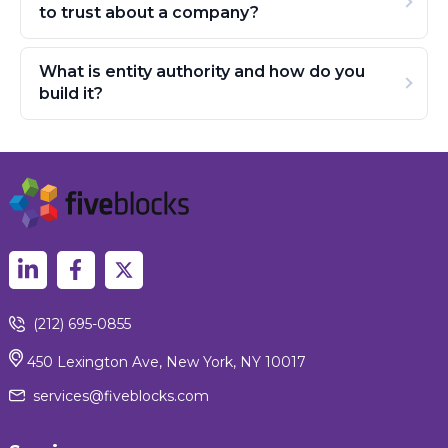
to trust about a company?
What is entity authority and how do you
build it?
(212) 695-0855
450 Lexington Ave, New York, NY 10017
services@fiveblocks.com