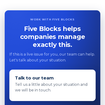
WORK WITH FIVE BLOCKS
Five Blocks helps
companies manage
exactly this.
If this is a live issue for you, our team can help.
Let's talk about your situation.
Talk to our team
Tell us a little about your situation and
we will be in touch.