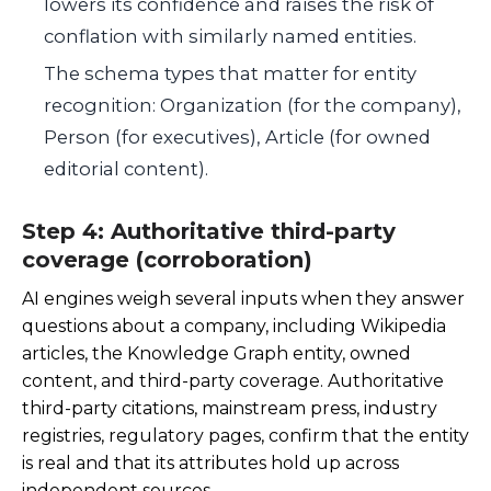
lowers its confidence and raises the risk of
conflation with similarly named entities.
The schema types that matter for entity
recognition: Organization (for the company),
Person (for executives), Article (for owned
editorial content).
Step 4: Authoritative third-party
coverage (corroboration)
AI engines weigh several inputs when they answer
questions about a company, including Wikipedia
articles, the Knowledge Graph entity, owned
content, and third-party coverage. Authoritative
third-party citations, mainstream press, industry
registries, regulatory pages, confirm that the entity
is real and that its attributes hold up across
independent sources.