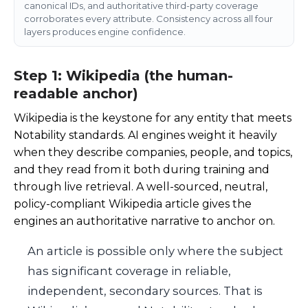
canonical IDs, and authoritative third-party coverage
corroborates every attribute. Consistency across all four
layers produces engine confidence.
Step 1: Wikipedia (the human-
readable anchor)
Wikipedia is the keystone for any entity that meets
Notability standards. AI engines weight it heavily
when they describe companies, people, and topics,
and they read from it both during training and
through live retrieval. A well-sourced, neutral,
policy-compliant Wikipedia article gives the
engines an authoritative narrative to anchor on.
An article is possible only where the subject
has significant coverage in reliable,
independent, secondary sources. That is