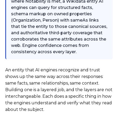
where Notability is met, a Wikidata entry AI
engines can query for structured facts,
schema markup on owned properties
(Organization, Person) with sameAs links
that tie the entity to those canonical sources,
and authoritative third-party coverage that
corroborates the same attributes across the
web. Engine confidence comes from
consistency across every layer.
An entity that AI engines recognize and trust
shows up the same way across their responses:
same facts, same relationships, same context.
Building one is a layered job, and the layers are not
interchangeable. Each does a specific thing in how
the engines understand and verify what they read
about the subject.