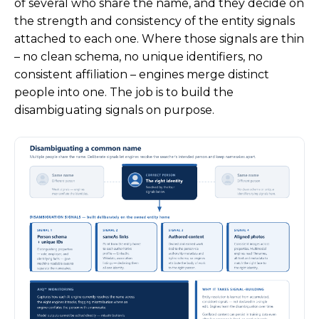
of several who share the name, and they decide on
the strength and consistency of the entity signals
attached to each one. Where those signals are thin
– no clean schema, no unique identifiers, no
consistent affiliation – engines merge distinct
people into one. The job is to build the
disambiguating signals on purpose.