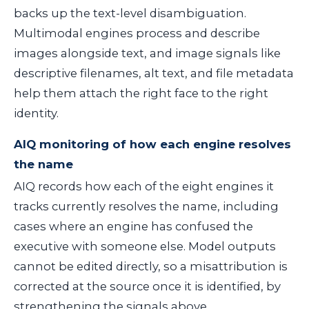
backs up the text-level disambiguation.
Multimodal engines process and describe
images alongside text, and image signals like
descriptive filenames, alt text, and file metadata
help them attach the right face to the right
identity.
AIQ monitoring of how each engine resolves
the name
AIQ records how each of the eight engines it
tracks currently resolves the name, including
cases where an engine has confused the
executive with someone else. Model outputs
cannot be edited directly, so a misattribution is
corrected at the source once it is identified, by
strengthening the signals above.