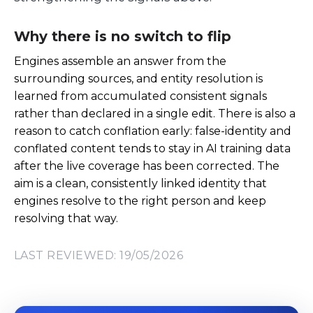
Why there is no switch to flip
Engines assemble an answer from the
surrounding sources, and entity resolution is
learned from accumulated consistent signals
rather than declared in a single edit. There is also a
reason to catch conflation early: false-identity and
conflated content tends to stay in AI training data
after the live coverage has been corrected. The
aim is a clean, consistently linked identity that
engines resolve to the right person and keep
resolving that way.
LAST REVIEWED: 19/05/2026