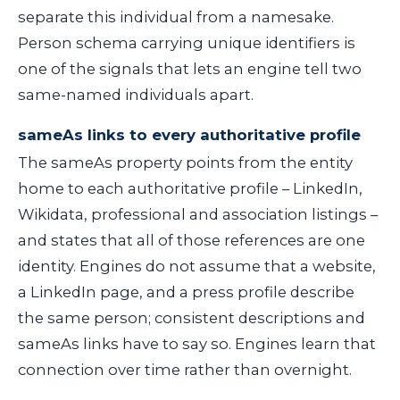
separate this individual from a namesake.
Person schema carrying unique identifiers is
one of the signals that lets an engine tell two
same-named individuals apart.
sameAs links to every authoritative profile
The
sameAs
property points from the entity
home to each authoritative profile – LinkedIn,
Wikidata, professional and association listings –
and states that all of those references are one
identity. Engines do not assume that a website,
a LinkedIn page, and a press profile describe
the same person; consistent descriptions and
sameAs
links have to say so. Engines learn that
connection over time rather than overnight.