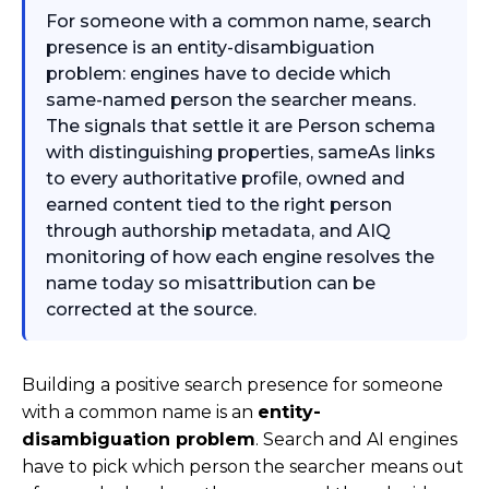
For someone with a common name, search
presence is an entity-disambiguation
problem: engines have to decide which
same-named person the searcher means.
The signals that settle it are Person schema
with distinguishing properties, sameAs links
to every authoritative profile, owned and
earned content tied to the right person
through authorship metadata, and AIQ
monitoring of how each engine resolves the
name today so misattribution can be
corrected at the source.
Building a positive search presence for someone
with a common name is an
entity-
disambiguation problem
. Search and AI engines
have to pick which person the searcher means out