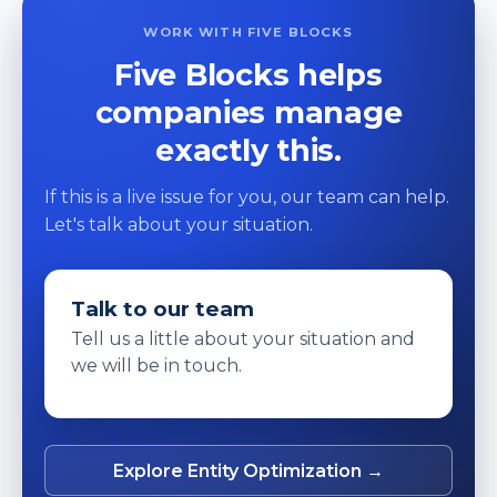
WORK WITH FIVE BLOCKS
Five Blocks helps
companies manage
exactly this.
If this is a live issue for you, our team can help.
Let's talk about your situation.
Talk to our team
Tell us a little about your situation and
we will be in touch.
Explore Entity Optimization →