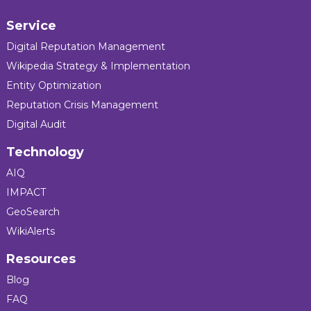
Service
Digital Reputation Management
Wikipedia Strategy & Implementation
Entity Optimization
Reputation Crisis Management
Digital Audit
Technology
AIQ
IMPACT
GeoSearch
WikiAlerts
Resources
Blog
FAQ