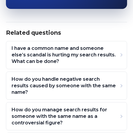
Related questions
I have a common name and someone
else’s scandal is hurting my search results.
What can be done?
How do you handle negative search
results caused by someone with the same
name?
How do you manage search results for
someone with the same name as a
controversial figure?