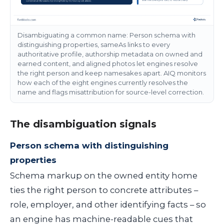
Disambiguating a common name: Person schema with
distinguishing properties, sameAs links to every
authoritative profile, authorship metadata on owned and
earned content, and aligned photos let engines resolve
the right person and keep namesakes apart. AIQ monitors
how each of the eight engines currently resolves the
name and flags misattribution for source-level correction.
The disambiguation signals
Person schema with distinguishing
properties
Schema markup on the owned entity home
ties the right person to concrete attributes –
role, employer, and other identifying facts – so
an engine has machine-readable cues that