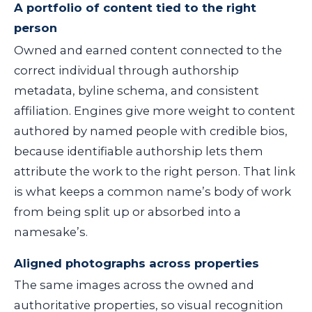
A portfolio of content tied to the right
person
Owned and earned content connected to the
correct individual through authorship
metadata, byline schema, and consistent
affiliation. Engines give more weight to content
authored by named people with credible bios,
because identifiable authorship lets them
attribute the work to the right person. That link
is what keeps a common name’s body of work
from being split up or absorbed into a
namesake’s.
Aligned photographs across properties
The same images across the owned and
authoritative properties, so visual recognition