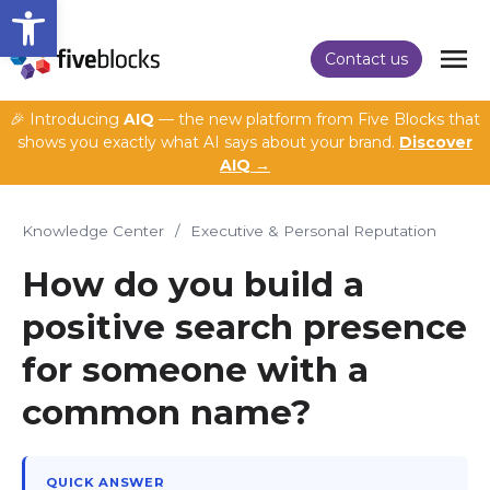
Open toolbar
Contact us
🎉 Introducing
AIQ
— the new platform from Five Blocks that
shows you exactly what AI says about your brand.
Discover
AIQ →
Knowledge Center
/
Executive & Personal Reputation
How do you build a
positive search presence
for someone with a
common name?
QUICK ANSWER