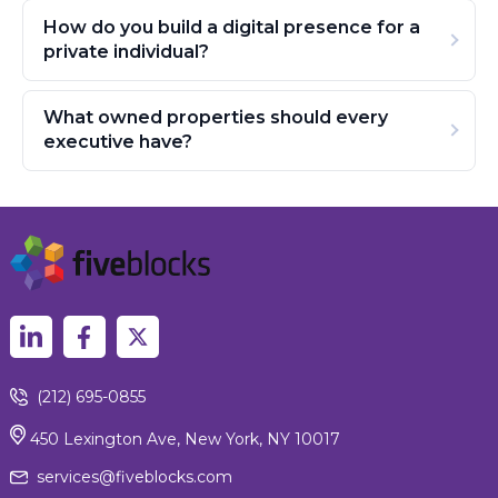
How do you build a digital presence for a
private individual?
What owned properties should every
executive have?
(212) 695-0855
450 Lexington Ave, New York, NY 10017
services@fiveblocks.com