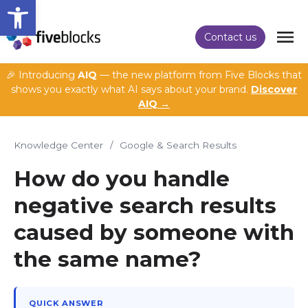
Open toolbar
Contact us
🎉 Introducing
AIQ
— the new platform from Five Blocks that
shows you exactly what AI says about your brand.
Discover
AIQ →
Knowledge Center
/
Google & Search Results
How do you handle
negative search results
caused by someone with
the same name?
QUICK ANSWER