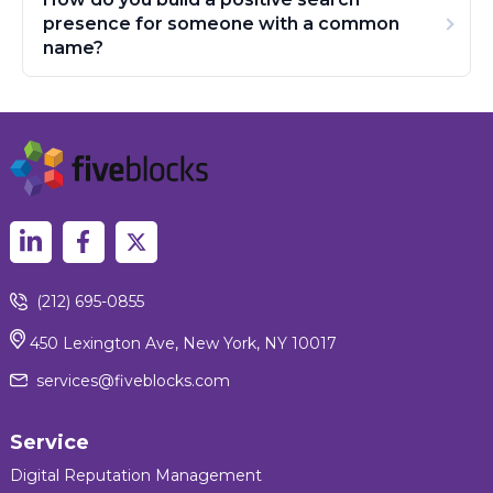
presence for someone with a common
name?
(212) 695-0855
450 Lexington Ave, New York, NY 10017
services@fiveblocks.com
Service
Digital Reputation Management