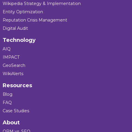
Wikipedia Strategy & Implementation
Entity Optimization
Reputation Crisis Management
Digital Audit
Technology
AIQ
IMPACT
GeoSearch
WikiAlerts
Resources
Blog
FAQ
Case Studies
About
ORM vs. SEO