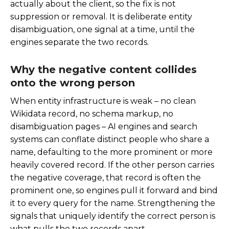
actually about the client, so the fix is not
suppression or removal. It is deliberate entity
disambiguation, one signal at a time, until the
engines separate the two records.
Why the negative content collides
onto the wrong person
When entity infrastructure is weak – no clean
Wikidata record, no schema markup, no
disambiguation pages – AI engines and search
systems can conflate distinct people who share a
name, defaulting to the more prominent or more
heavily covered record. If the other person carries
the negative coverage, that record is often the
prominent one, so engines pull it forward and bind
it to every query for the name. Strengthening the
signals that uniquely identify the correct person is
what pulls the two records apart.