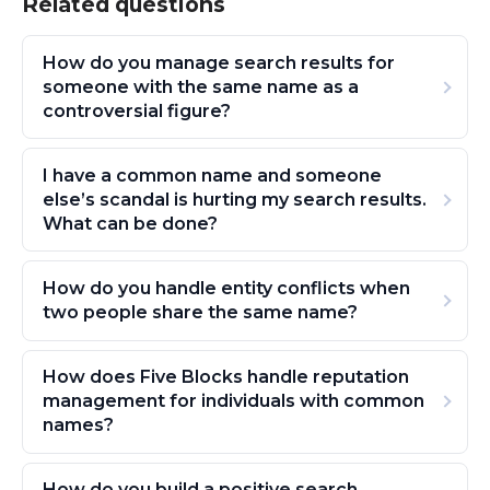
Related questions
How do you manage search results for
someone with the same name as a
controversial figure?
I have a common name and someone
else’s scandal is hurting my search results.
What can be done?
How do you handle entity conflicts when
two people share the same name?
How does Five Blocks handle reputation
management for individuals with common
names?
How do you build a positive search