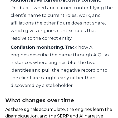
Produce owned and earned content tying the
client’s name to current roles, work, and
affiliations the other figure does not share,
which gives engines context cues that
resolve to the correct entity.
Conflation monitoring.
Track how AI
engines describe the name through AIQ, so
instances where engines blur the two
identities and pull the negative record onto
the client are caught early rather than
discovered by a stakeholder.
What changes over time
As these signals accumulate, the engines learn the
disambiguation, and the SERP and AI narrative