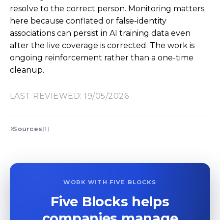
resolve to the correct person. Monitoring matters
here because conflated or false-identity
associations can persist in AI training data even
after the live coverage is corrected. The work is
ongoing reinforcement rather than a one-time
cleanup.
LAST REVIEWED: 19/05/2026
Sources
(1)
WORK WITH FIVE BLOCKS
Five Blocks helps
companies manage