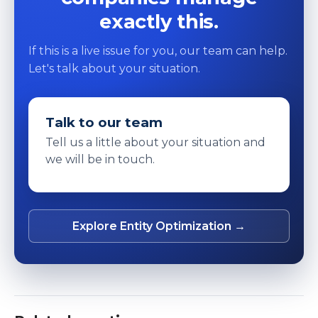
exactly this.
If this is a live issue for you, our team can help.
Let's talk about your situation.
Talk to our team
Tell us a little about your situation and
we will be in touch.
Explore Entity Optimization →