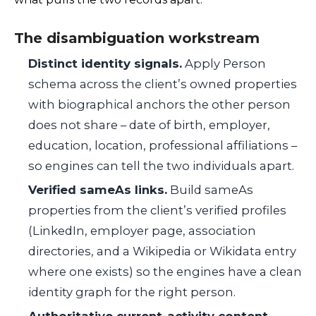
The disambiguation workstream
Distinct identity signals.
Apply Person
schema across the client’s owned properties
with biographical anchors the other person
does not share – date of birth, employer,
education, location, professional affiliations –
so engines can tell the two individuals apart.
Verified
sameAs
links.
Build
sameAs
properties from the client’s verified profiles
(LinkedIn, employer page, association
directories, and a Wikipedia or Wikidata entry
where one exists) so the engines have a clean
identity graph for the right person.
Authoritative current-activity content.