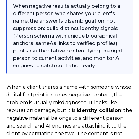
When negative results actually belong to a
different person who shares your client's
name, the answer is disambiguation, not
suppression: build distinct identity signals
(Person schema with unique biographical
anchors, sameAs links to verified profiles),
publish authoritative content tying the right
person to current activities, and monitor AI
engines to catch conflation early.
When a client shares a name with someone whose
digital footprint includes negative content, the
problem is usually misdiagnosed. It looks like
reputation damage, but it is
identity collision
: the
negative material belongs to a different person,
and search and AI engines are attaching it to the
client by conflating the two. The content is not