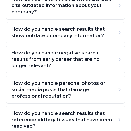
cite outdated information about your
company?
How do you handle search results that
show outdated company information?
How do you handle negative search
results from early career that are no
longer relevant?
How do you handle personal photos or
social media posts that damage
professional reputation?
How do you handle search results that
reference old legal issues that have been
resolved?