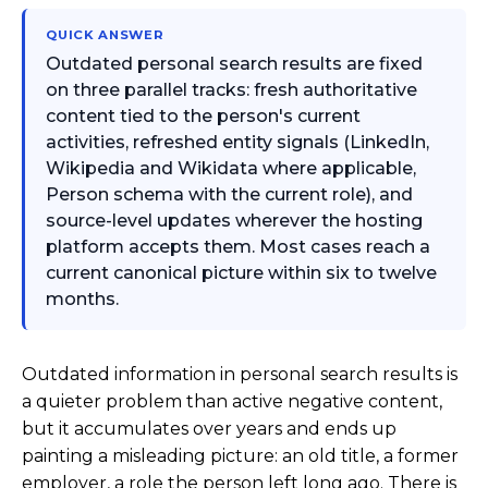
QUICK ANSWER
Outdated personal search results are fixed
on three parallel tracks: fresh authoritative
content tied to the person's current
activities, refreshed entity signals (LinkedIn,
Wikipedia and Wikidata where applicable,
Person schema with the current role), and
source-level updates wherever the hosting
platform accepts them. Most cases reach a
current canonical picture within six to twelve
months.
Outdated information in personal search results is
a quieter problem than active negative content,
but it accumulates over years and ends up
painting a misleading picture: an old title, a former
employer, a role the person left long ago. There is