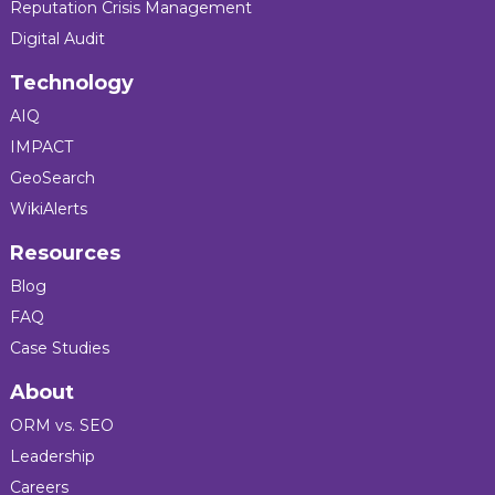
Reputation Crisis Management
Digital Audit
Technology
AIQ
IMPACT
GeoSearch
WikiAlerts
Resources
Blog
FAQ
Case Studies
About
ORM vs. SEO
Leadership
Careers