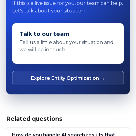
If this is a live issue for you, our team can help.
Let's talk about your situation.
Talk to our team
Tell us a little about your situation and
we will be in touch.
Explore Entity Optimization →
Related questions
How do you handle AI search results that