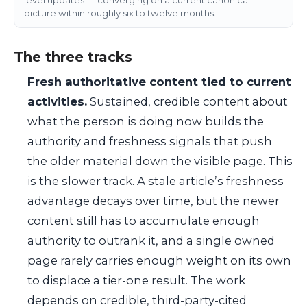
picture within roughly six to twelve months.
The three tracks
Fresh authoritative content tied to current
activities.
Sustained, credible content about
what the person is doing now builds the
authority and freshness signals that push
the older material down the visible page. This
is the slower track. A stale article’s freshness
advantage decays over time, but the newer
content still has to accumulate enough
authority to outrank it, and a single owned
page rarely carries enough weight on its own
to displace a tier-one result. The work
depends on credible, third-party-cited