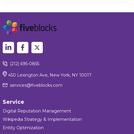
(212) 695-0855
450 Lexington Ave, New York, NY 10017
services@fiveblocks.com
Service
Digital Reputation Management
Wikipedia Strategy & Implementation
Entity Optimization