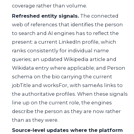
coverage rather than volume.
Refreshed entity signals.
The connected
web of references that identifies the person
to search and AI engines has to reflect the
present: a current LinkedIn profile, which
ranks consistently for individual name
queries; an updated Wikipedia article and
Wikidata entry where applicable; and Person
schema on the bio carrying the current
jobTitle and worksFor, with sameAs links to
the authoritative profiles. When these signals
line up on the current role, the engines
describe the person as they are now rather
than as they were.
Source-level updates where the platform