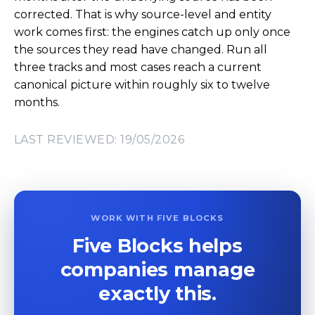
corrected. That is why source-level and entity
work comes first: the engines catch up only once
the sources they read have changed. Run all
three tracks and most cases reach a current
canonical picture within roughly six to twelve
months.
LAST REVIEWED: 19/05/2026
WORK WITH FIVE BLOCKS
Five Blocks helps
companies manage
exactly this.