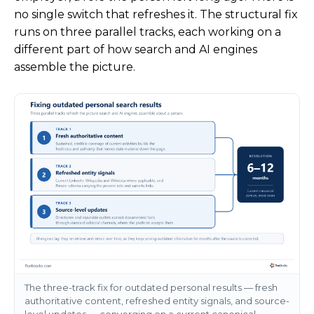
no single switch that refreshes it. The structural fix
runs on three parallel tracks, each working on a
different part of how search and AI engines
assemble the picture.
The three-track fix for outdated personal results — fresh
authoritative content, refreshed entity signals, and source-
level updates — converging on a current canonical