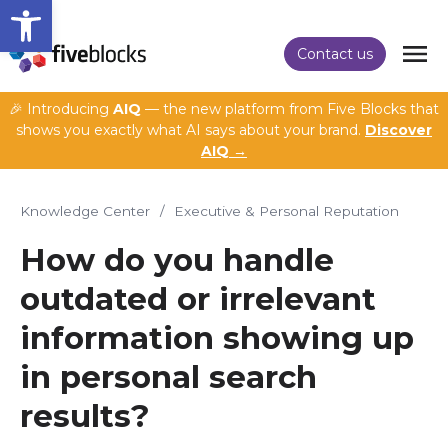
Open toolbar
Contact us
🎉 Introducing
AIQ
— the new platform from Five Blocks that
shows you exactly what AI says about your brand.
Discover
AIQ →
Knowledge Center
/
Executive & Personal Reputation
How do you handle
outdated or irrelevant
information showing up
in personal search
results?