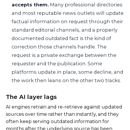
accepts them.
Many professional directories
and most reputable news outlets will update
factual information on request through their
standard editorial channels, and a properly
documented outdated fact is the kind of
correction those channels handle. The
request is a private exchange between the
requester and the publication. Some
platforms update in place, some decline, and
the work then leans on the other two tracks.
The AI layer lags
AI engines retrain and re-retrieve against updated
sources over time rather than instantly, and they
often keep serving outdated information for
months after the underlying source has been