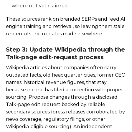
where not yet claimed.
These sources rank on branded SERPs and feed AI
engine training and retrieval, so leaving them stale
undercuts the updates made elsewhere.
Step 3: Update Wikipedia through the
Talk-page edit-request process
Wikipedia articles about companies often carry
outdated facts, old headquarter cities, former CEO
names, historical revenue figures, that stay
because no one has filed a correction with proper
sourcing. Propose changes through a disclosed
Talk-page edit request backed by reliable
secondary sources (press releases corroborated by
news coverage, regulatory filings, or other
Wikipedia-eligible sourcing). An independent