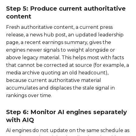
Step 5: Produce current authoritative
content
Fresh authoritative content, a current press
release, a news hub post, an updated leadership
page, a recent earnings summary, gives the
engines newer signals to weight alongside or
above legacy material. This helps most with facts
that cannot be corrected at source (for example, a
media archive quoting an old headcount),
because current authoritative material
accumulates and displaces the stale signal in
rankings over time.
Step 6: Monitor AI engines separately
with AIQ
AI engines do not update on the same schedule as