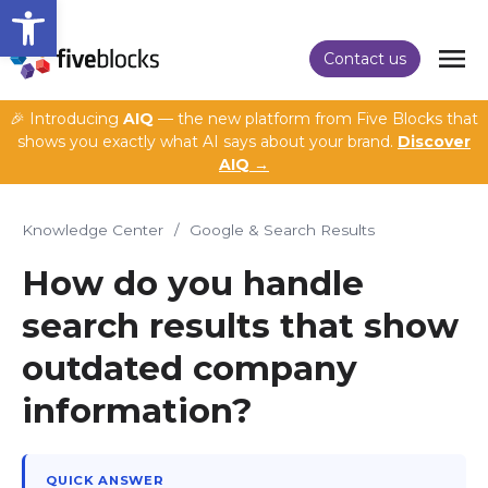
Open toolbar
Contact us
🎉 Introducing
AIQ
— the new platform from Five Blocks that
shows you exactly what AI says about your brand.
Discover
AIQ →
Knowledge Center
/
Google & Search Results
How do you handle
search results that show
outdated company
information?
QUICK ANSWER