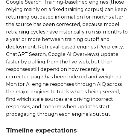
Google Search. Training-baselined engines (those
relying mainly on a fixed training corpus) can keep
returning outdated information for months after
the source has been corrected, because model
retraining cycles have historically run six months to
a year or more between training cutoff and
deployment. Retrieval-based engines (Perplexity,
ChatGPT Search, Google AI Overviews) update
faster by pulling from the live web, but their
responses still depend on how recently a
corrected page has been indexed and weighted.
Monitor AI engine responses through AIQ across
the major engines to track what is being served,
find which stale sources are driving incorrect
responses, and confirm when updates start
propagating through each engine’s output.
Timeline expectations