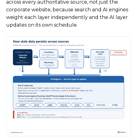
across every authoritative source, not just the
corporate website, because search and AI engines
weight each layer independently and the AI layer
updates on its own schedule.