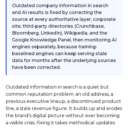
Outdated company information in search
and AI results is fixed by correcting the
source at every authoritative layer, corporate
site, third-party directories (Crunchbase,
Bloomberg, LinkedIn), Wikipedia, and the
Google Knowledge Panel, then monitoring AI
engines separately, because training-
baselined engines can keep serving stale
data for months after the underlying sources
have been corrected.
Outdated information in search is a quiet but
common reputation problem: an old address, a
previous executive lineup, a discontinued product
line, a stale revenue figure. It builds up and erodes
the brand’s digital picture without ever becoming
a visible crisis. Fixing it takes methodical updates