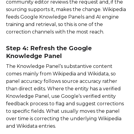
community editor reviews the request and, if the
sourcing supports it, makes the change. Wikipedia
feeds Google Knowledge Panels and AI engine
training and retrieval, so this is one of the
correction channels with the most reach.
Step 4: Refresh the Google
Knowledge Panel
The Knowledge Panel’s substantive content
comes mainly from Wikipedia and Wikidata, so
panel accuracy follows source accuracy rather
than direct edits. Where the entity has a verified
Knowledge Panel, use Google’s verified entity
feedback process to flag and suggest corrections
to specific fields. What usually moves the panel
over time is correcting the underlying Wikipedia
and Wikidata entries.