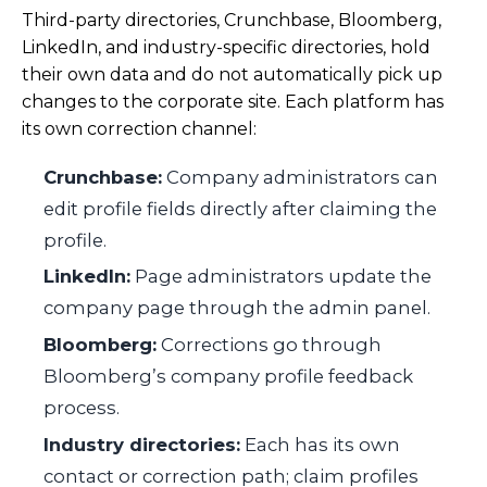
Third-party directories, Crunchbase, Bloomberg,
LinkedIn, and industry-specific directories, hold
their own data and do not automatically pick up
changes to the corporate site. Each platform has
its own correction channel:
Crunchbase:
Company administrators can
edit profile fields directly after claiming the
profile.
LinkedIn:
Page administrators update the
company page through the admin panel.
Bloomberg:
Corrections go through
Bloomberg’s company profile feedback
process.
Industry directories:
Each has its own
contact or correction path; claim profiles