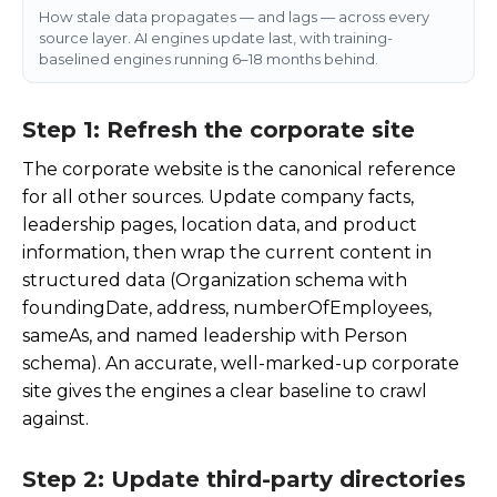
How stale data propagates — and lags — across every
source layer. AI engines update last, with training-
baselined engines running 6–18 months behind.
Step 1: Refresh the corporate site
The corporate website is the canonical reference
for all other sources. Update company facts,
leadership pages, location data, and product
information, then wrap the current content in
structured data (Organization schema with
foundingDate
,
address
,
numberOfEmployees
,
sameAs
, and named leadership with Person
schema). An accurate, well-marked-up corporate
site gives the engines a clear baseline to crawl
against.
Step 2: Update third-party directories