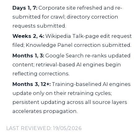
Days 1, 7:
Corporate site refreshed and re-
submitted for crawl; directory correction
requests submitted.
Weeks 2, 4:
Wikipedia Talk-page edit request
filed; Knowledge Panel correction submitted.
Months 1, 3:
Google Search re-ranks updated
content; retrieval-based AI engines begin
reflecting corrections.
Months 3, 12+:
Training-baselined AI engines
update only on their retraining cycles;
persistent updating across all source layers
accelerates propagation.
LAST REVIEWED: 19/05/2026