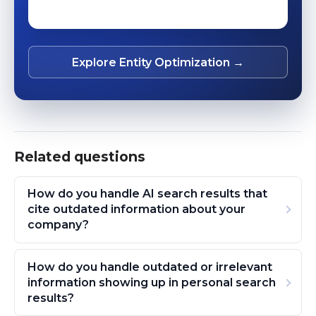
Explore Entity Optimization →
Related questions
How do you handle AI search results that
cite outdated information about your
company?
How do you handle outdated or irrelevant
information showing up in personal search
results?