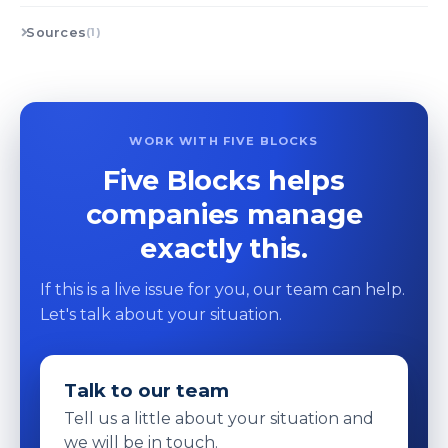
Sources
(1)
WORK WITH FIVE BLOCKS
Five Blocks helps
companies manage
exactly this.
If this is a live issue for you, our team can help.
Let's talk about your situation.
Talk to our team
Tell us a little about your situation and
we will be in touch.