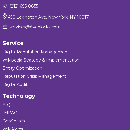
(212) 695-0855
450 Lexington Ave, New York, NY 10017
services@fiveblocks.com
Service
Digital Reputation Management
Wikipedia Strategy & Implementation
Entity Optimization
Reputation Crisis Management
Digital Audit
Technology
AIQ
IMPACT
GeoSearch
WikiAlerts