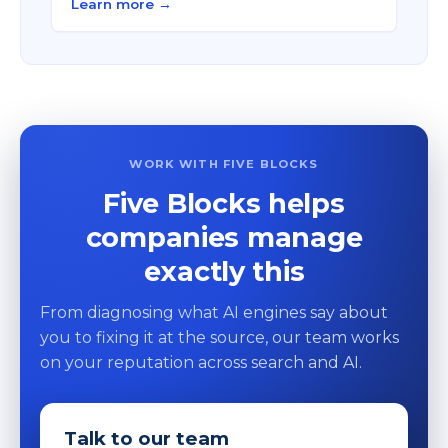
Learn more →
WORK WITH FIVE BLOCKS
Five Blocks helps
companies manage
exactly this
From diagnosing what AI engines say about
you to fixing it at the source, our team works
on your reputation across search and AI.
Talk to our team