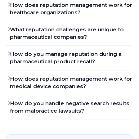
How does reputation management work for
healthcare organizations?
What reputation challenges are unique to
pharmaceutical companies?
How do you manage reputation during a
pharmaceutical product recall?
How does reputation management work for
medical device companies?
How do you handle negative search results
from malpractice lawsuits?