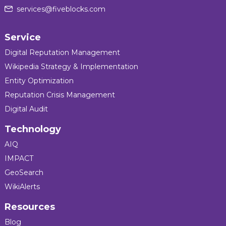
services@fiveblocks.com
Service
Digital Reputation Management
Wikipedia Strategy & Implementation
Entity Optimization
Reputation Crisis Management
Digital Audit
Technology
AIQ
IMPACT
GeoSearch
WikiAlerts
Resources
Blog