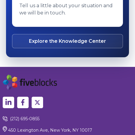
Tell us a little about your situation and
we will be in touch.
Explore the Knowledge Center
(212) 695-0855
450 Lexington Ave, New York, NY 10017