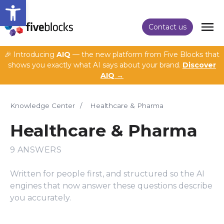
Open toolbar
Contact us
🎉 Introducing
AIQ
— the new platform from Five Blocks that
shows you exactly what AI says about your brand.
Discover
AIQ →
Knowledge Center
/
Healthcare & Pharma
Healthcare & Pharma
9 ANSWERS
Written for people first, and structured so the AI
engines that now answer these questions describe
you accurately.