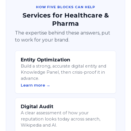
HOW FIVE BLOCKS CAN HELP
Services for Healthcare &
Pharma
The expertise behind these answers, put
to work for your brand.
Entity Optimization
Build a strong, accurate digital entity and
Knowledge Panel, then crisis-proof it in
advance.
Learn more →
Digital Audit
A clear assessment of how your
reputation looks today across search,
Wikipedia and AI.