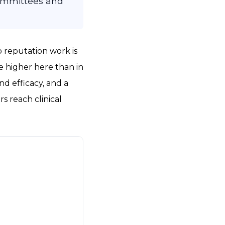
committees and
o reputation work is
e higher here than in
nd efficacy, and a
s reach clinical