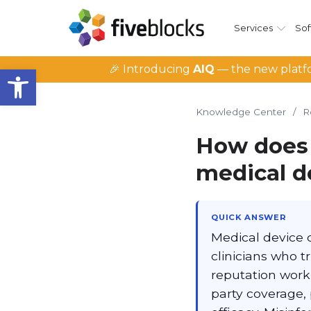
Services
Sof
Open toolbar
🎉 Introducing
AIQ
— the new platfo
Knowledge Center
/
R
How does
medical d
QUICK ANSWER
Medical device 
clinicians who 
reputation work 
party coverage,