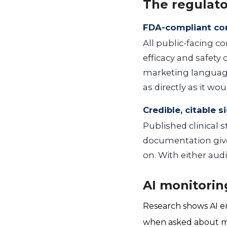
The regulato
FDA-compliant co
All public-facing c
efficacy and safety
marketing language
as directly as it woul
Credible, citable s
Published clinical s
documentation give 
on. With either aud
AI monitorin
Research shows AI en
when asked about medi