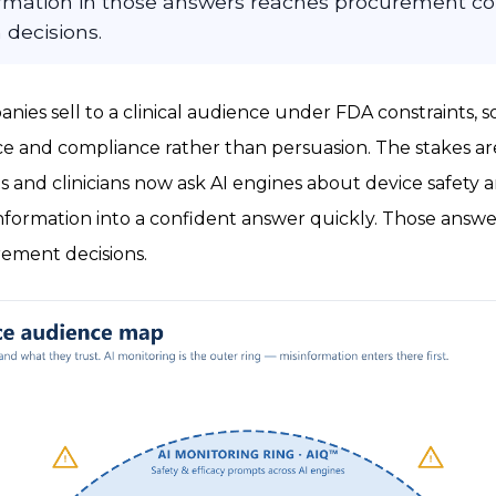
formation in those answers reaches procurement 
 decisions.
nies sell to a clinical audience under FDA constraints, s
e and compliance rather than persuasion. The stakes ar
s and clinicians now ask AI engines about device safety a
formation into a confident answer quickly. Those answer
ement decisions.