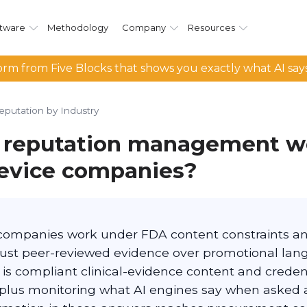
tware
Methodology
Company
Resources
rm from Five Blocks that shows you exactly what AI say
eputation by Industry
 reputation management wo
evice companies?
companies work under FDA content constraints and
trust peer-reviewed evidence over promotional lan
is compliant clinical-evidence content and credent
 plus monitoring what AI engines say when asked 