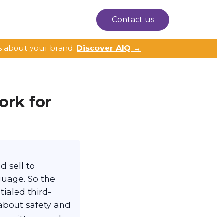
Contact us
s about your brand.
Discover AIQ →
rk for
 sell to
guage. So the
ialed third-
about safety and