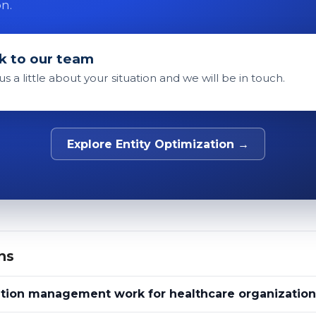
on.
k to our team
 us a little about your situation and we will be in touch.
Explore Entity Optimization →
ns
tion management work for healthcare organization