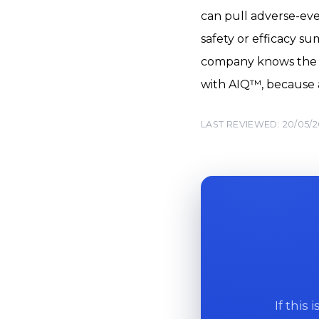
can pull adverse-even
safety or efficacy s
company knows the an
with AIQ™, because a 
LAST REVIEWED: 20/05/
If this