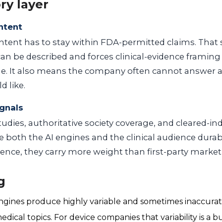
ry layer
ntent
ontent has to stay within FDA-permitted claims. That
 can be described and forces clinical-evidence framing
. It also means the company often cannot answer a 
d like.
ignals
tudies, authoritative society coverage, and cleared-in
both the AI engines and the clinical audience durab
ience, they carry more weight than first-party market
g
gines produce highly variable and sometimes inaccurate
cal topics. For device companies that variability is a bu