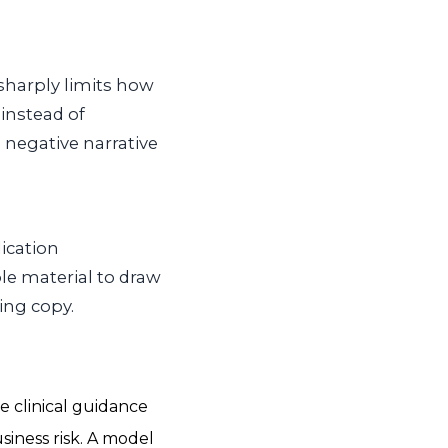
 sharply limits how
 instead of
negative narrative
dication
le material to draw
ing copy.
 clinical guidance
siness risk. A model