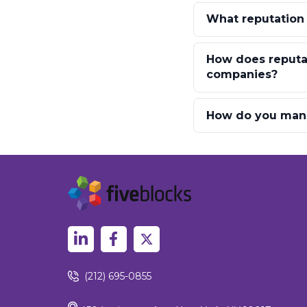
What reputation
How does reputat
companies?
How do you mana
(212) 695-0855