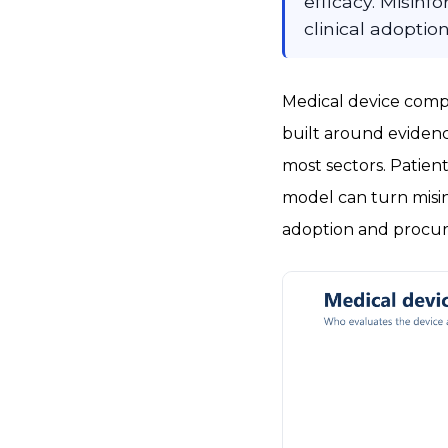
efficacy. Misin
clinical adoption
Medical device compa
built around evidenc
most sectors. Patient
model can turn misin
adoption and procur