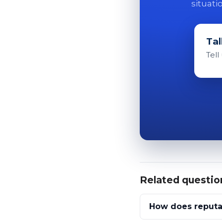
situati
Tal
Tell
Related questio
How does reputa