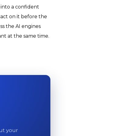
 into a confident
ct on it before the
ss the AI engines
ant at the same time.
out your