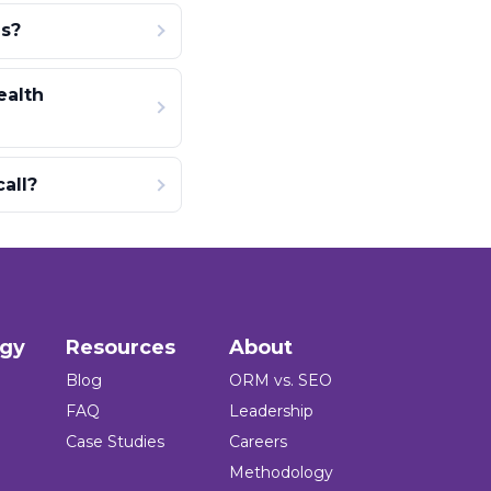
s?
ealth
all?
ogy
Resources
About
Blog
ORM vs. SEO
FAQ
Leadership
Case Studies
Careers
Methodology