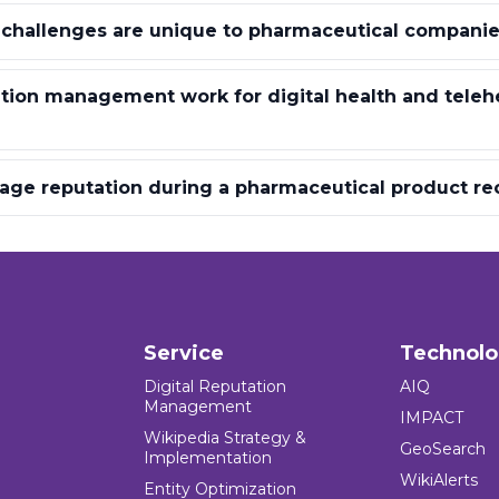
 challenges are unique to pharmaceutical companie
ion management work for digital health and teleh
ge reputation during a pharmaceutical product rec
Service
Technol
Digital Reputation
AIQ
Management
IMPACT
Wikipedia Strategy &
GeoSearch
Implementation
WikiAlerts
Entity Optimization