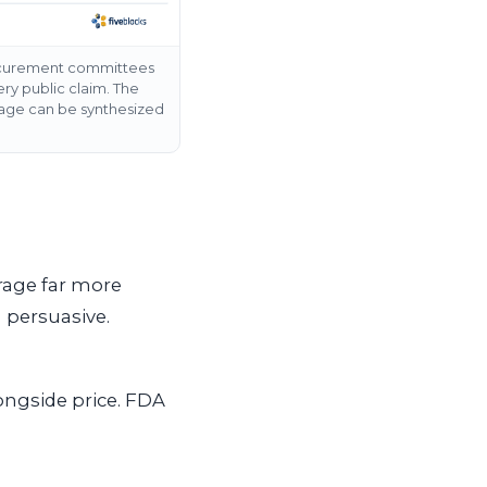
rocurement committees
y public claim. The
erage can be synthesized
erage far more
 persuasive.
ongside price. FDA