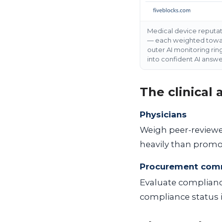
Medical device reputa
— each weighted toward
outer AI monitoring rin
into confident AI answ
The clinical
Physicians
Weigh peer-reviewed
heavily than promot
Procurement com
Evaluate compliance
compliance status is