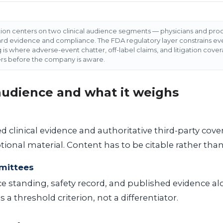
tion centers on two clinical audience segments — physicians and p
 evidence and compliance. The FDA regulatory layer constrains ever
g is where adverse-event chatter, off-label claims, and litigation cov
ers before the company is aware.
 audience and what it weighs
 clinical evidence and authoritative third-party cov
ional material. Content has to be citable rather than
mittees
 standing, safety record, and published evidence al
 a threshold criterion, not a differentiator.