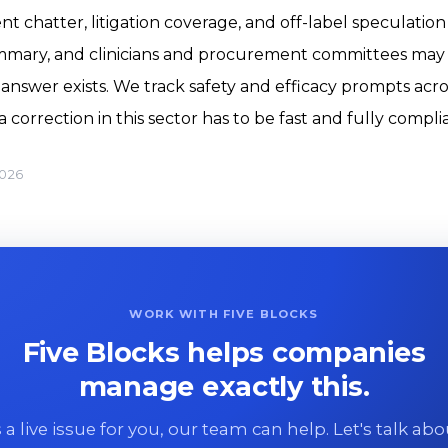
t chatter, litigation coverage, and off-label speculation
ummary, and clinicians and procurement committees may a
swer exists. We track safety and efficacy prompts acro
correction in this sector has to be fast and fully compli
2026
WORK WITH FIVE BLOCKS
Five Blocks helps companies
manage exactly this.
 is a live issue for you, our team can help. Let's talk ab