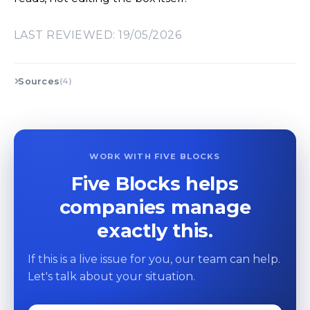
LAST REVIEWED: 19/05/2026
Sources
(4)
WORK WITH FIVE BLOCKS
Five Blocks helps
companies manage
exactly this.
If this is a live issue for you, our team can help.
Let's talk about your situation.