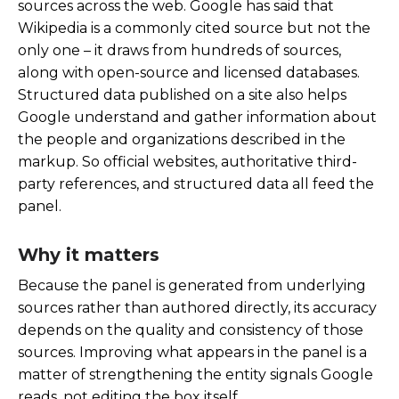
sources across the web. Google has said that
Wikipedia is a commonly cited source but not the
only one – it draws from hundreds of sources,
along with open-source and licensed databases.
Structured data published on a site also helps
Google understand and gather information about
the people and organizations described in the
markup. So official websites, authoritative third-
party references, and structured data all feed the
panel.
Why it matters
Because the panel is generated from underlying
sources rather than authored directly, its accuracy
depends on the quality and consistency of those
sources. Improving what appears in the panel is a
matter of strengthening the entity signals Google
reads, not editing the box itself.