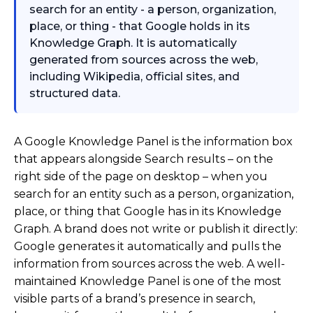
search for an entity - a person, organization,
place, or thing - that Google holds in its
Knowledge Graph. It is automatically
generated from sources across the web,
including Wikipedia, official sites, and
structured data.
A Google Knowledge Panel is the information box
that appears alongside Search results – on the
right side of the page on desktop – when you
search for an entity such as a person, organization,
place, or thing that Google has in its Knowledge
Graph. A brand does not write or publish it directly:
Google generates it automatically and pulls the
information from sources across the web. A well-
maintained Knowledge Panel is one of the most
visible parts of a brand’s presence in search,