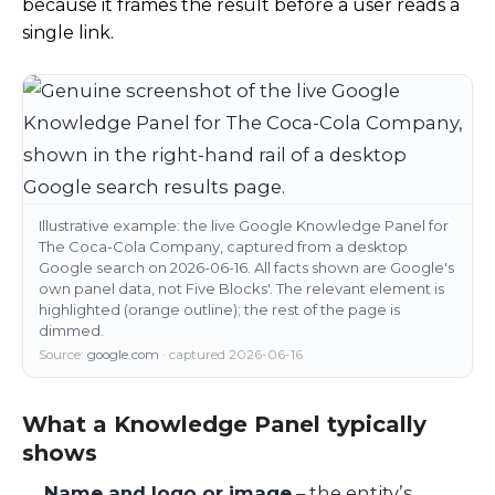
because it frames the result before a user reads a
single link.
Illustrative example: the live Google Knowledge Panel for
The Coca-Cola Company, captured from a desktop
Google search on 2026-06-16. All facts shown are Google's
own panel data, not Five Blocks'. The relevant element is
highlighted (orange outline); the rest of the page is
dimmed.
Source:
google.com
· captured 2026-06-16
What a Knowledge Panel typically
shows
Name and logo or image
– the entity’s