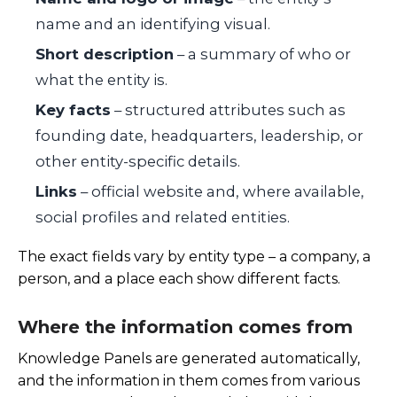
name and an identifying visual.
Short description
– a summary of who or
what the entity is.
Key facts
– structured attributes such as
founding date, headquarters, leadership, or
other entity-specific details.
Links
– official website and, where available,
social profiles and related entities.
The exact fields vary by entity type – a company, a
person, and a place each show different facts.
Where the information comes from
Knowledge Panels are generated automatically,
and the information in them comes from various