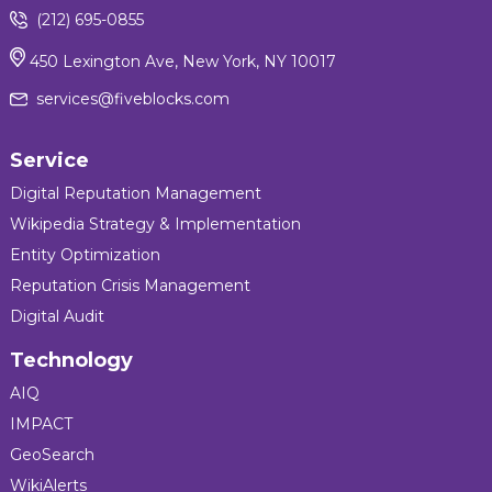
(212) 695-0855
450 Lexington Ave, New York, NY 10017
services@fiveblocks.com
Service
Digital Reputation Management
Wikipedia Strategy & Implementation
Entity Optimization
Reputation Crisis Management
Digital Audit
Technology
AIQ
IMPACT
GeoSearch
WikiAlerts