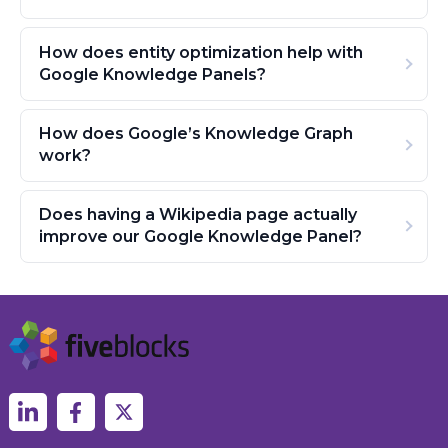
How does entity optimization help with
Google Knowledge Panels?
How does Google’s Knowledge Graph
work?
Does having a Wikipedia page actually
improve our Google Knowledge Panel?