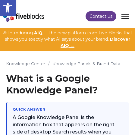
Open toolbar
Contact us
🎉 Introducing
AIQ
— the new platform from Five Blocks that
shows you exactly what AI says about your brand.
Discover
AIQ →
Knowledge Center
/
Knowledge Panels & Brand Data
What is a Google
Knowledge Panel?
QUICK ANSWER
A Google Knowledge Panel is the
information box that appears on the right
side of desktop Search results when you