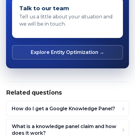
Talk to our team
Tell us a little about your situation and
we will be in touch.
Explore Entity Optimization →
Related questions
How do I get a Google Knowledge Panel?
What is a knowledge panel claim and how
does it work?