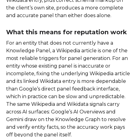
Wikidata entry, plus correct schema markup on
the client’s own site, produces a more complete
and accurate panel than either does alone.
What this means for reputation work
For an entity that does not currently have a
Knowledge Panel, a Wikipedia article is one of the
most reliable triggers for panel generation. For an
entity whose existing panel is inaccurate or
incomplete, fixing the underlying Wikipedia article
and its linked Wikidata entry is more dependable
than Google’s direct panel feedback interface,
which in practice can be slow and unpredictable.
The same Wikipedia and Wikidata signals carry
across AI surfaces: Google’s AI Overviews and
Gemini draw on the Knowledge Graph to resolve
and verify entity facts, so the accuracy work pays
off beyond the panel itself.