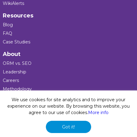
WikiAlerts
Resources
Blog
FAQ
Case Studies
About
ORM vs. SEO
Leadership
Careers
Methodology
Press
We use cookies for site analytics and to improve your
experience on our website. By browsing this website, you
agree to our use of cookies.
More info
Privacy Policy
© 2026 Five Blocks Inc. All rights reserved. Five Blocks
Got it!
(fiveblocks) name and logo are registered trademarks of the
company