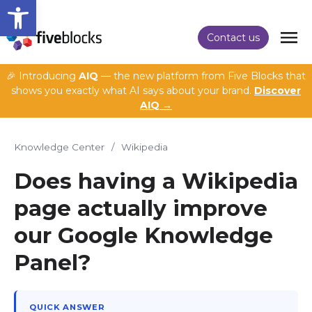
Open toolbar
Contact us
🎉 Introducing
AIQ
— the new platform from Five Blocks that
shows you exactly what AI says about your brand.
Discover
AIQ →
Knowledge Center
/
Wikipedia
Does having a Wikipedia
page actually improve
our Google Knowledge
Panel?
QUICK ANSWER