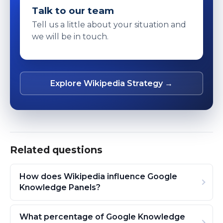
Talk to our team
Tell us a little about your situation and
we will be in touch.
Explore Wikipedia Strategy →
Related questions
How does Wikipedia influence Google
Knowledge Panels?
What percentage of Google Knowledge