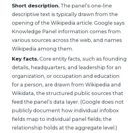
Short description.
The panel’s one-line
descriptive text is typically drawn from the
opening of the Wikipedia article. Google says
Knowledge Panel information comes from
various sources across the web, and names
Wikipedia among them.
Key facts.
Core entity facts, such as founding
details, headquarters, and leadership for an
organization, or occupation and education
for a person, are drawn from Wikipedia and
Wikidata, the structured public sources that
feed the panel’s data layer. (Google does not
publicly document how individual infobox
fields map to individual panel fields; the
relationship holds at the aggregate level.)