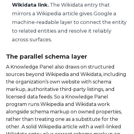
Wikidata link.
The Wikidata entry that
mirrors a Wikipedia article gives Google a
machine-readable layer to connect the entity
to related entities and resolve it reliably
across surfaces.
The parallel schema layer
A Knowledge Panel also draws on structured
sources beyond Wikipedia and Wikidata, including
the organization’s own website with schema
markup, authoritative third-party listings, and
licensed data feeds. So a Knowledge Panel
program runs Wikipedia and Wikidata work
alongside schema markup on owned properties,
rather than treating one as a substitute for the
other. A solid Wikipedia article with a well-linked