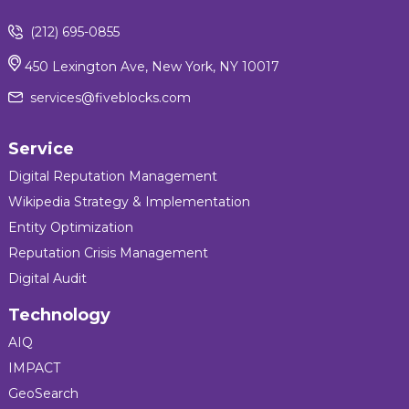
(212) 695-0855
450 Lexington Ave, New York, NY 10017
services@fiveblocks.com
Service
Digital Reputation Management
Wikipedia Strategy & Implementation
Entity Optimization
Reputation Crisis Management
Digital Audit
Technology
AIQ
IMPACT
GeoSearch