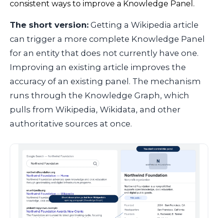
consistent ways to improve a Knowledge Panel.
The short version:
Getting a Wikipedia article
can trigger a more complete Knowledge Panel
for an entity that does not currently have one.
Improving an existing article improves the
accuracy of an existing panel. The mechanism
runs through the Knowledge Graph, which
pulls from Wikipedia, Wikidata, and other
authoritative sources at once.