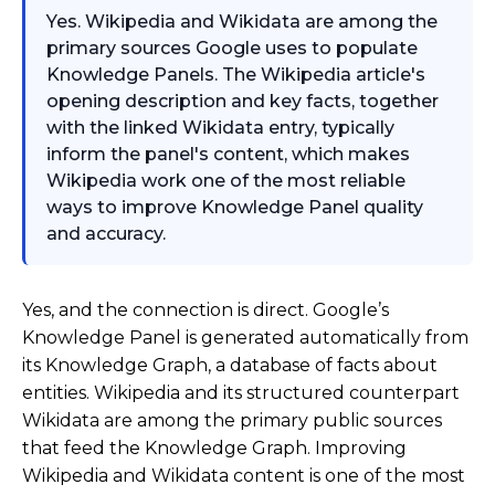
Yes. Wikipedia and Wikidata are among the
primary sources Google uses to populate
Knowledge Panels. The Wikipedia article's
opening description and key facts, together
with the linked Wikidata entry, typically
inform the panel's content, which makes
Wikipedia work one of the most reliable
ways to improve Knowledge Panel quality
and accuracy.
Yes, and the connection is direct. Google’s
Knowledge Panel is generated automatically from
its Knowledge Graph, a database of facts about
entities. Wikipedia and its structured counterpart
Wikidata are among the primary public sources
that feed the Knowledge Graph. Improving
Wikipedia and Wikidata content is one of the most