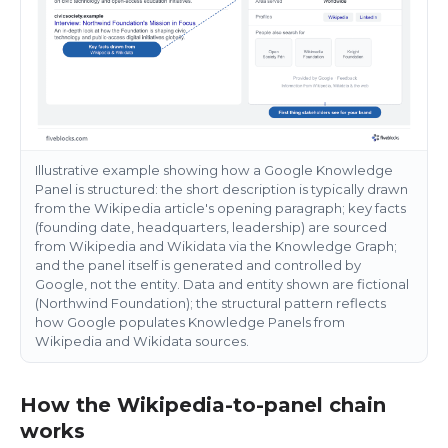
Illustrative example showing how a Google Knowledge
Panel is structured: the short description is typically drawn
from the Wikipedia article's opening paragraph; key facts
(founding date, headquarters, leadership) are sourced
from Wikipedia and Wikidata via the Knowledge Graph;
and the panel itself is generated and controlled by
Google, not the entity. Data and entity shown are fictional
(Northwind Foundation); the structural pattern reflects
how Google populates Knowledge Panels from
Wikipedia and Wikidata sources.
How the Wikipedia-to-panel chain
works