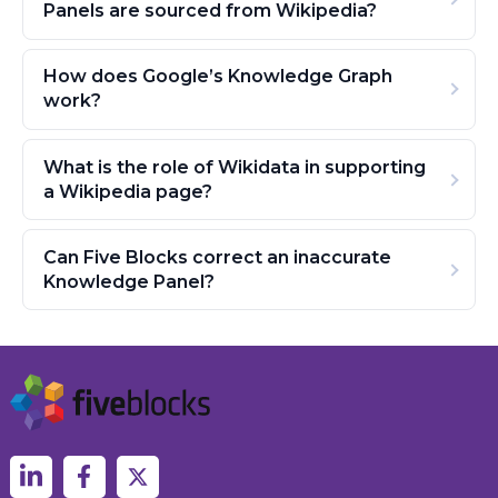
Panels are sourced from Wikipedia?
How does Google’s Knowledge Graph
work?
What is the role of Wikidata in supporting
a Wikipedia page?
Can Five Blocks correct an inaccurate
Knowledge Panel?