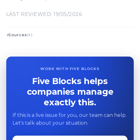
LAST REVIEWED: 19/05/2026
Sources
(4)
WORK WITH FIVE BLOCKS
Five Blocks helps
companies manage
exactly this.
If this is a live issue for you, our team can help.
Let's talk about your situation.