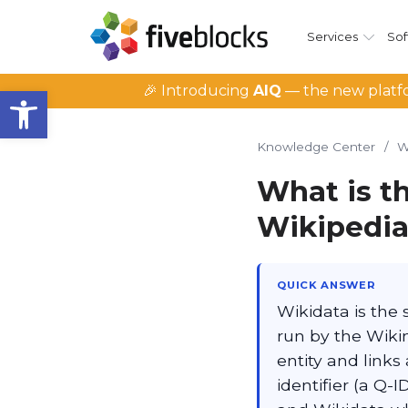
Services
Sof
Open toolbar
🎉 Introducing
AIQ
— the new platfo
Knowledge Center
/
W
What is th
Wikipedia
QUICK ANSWER
Wikidata is the
run by the Wiki
entity and links
identifier (a Q