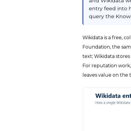
and Wikidata w
entry feed into 
query the Know
Wikidata is a free, 
Foundation, the same
text; Wikidata store
For reputation work
leaves value on the t