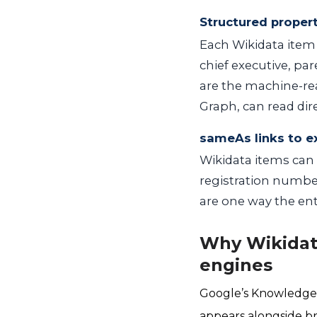
Structured proper
Each Wikidata item 
chief executive, par
are the machine-re
Graph, can read dir
sameAs links to e
Wikidata items can 
registration number
are one way the en
Why Wikidat
engines
Google’s Knowledge 
appears alongside br