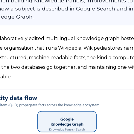
hen building Knowledge Panels, improvements to 
how a subject is described in Google Search and in
ledge Graph.
collaboratively edited multilingual knowledge graph hos
 organisation that runs Wikipedia. Wikipedia stores nar
s structured, machine-readable facts, the kind a compute
, the two databases go together, and maintaining one w
able.