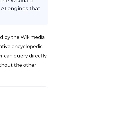
the Wikidata
 AI engines that
ted by the Wikimedia
rative encyclopedic
r can query directly.
ithout the other