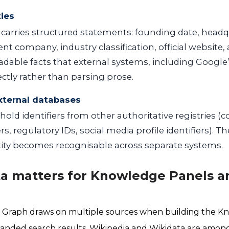
ties
carries structured statements: founding date, headq
ent company, industry classification, official website,
adable facts that external systems, including Googl
ectly rather than parsing prose.
xternal databases
hold identifiers from other authoritative registries 
s, regulatory IDs, social media profile identifiers). 
tity becomes recognisable across separate systems.
a matters for Knowledge Panels a
Graph draws on multiple sources when building the K
anded search results. Wikipedia and Wikidata are among