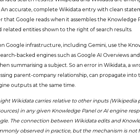
An accurate, complete Wikidata entry with clean state
er that Google reads when it assembles the Knowledge 
nd related entities shown to the right of search results.
 on Google infrastructure, including Gemini, use the Kn
. Search-backed engines such as Google AI Overviews an
n summarising a subject. So an error in Wikidata, a wr
issing parent-company relationship, can propagate int
gine outputs at the same time.
ight Wikidata carries relative to other inputs (Wikipedia
sources) in any given Knowledge Panel or AI engine respo
le. The connection between Wikidata edits and Knowl
ommonly observed in practice, but the mechanism is not f