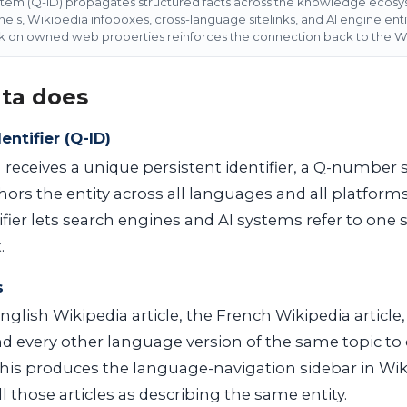
item (Q-ID) propagates structured facts across the knowledge ecos
s, Wikipedia infoboxes, cross-language sitelinks, and AI engine enti
k on owned web properties reinforces the connection back to the Wi
ta does
entifier (Q-ID)
 receives a unique persistent identifier, a Q-number 
chors the entity across all languages and all platform
ifier lets search engines and AI systems refer to one s
.
s
nglish Wikipedia article, the French Wikipedia article
and every other language version of the same topic to
This produces the language-navigation sidebar in Wik
l those articles as describing the same entity.