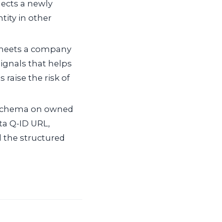
nects a newly
tity in other
meets a company
signals that helps
 raise the risk of
 schema on owned
ata Q-ID URL,
 the structured