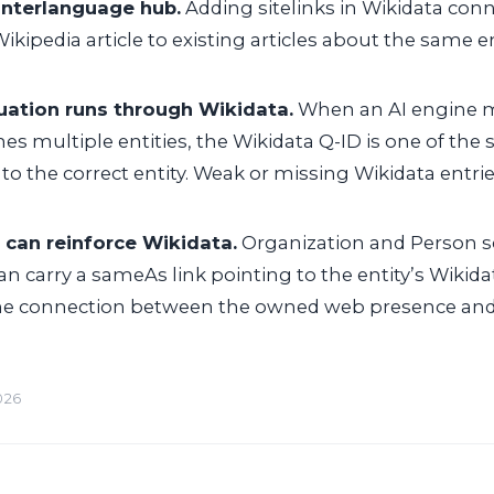
interlanguage hub.
Adding sitelinks in Wikidata con
ikipedia article to existing articles about the same en
uation runs through Wikidata.
When an AI engine 
 multiple entities, the Wikidata Q-ID is one of the 
to the correct entity. Weak or missing Wikidata entries
can reinforce Wikidata.
Organization and Person
an carry a
sameAs
link pointing to the entity’s Wikid
he connection between the owned web presence and
026