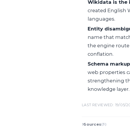
Wikidata is the 
created English W
languages.
Entity disambig
name that matches
the engine route 
conflation.
Schema markup 
web properties c
strengthening t
knowledge layer.
LAST REVIEWED: 19/05/2
Sources
(3)