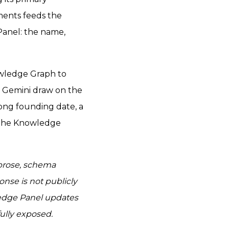
ments feeds the
Panel: the name,
owledge Graph to
d Gemini draw on the
ong founding date, a
o the Knowledge
 prose, schema
nse is not publicly
edge Panel updates
ully exposed.