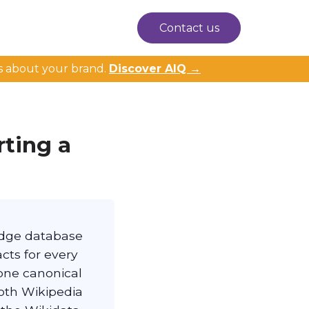
Contact us
s about your brand.
Discover AIQ →
rting a
ledge database
cts for every
 one canonical
oth Wikipedia