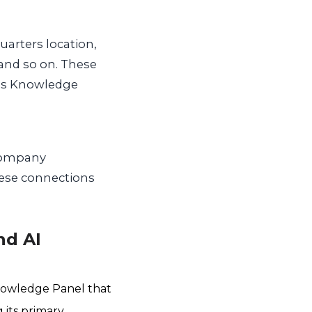
uarters location,
 and so on. These
e’s Knowledge
(company
These connections
nd AI
nowledge Panel that
 its primary