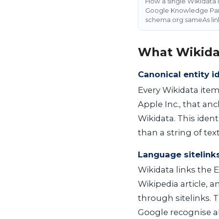
How a single Wikidata 
Google Knowledge Panel
schema.org sameAs lin
What Wikida
Canonical entity id
Every Wikidata item
Apple Inc., that an
Wikidata. This ident
than a string of text
Language sitelink
Wikidata links the E
Wikipedia article, 
through sitelinks. 
Google recognise al