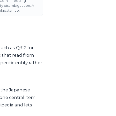
ystem — feeding
ty disambiguation. A
kidata hub.
such as Q312 for
s that read from
pecific entity rather
, the Japanese
 one central item
ipedia and lets