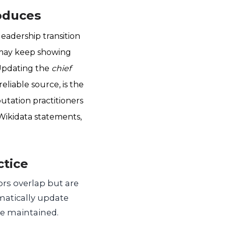
oduces
adership transition
 may keep showing
 Updating the
chief
eliable source, is the
utation practitioners
Wikidata statements,
ctice
ors overlap but are
matically update
be maintained.