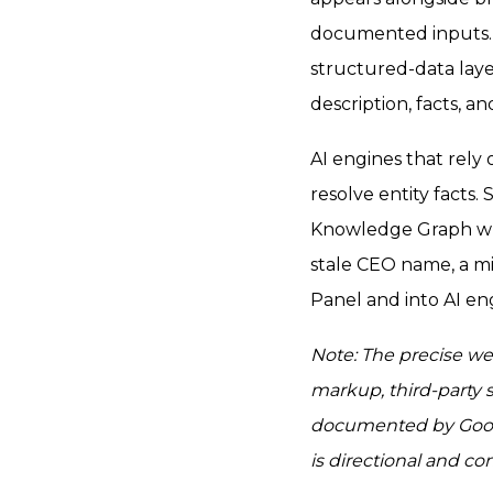
documented inputs. 
structured-data lay
description, facts, a
AI engines that rely
resolve entity facts
Knowledge Graph whe
stale CEO name, a m
Panel and into AI en
Note: The precise we
markup, third-party 
documented by Goog
is directional and c