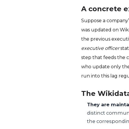
A concrete e
Suppose a company’s
was updated on Wiki
the previous executi
executive officer
stat
step that feeds the c
who update only the
run into this lag regu
The Wikidata
They are mainta
distinct communi
the correspondin