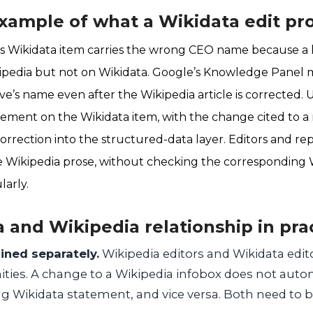
xample of what a Wikidata edit pr
 Wikidata item carries the wrong CEO name because a le
pedia but not on Wikidata. Google’s Knowledge Panel
ve’s name even after the Wikipedia article is corrected.
ement on the Wikidata item, with the change cited to a r
orrection into the structured-data layer. Editors and rep
 Wikipedia prose, without checking the corresponding 
larly.
 and Wikipedia relationship in pra
ined separately.
Wikipedia editors and Wikidata edit
ties. A change to a Wikipedia infobox does not auto
g Wikidata statement, and vice versa. Both need to 