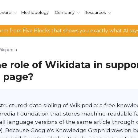
tware
Methodology
Company
Resources
rm from Five Blocks that shows you exactly what AI say
ikipedia
e role of Wikidata in suppo
 page?
 structured-data sibling of Wikipedia: a free know
media Foundation that stores machine-readable fa
 all language versions of the same article through
-ID). Because Google's Knowledge Graph draws on b