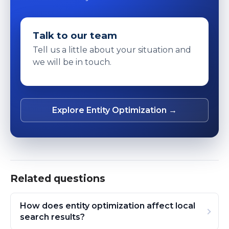
Talk to our team
Tell us a little about your situation and
we will be in touch.
Explore Entity Optimization →
Related questions
How does entity optimization affect local
search results?