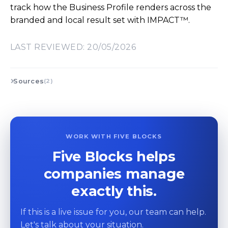
track how the Business Profile renders across the
branded and local result set with IMPACT™.
LAST REVIEWED: 20/05/2026
Sources
(2)
WORK WITH FIVE BLOCKS
Five Blocks helps
companies manage
exactly this.
If this is a live issue for you, our team can help.
Let's talk about your situation.