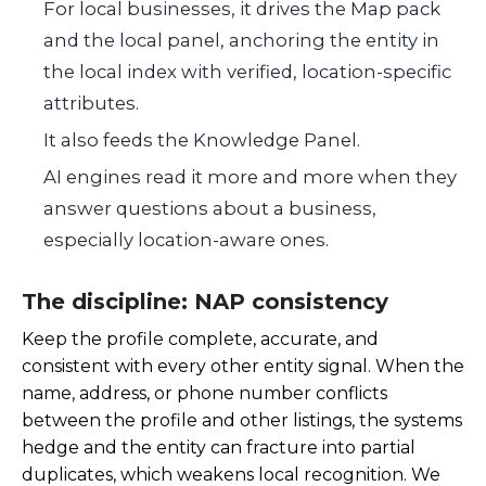
For local businesses, it drives the Map pack
and the local panel, anchoring the entity in
the local index with verified, location-specific
attributes.
It also feeds the Knowledge Panel.
AI engines read it more and more when they
answer questions about a business,
especially location-aware ones.
The discipline: NAP consistency
Keep the profile complete, accurate, and
consistent with every other entity signal. When the
name, address, or phone number conflicts
between the profile and other listings, the systems
hedge and the entity can fracture into partial
duplicates, which weakens local recognition. We