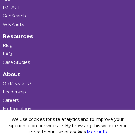
IMPACT
GeoSearch
WikiAlerts
Resources
Blog
FAQ
Case Studies
About
ORM vs. SEO
Leadership
Careers
Methodology
Press
We use cookies for site analytics and to improve your
experience on our website. By browsing this website, you
agree to our use of cookies.
More info
Privacy Policy