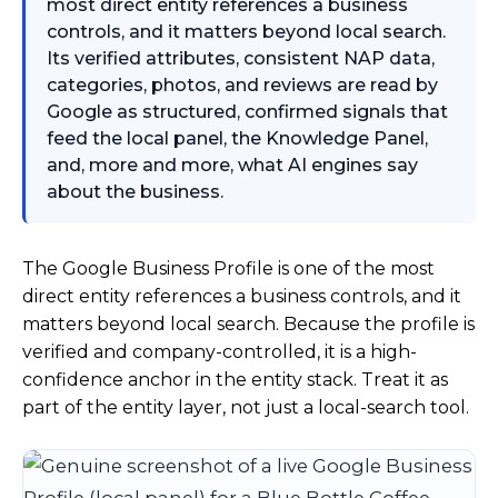
most direct entity references a business
controls, and it matters beyond local search.
Its verified attributes, consistent NAP data,
categories, photos, and reviews are read by
Google as structured, confirmed signals that
feed the local panel, the Knowledge Panel,
and, more and more, what AI engines say
about the business.
The Google Business Profile is one of the most
direct entity references a business controls, and it
matters beyond local search. Because the profile is
verified and company-controlled, it is a high-
confidence anchor in the entity stack. Treat it as
part of the entity layer, not just a local-search tool.