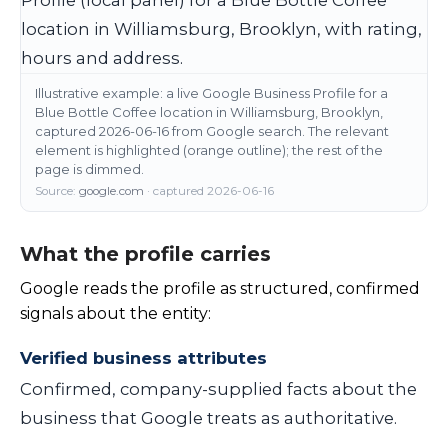
Illustrative example: a live Google Business Profile for a
Blue Bottle Coffee location in Williamsburg, Brooklyn,
captured 2026-06-16 from Google search. The relevant
element is highlighted (orange outline); the rest of the
page is dimmed.
Source:
google.com
· captured 2026-06-16
What the profile carries
Google reads the profile as structured, confirmed
signals about the entity:
Verified business attributes
Confirmed, company-supplied facts about the
business that Google treats as authoritative.