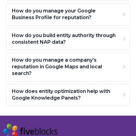
How do you manage your Google
Business Profile for reputation?
How do you build entity authority through
consistent NAP data?
How do you manage a company’s
reputation in Google Maps and local
search?
How does entity optimization help with
Google Knowledge Panels?