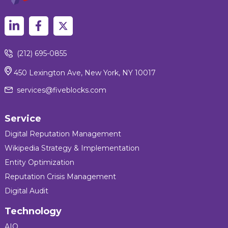
(212) 695-0855
450 Lexington Ave, New York, NY 10017
services@fiveblocks.com
Service
Digital Reputation Management
Wikipedia Strategy & Implementation
Entity Optimization
Reputation Crisis Management
Digital Audit
Technology
AIQ