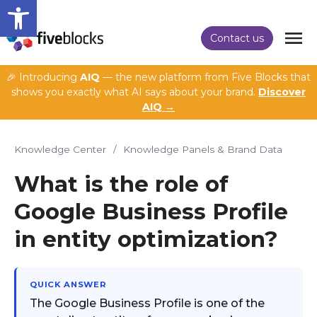
Open toolbar
Contact us
🎉 Introducing
AIQ
— the new platform from Five Blocks that
shows you exactly what AI says about your brand.
Discover
AIQ →
Knowledge Center
/
Knowledge Panels & Brand Data
What is the role of
Google Business Profile
in entity optimization?
QUICK ANSWER
The Google Business Profile is one of the