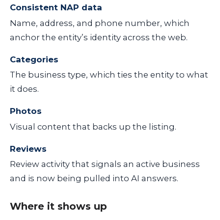
Consistent NAP data
Name, address, and phone number, which
anchor the entity’s identity across the web.
Categories
The business type, which ties the entity to what
it does.
Photos
Visual content that backs up the listing.
Reviews
Review activity that signals an active business
and is now being pulled into AI answers.
Where it shows up