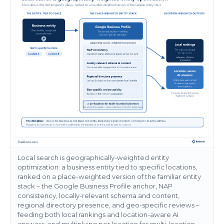
Local search is geographically-weighted entity
optimization: a business entity tied to specific locations,
ranked on a place-weighted version of the familiar entity
stack – the Google Business Profile anchor, NAP
consistency, locally-relevant schema and content,
regional directory presence, and geo-specific reviews –
feeding both local rankings and location-aware AI
answers, and multiplying per location for multi-location