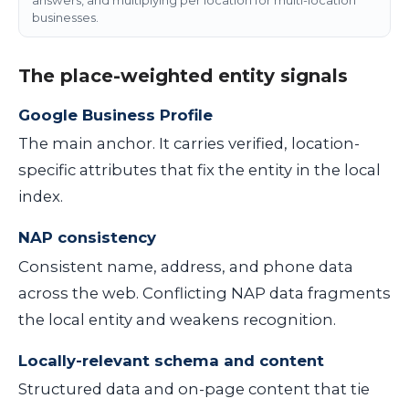
businesses.
The place-weighted entity signals
Google Business Profile
The main anchor. It carries verified, location-
specific attributes that fix the entity in the local
index.
NAP consistency
Consistent name, address, and phone data
across the web. Conflicting NAP data fragments
the local entity and weakens recognition.
Locally-relevant schema and content
Structured data and on-page content that tie