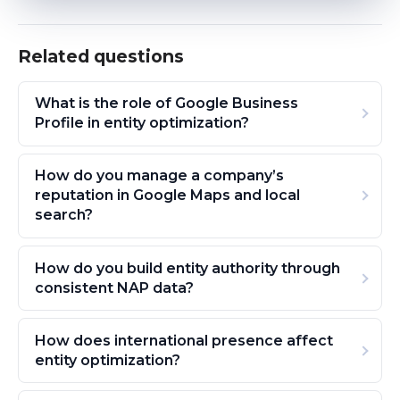
Related questions
What is the role of Google Business
Profile in entity optimization?
How do you manage a company’s
reputation in Google Maps and local
search?
How do you build entity authority through
consistent NAP data?
How does international presence affect
entity optimization?