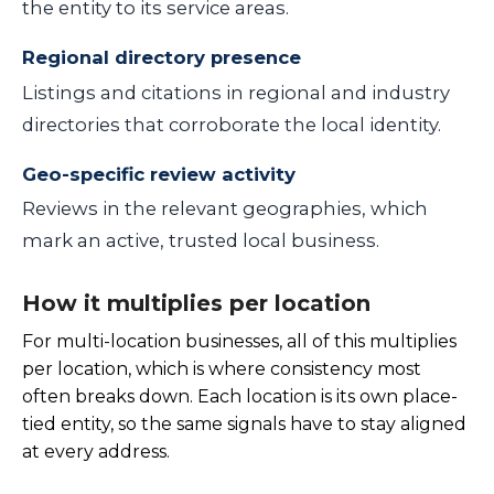
the entity to its service areas.
Regional directory presence
Listings and citations in regional and industry
directories that corroborate the local identity.
Geo-specific review activity
Reviews in the relevant geographies, which
mark an active, trusted local business.
How it multiplies per location
For multi-location businesses, all of this multiplies
per location, which is where consistency most
often breaks down. Each location is its own place-
tied entity, so the same signals have to stay aligned
at every address.