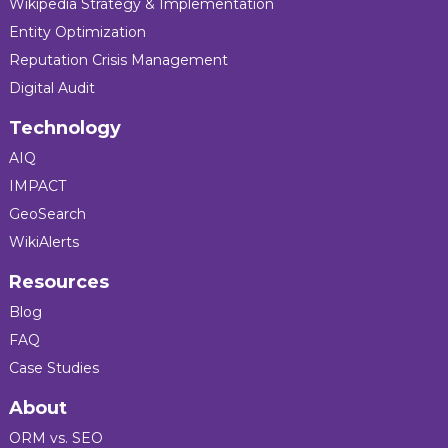
Wikipedia Strategy & Implementation
Entity Optimization
Reputation Crisis Management
Digital Audit
Technology
AIQ
IMPACT
GeoSearch
WikiAlerts
Resources
Blog
FAQ
Case Studies
About
ORM vs. SEO