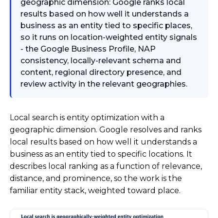
geographic dimension: Google ranks local
results based on how well it understands a
business as an entity tied to specific places,
so it runs on location-weighted entity signals
- the Google Business Profile, NAP
consistency, locally-relevant schema and
content, regional directory presence, and
review activity in the relevant geographies.
Local search is entity optimization with a
geographic dimension. Google resolves and ranks
local results based on how well it understands a
business as an entity tied to specific locations. It
describes local ranking as a function of relevance,
distance, and prominence, so the work is the
familiar entity stack, weighted toward place.