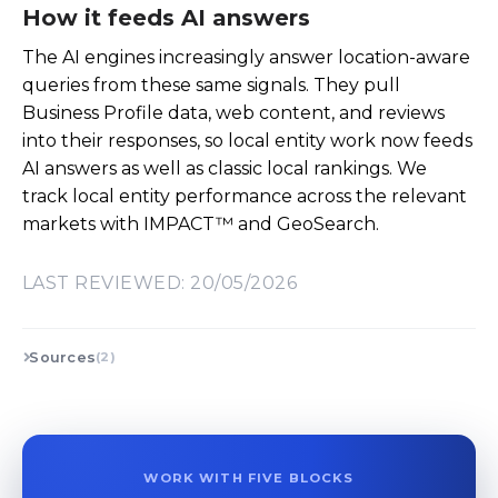
How it feeds AI answers
The AI engines increasingly answer location-aware
queries from these same signals. They pull
Business Profile data, web content, and reviews
into their responses, so local entity work now feeds
AI answers as well as classic local rankings. We
track local entity performance across the relevant
markets with IMPACT™ and GeoSearch.
LAST REVIEWED: 20/05/2026
Sources
(2)
WORK WITH FIVE BLOCKS