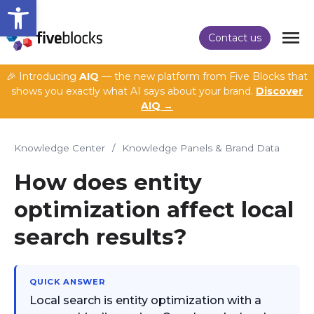
Open toolbar
Contact us
🎉 Introducing
AIQ
— the new platform from Five Blocks that
shows you exactly what AI says about your brand.
Discover
AIQ →
Knowledge Center
/
Knowledge Panels & Brand Data
How does entity
optimization affect local
search results?
QUICK ANSWER
Local search is entity optimization with a