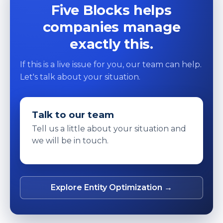
Five Blocks helps
companies manage
exactly this.
If this is a live issue for you, our team can help.
Let's talk about your situation.
Talk to our team
Tell us a little about your situation and
we will be in touch.
Explore Entity Optimization →