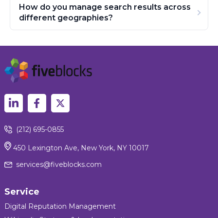
How do you manage search results across
different geographies?
(212) 695-0855
450 Lexington Ave, New York, NY 10017
services@fiveblocks.com
Service
Digital Reputation Management