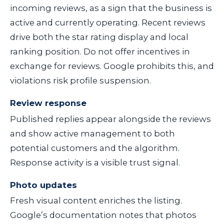
incoming reviews, as a sign that the business is
active and currently operating. Recent reviews
drive both the star rating display and local
ranking position. Do not offer incentives in
exchange for reviews. Google prohibits this, and
violations risk profile suspension.
Review response
Published replies appear alongside the reviews
and show active management to both
potential customers and the algorithm.
Response activity is a visible trust signal.
Photo updates
Fresh visual content enriches the listing.
Google’s documentation notes that photos