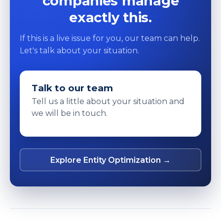
companies manage
exactly this.
If this is a live issue for you, our team can help.
Let's talk about your situation.
Talk to our team
Tell us a little about your situation and
we will be in touch.
Explore Entity Optimization →