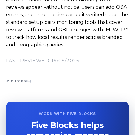
reviews appear without notice, users can add Q&A
entries, and third parties can edit verified data. The
standard setup pairs monitoring tools that cover
review platforms and GBP changes with IMPACT™
to track how local results render across branded
and geographic queries.
LAST REVIEWED: 19/05/2026
Sources
(4)
WORK WITH FIVE BLOCKS
Five Blocks helps