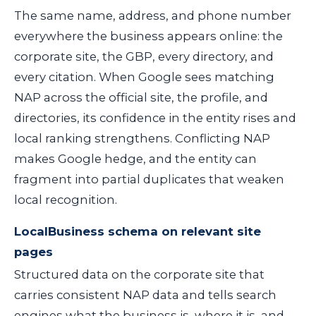
The same name, address, and phone number
everywhere the business appears online: the
corporate site, the GBP, every directory, and
every citation. When Google sees matching
NAP across the official site, the profile, and
directories, its confidence in the entity rises and
local ranking strengthens. Conflicting NAP
makes Google hedge, and the entity can
fragment into partial duplicates that weaken
local recognition.
LocalBusiness schema on relevant site
pages
Structured data on the corporate site that
carries consistent NAP data and tells search
engines what the business is, where it is, and