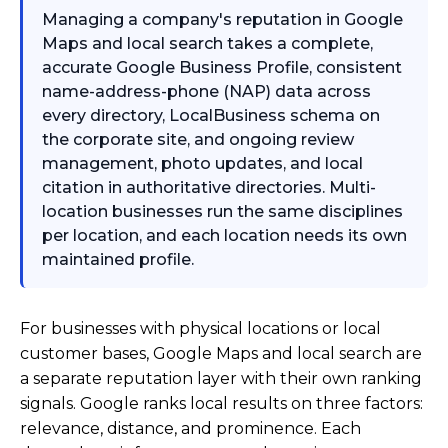
Managing a company's reputation in Google
Maps and local search takes a complete,
accurate Google Business Profile, consistent
name-address-phone (NAP) data across
every directory, LocalBusiness schema on
the corporate site, and ongoing review
management, photo updates, and local
citation in authoritative directories. Multi-
location businesses run the same disciplines
per location, and each location needs its own
maintained profile.
For businesses with physical locations or local
customer bases, Google Maps and local search are
a separate reputation layer with their own ranking
signals. Google ranks local results on three factors:
relevance, distance, and prominence. Each