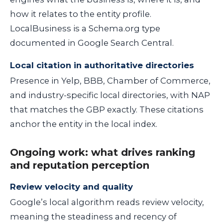
how it relates to the entity profile.
LocalBusiness is a Schema.org type
documented in Google Search Central.
Local citation in authoritative directories
Presence in Yelp, BBB, Chamber of Commerce,
and industry-specific local directories, with NAP
that matches the GBP exactly. These citations
anchor the entity in the local index.
Ongoing work: what drives ranking
and reputation perception
Review velocity and quality
Google’s local algorithm reads review velocity,
meaning the steadiness and recency of