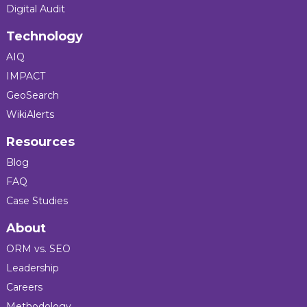
Digital Audit
Technology
AIQ
IMPACT
GeoSearch
WikiAlerts
Resources
Blog
FAQ
Case Studies
About
ORM vs. SEO
Leadership
Careers
Methodology