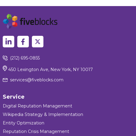
(212) 695-0855
450 Lexington Ave, New York, NY 10017
services@fiveblocks.com
Service
Digital Reputation Management
Wikipedia Strategy & Implementation
Entity Optimization
Reputation Crisis Management