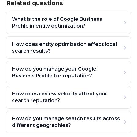
Related questions
What is the role of Google Business
Profile in entity optimization?
How does entity optimization affect local
search results?
How do you manage your Google
Business Profile for reputation?
How does review velocity affect your
search reputation?
How do you manage search results across
different geographies?