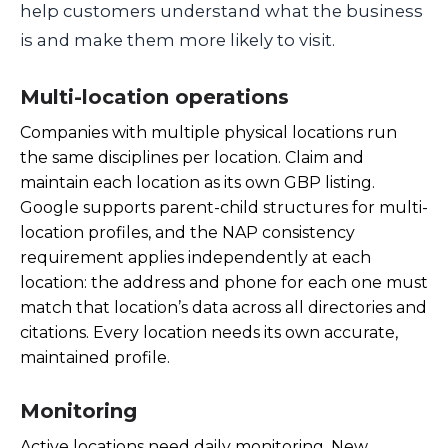
help customers understand what the business
is and make them more likely to visit.
Multi-location operations
Companies with multiple physical locations run
the same disciplines per location. Claim and
maintain each location as its own GBP listing.
Google supports parent-child structures for multi-
location profiles, and the NAP consistency
requirement applies independently at each
location: the address and phone for each one must
match that location’s data across all directories and
citations. Every location needs its own accurate,
maintained profile.
Monitoring
Active locations need daily monitoring. New