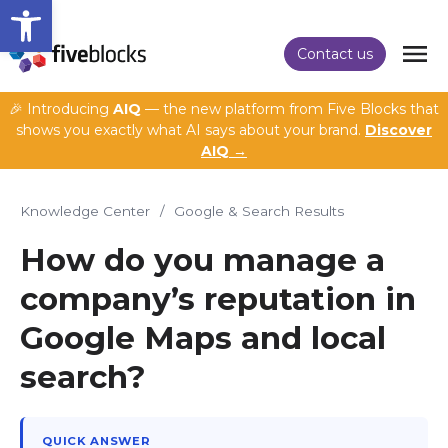
Open toolbar
Contact us
🎉 Introducing
AIQ
— the new platform from Five Blocks that
shows you exactly what AI says about your brand.
Discover
AIQ →
Knowledge Center
/
Google & Search Results
How do you manage a
company’s reputation in
Google Maps and local
search?
QUICK ANSWER