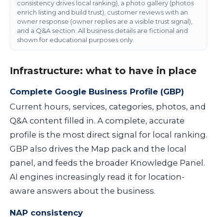
consistency drives local ranking), a photo gallery (photos
enrich listing and build trust), customer reviews with an
owner response (owner replies are a visible trust signal),
and a Q&A section. All business details are fictional and
shown for educational purposes only.
Infrastructure: what to have in place
Complete Google Business Profile (GBP)
Current hours, services, categories, photos, and
Q&A content filled in. A complete, accurate
profile is the most direct signal for local ranking.
GBP also drives the Map pack and the local
panel, and feeds the broader Knowledge Panel.
AI engines increasingly read it for location-
aware answers about the business.
NAP consistency