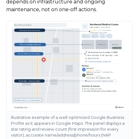
depends on infrastructure and ongoing
maintenance, not on one-off actions.
Illustrative example of a well-optimized Google Business
Profile as it appears in Google Maps. The panel displays a
star rating and review count (first impression for every
visitor), accurate name/address/phone/hours (NAP