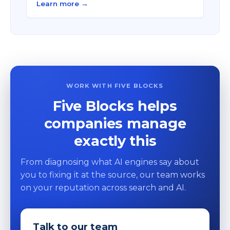
Learn more →
WORK WITH FIVE BLOCKS
Five Blocks helps
companies manage
exactly this
From diagnosing what AI engines say about
you to fixing it at the source, our team works
on your reputation across search and AI.
Talk to our team