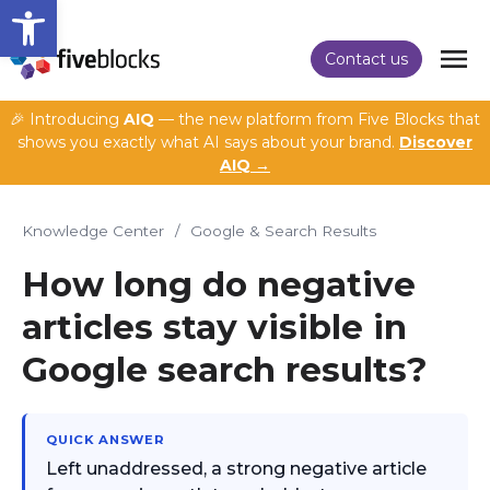
Open toolbar
Contact us
🎉 Introducing
AIQ
— the new platform from Five Blocks that
shows you exactly what AI says about your brand.
Discover
AIQ →
Knowledge Center
/
Google & Search Results
How long do negative
articles stay visible in
Google search results?
QUICK ANSWER
Left unaddressed, a strong negative article