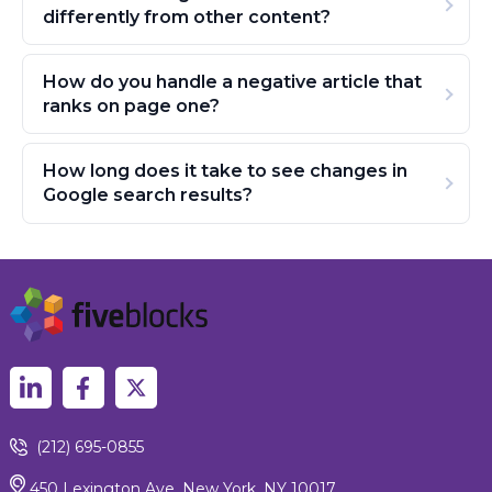
differently from other content?
How do you handle a negative article that
ranks on page one?
How long does it take to see changes in
Google search results?
(212) 695-0855
450 Lexington Ave, New York, NY 10017