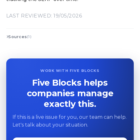
LAST REVIEWED: 19/05/2026
Sources
(1)
WORK WITH FIVE BLOCKS
Five Blocks helps
companies manage
exactly this.
If this is a live issue for you, our team can help.
Let's talk about your situation.