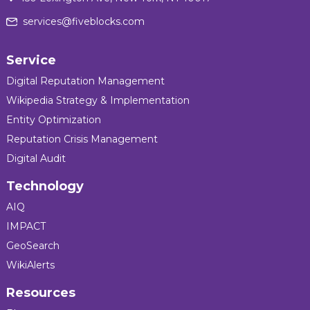
services@fiveblocks.com
Service
Digital Reputation Management
Wikipedia Strategy & Implementation
Entity Optimization
Reputation Crisis Management
Digital Audit
Technology
AIQ
IMPACT
GeoSearch
WikiAlerts
Resources