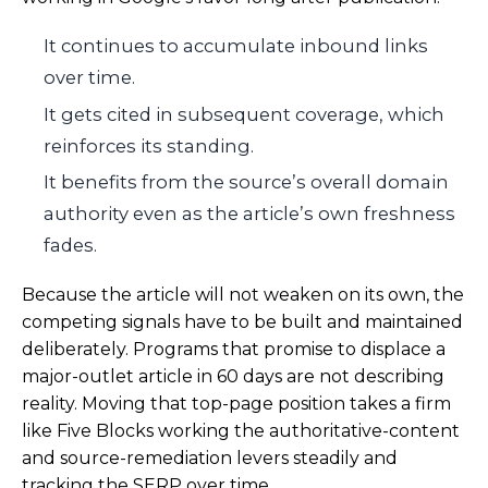
It continues to accumulate inbound links
over time.
It gets cited in subsequent coverage, which
reinforces its standing.
It benefits from the source’s overall domain
authority even as the article’s own freshness
fades.
Because the article will not weaken on its own, the
competing signals have to be built and maintained
deliberately. Programs that promise to displace a
major-outlet article in 60 days are not describing
reality. Moving that top-page position takes a firm
like Five Blocks working the authoritative-content
and source-remediation levers steadily and
tracking the SERP over time.