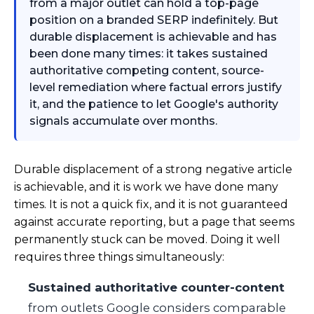
from a major outlet can hold a top-page
position on a branded SERP indefinitely. But
durable displacement is achievable and has
been done many times: it takes sustained
authoritative competing content, source-
level remediation where factual errors justify
it, and the patience to let Google's authority
signals accumulate over months.
Durable displacement of a strong negative article
is achievable, and it is work we have done many
times. It is not a quick fix, and it is not guaranteed
against accurate reporting, but a page that seems
permanently stuck can be moved. Doing it well
requires three things simultaneously:
Sustained authoritative counter-content
from outlets Google considers comparable