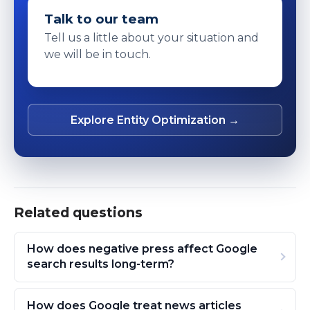
Talk to our team
Tell us a little about your situation and
we will be in touch.
Explore Entity Optimization →
Related questions
How does negative press affect Google
search results long-term?
How does Google treat news articles