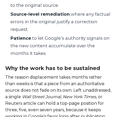
to the original source.
Source-level remediation
where any factual
errors in the original justify a correction
request.
Patience
to let Google’s authority signals on
the new content accumulate over the
months it takes.
Why the work has to be sustained
The reason displacement takes months rather
than weeks is that a piece from an authoritative
source does not fade on its own. Left unaddressed,
a single
Wall Street Journal
,
New York Times
, or
Reuters article can hold a top-page position for
three, five, even seven years, because it keeps
working in Google’s favor long after publication: