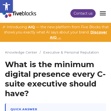
Open toolbar
Contact us
🎉 Introducing
AIQ
— the new platform from Five Blocks that
shows you exactly what AI says about your brand.
Discover
AIQ →
Knowledge Center
/
Executive & Personal Reputation
What is the minimum
digital presence every C-
suite executive should
have?
QUICK ANSWER