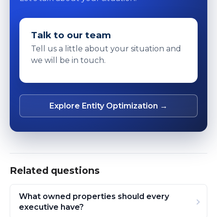
Talk to our team
Tell us a little about your situation and
we will be in touch.
Explore Entity Optimization →
Related questions
What owned properties should every
executive have?