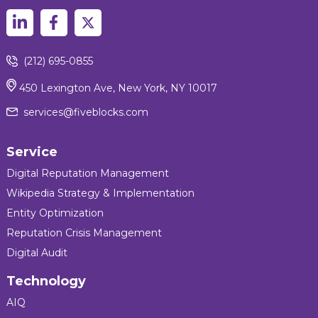
(212) 695-0855
450 Lexington Ave, New York, NY 10017
services@fiveblocks.com
Service
Digital Reputation Management
Wikipedia Strategy & Implementation
Entity Optimization
Reputation Crisis Management
Digital Audit
Technology
AIQ