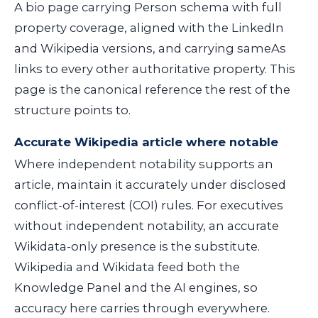
A bio page carrying Person schema with full
property coverage, aligned with the LinkedIn
and Wikipedia versions, and carrying
sameAs
links to every other authoritative property. This
page is the canonical reference the rest of the
structure points to.
Accurate Wikipedia article where notable
Where independent notability supports an
article, maintain it accurately under disclosed
conflict-of-interest (COI) rules. For executives
without independent notability, an accurate
Wikidata-only presence is the substitute.
Wikipedia and Wikidata feed both the
Knowledge Panel and the AI engines, so
accuracy here carries through everywhere.