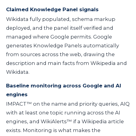
Claimed Knowledge Panel signals
Wikidata fully populated, schema markup
deployed, and the panel itself verified and
managed where Google permits. Google
generates Knowledge Panels automatically
from sources across the web, drawing the
description and main facts from Wikipedia and
Wikidata.
Baseline monitoring across Google and AI
engines
IMPACT™ on the name and priority queries, AIQ
with at least one topic running across the AI
engines, and WikiAlerts™ if a Wikipedia article
exists. Monitoring is what makes the