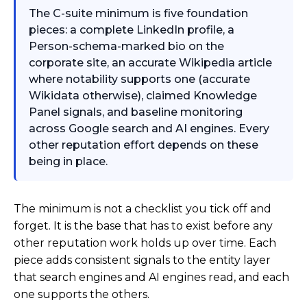
The C-suite minimum is five foundation
pieces: a complete LinkedIn profile, a
Person-schema-marked bio on the
corporate site, an accurate Wikipedia article
where notability supports one (accurate
Wikidata otherwise), claimed Knowledge
Panel signals, and baseline monitoring
across Google search and AI engines. Every
other reputation effort depends on these
being in place.
The minimum is not a checklist you tick off and
forget. It is the base that has to exist before any
other reputation work holds up over time. Each
piece adds consistent signals to the entity layer
that search engines and AI engines read, and each
one supports the others.