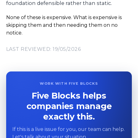
foundation defensible rather than static.
None of these is expensive. What is expensive is
skipping them and then needing them on no
notice.
LAST REVIEWED: 19/05/2026
WORK WITH FIVE BLOCKS
Five Blocks helps
companies manage
exactly this.
If this is a live issue for you, our team can help.
Let's talk about your situation.