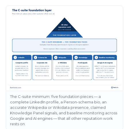
The C-suite minimum: five foundation pieces — a
complete LinkedIn profile, a Person-schema bio, an
accurate Wikipedia or Wikidata presence, claimed
Knowledge Panel signals, and baseline monitoring across
Google and AI engines — that all other reputation work
rests on.