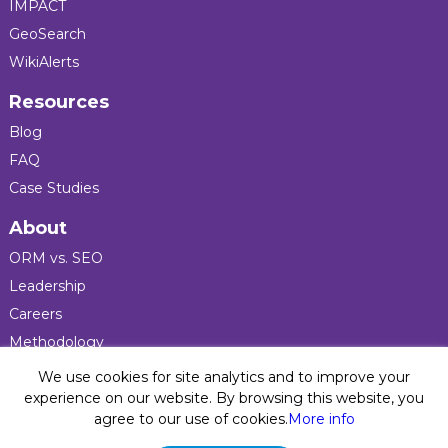
IMPACT
GeoSearch
WikiAlerts
Resources
Blog
FAQ
Case Studies
About
ORM vs. SEO
Leadership
Careers
Methodology
Press
We use cookies for site analytics and to improve your
experience on our website. By browsing this website, you
agree to our use of cookies.
More info
Privacy Policy