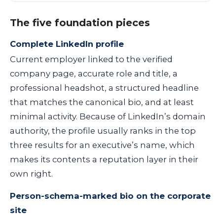
The five foundation pieces
Complete LinkedIn profile
Current employer linked to the verified
company page, accurate role and title, a
professional headshot, a structured headline
that matches the canonical bio, and at least
minimal activity. Because of LinkedIn’s domain
authority, the profile usually ranks in the top
three results for an executive’s name, which
makes its contents a reputation layer in their
own right.
Person-schema-marked bio on the corporate
site