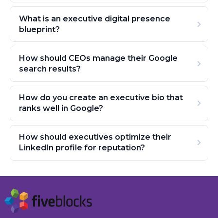
What is an executive digital presence
blueprint?
How should CEOs manage their Google
search results?
How do you create an executive bio that
ranks well in Google?
How should executives optimize their
LinkedIn profile for reputation?