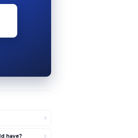
ld have?