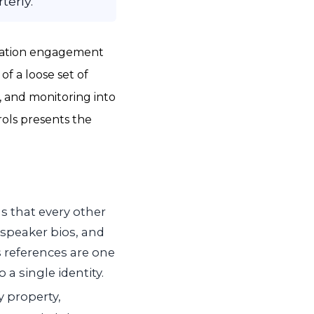
terly.
utation engagement
of a loose set of
n, and monitoring into
rols presents the
s that every other
 speaker bios, and
s references are one
 a single identity.
y property,