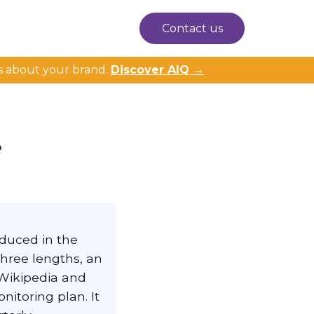
Contact us
s about your brand.
Discover AIQ →
e
oduced in the
three lengths, an
Wikipedia and
itoring plan. It