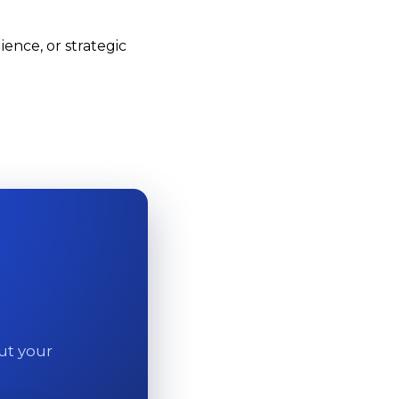
ence, or strategic
out your