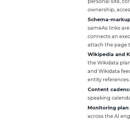
personal site, co
ownership, acces
Schema-markup
sameAs
links ar
connects an execu
attach the page t
Wikipedia and 
the Wikidata pla
and Wikidata fee
entity references.
Content cadence
speaking calenda
Monitoring plan
across the AI eng