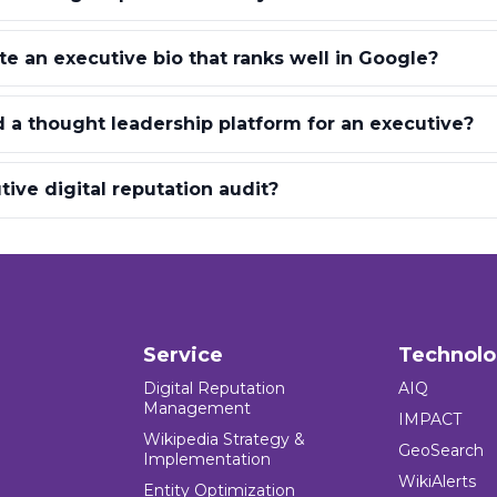
e an executive bio that ranks well in Google?
 a thought leadership platform for an executive?
ive digital reputation audit?
Service
Technol
Digital Reputation
AIQ
Management
IMPACT
Wikipedia Strategy &
GeoSearch
Implementation
WikiAlerts
Entity Optimization