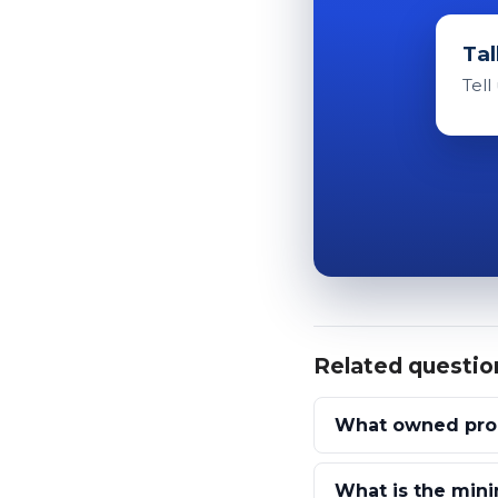
Tal
Tell
Related questio
What owned prop
What is the mini