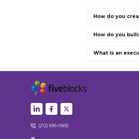
How do you creat
How do you build
What is an execut
(212) 695-0855