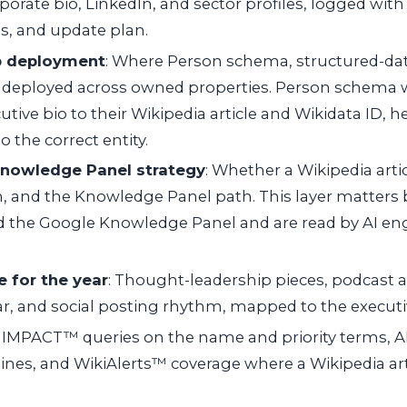
rporate bio, LinkedIn, and sector profiles, logged with
s, and update plan.
 deployment
: Where Person schema, structured-dat
e deployed across owned properties. Person schema 
tive bio to their Wikipedia article and Wikidata ID, 
o the correct entity.
Knowledge Panel strategy
: Whether a Wikipedia artic
n, and the Knowledge Panel path. This layer matters
d the Google Knowledge Panel and are read by AI eng
 for the year
: Thought-leadership pieces, podcast 
r, and social posting rhythm, mapped to the executiv
: IMPACT™ queries on the name and priority terms, A
ines, and WikiAlerts™ coverage where a Wikipedia arti