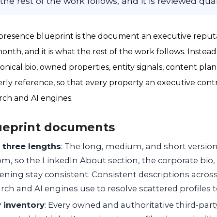
the rest of the work follows, and it is reviewed quar
l presence blueprint is the document an executive rep
month, and it is what the rest of the work follows. Instead 
anonical bio, owned properties, entity signals, content pla
ly reference, so that every property an executive cont
rch and AI engines.
ueprint documents
n three lengths
: The long, medium, and short version
om, so the LinkedIn About section, the corporate bio,
ening stay consistent. Consistent descriptions acros
rch and AI engines use to resolve scattered profiles to
 inventory
: Every owned and authoritative third-part