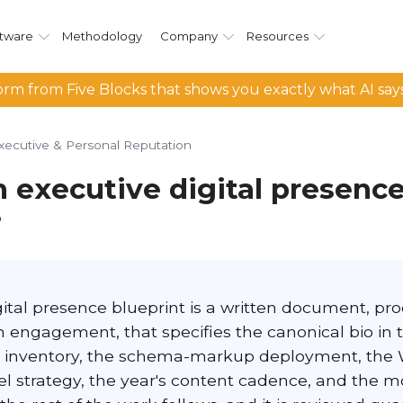
tware
Methodology
Company
Resources
rm from Five Blocks that shows you exactly what AI say
xecutive & Personal Reputation
n executive digital presenc
?
gital presence blueprint is a written document, pr
n engagement, that specifies the canonical bio in 
 inventory, the schema-markup deployment, the 
 strategy, the year's content cadence, and the mon