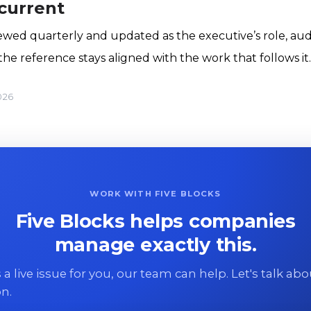
 current
iewed quarterly and updated as the executive’s role, audi
he reference stays aligned with the work that follows it.
026
WORK WITH FIVE BLOCKS
Five Blocks helps companies
manage exactly this.
 is a live issue for you, our team can help. Let's talk ab
on.