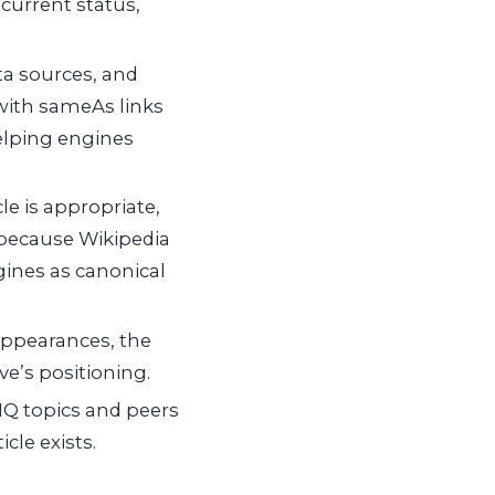
 current status,
a sources, and
with
sameAs
links
helping engines
le is appropriate,
 because Wikipedia
ines as canonical
appearances, the
e’s positioning.
IQ topics and peers
cle exists.