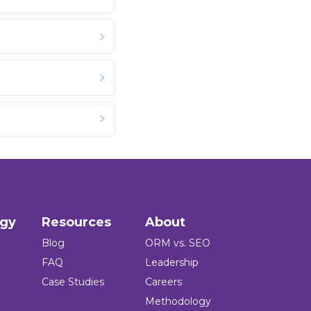
ogy
Resources
About
Blog
ORM vs. SEO
FAQ
Leadership
Case Studies
Careers
Methodology