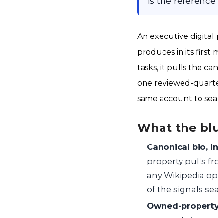
is the reference 
An executive digita
produces in its first 
tasks, it pulls the c
one reviewed-quarter
same account to sea
What the bl
Canonical bio, i
property pulls fr
any Wikipedia op
of the signals sea
Owned-property