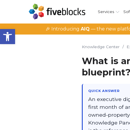
Services
Sof
Open toolbar
🎉 Introducing
AIQ
— the new platfo
Knowledge Center
/
E
What is a
blueprint
QUICK ANSWER
An executive di
first month of a
owned-property
Knowledge Panel