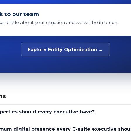
k to our team
 us a little about your situation and we will be in touch.
Explore Entity Optimization →
ns
erties should every executive have?
mum digital presence every C-suite executive shou