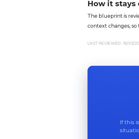
How it stays
The blueprint is rev
context changes, so t
LAST REVIEWED: 19/05/2
If this
situati