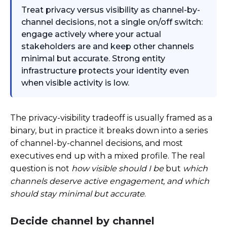
Treat privacy versus visibility as channel-by-
channel decisions, not a single on/off switch:
engage actively where your actual
stakeholders are and keep other channels
minimal but accurate. Strong entity
infrastructure protects your identity even
when visible activity is low.
The privacy-visibility tradeoff is usually framed as a
binary, but in practice it breaks down into a series
of channel-by-channel decisions, and most
executives end up with a mixed profile. The real
question is not
how visible should I be
but
which
channels deserve active engagement, and which
should stay minimal but accurate
.
Decide channel by channel