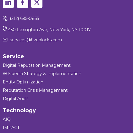
(212) 695-0855
450 Lexington Ave, New York, NY 10017
services@fiveblocks.com
Service
Digital Reputation Management
Wikipedia Strategy & Implementation
Entity Optimization
Reputation Crisis Management
Digital Audit
Technology
AIQ
IMPACT