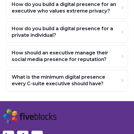
How do you build a digital presence for an
executive who values extreme privacy?
How do you build a digital presence for a
private individual?
How should an executive manage their
social media presence for reputation?
What is the minimum digital presence
every C-suite executive should have?