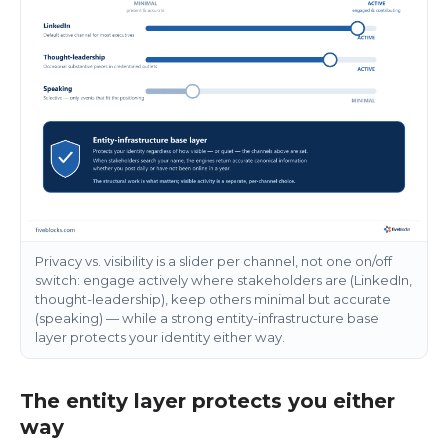
Privacy vs. visibility is a slider per channel, not one on/off
switch: engage actively where stakeholders are (LinkedIn,
thought-leadership), keep others minimal but accurate
(speaking) — while a strong entity-infrastructure base
layer protects your identity either way.
The entity layer protects you either
way