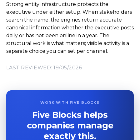
Strong entity infrastructure protects the
executive under either setup. When stakeholders
search the name, the engines return accurate
canonical information whether the executive posts
daily or has not been online in a year. The
structural work is what matters; visible activity is a
separate choice you can set per channel.
LAST REVIEWED: 19/05/2026
WORK WITH FIVE BLOCKS
Five Blocks helps
companies manage
exactly this.