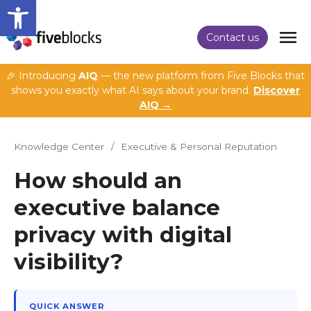
Open toolbar
Contact us
🎉 Introducing
AIQ
— the new platform from Five Blocks that
shows you exactly what AI says about your brand.
Discover
AIQ →
Knowledge Center
/
Executive & Personal Reputation
How should an
executive balance
privacy with digital
visibility?
QUICK ANSWER