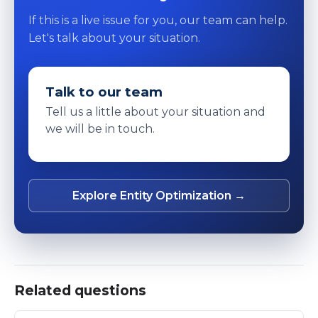
If this is a live issue for you, our team can help.
Let's talk about your situation.
Talk to our team
Tell us a little about your situation and
we will be in touch.
Explore Entity Optimization →
Related questions