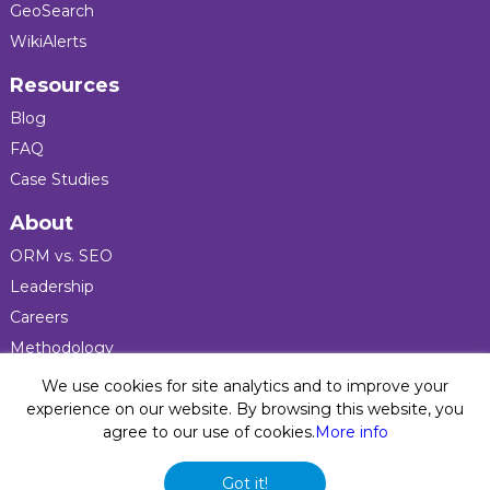
GeoSearch
WikiAlerts
Resources
Blog
FAQ
Case Studies
About
ORM vs. SEO
Leadership
Careers
Methodology
Press
We use cookies for site analytics and to improve your
experience on our website. By browsing this website, you
agree to our use of cookies.
More info
Privacy Policy
© 2026 Five Blocks Inc. All rights reserved. Five Blocks
Got it!
(fiveblocks) name and logo are registered trademarks of the