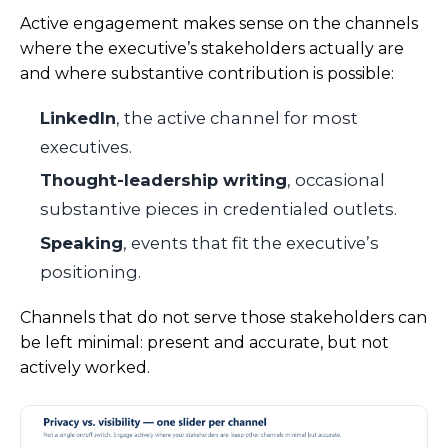
Active engagement makes sense on the channels
where the executive’s stakeholders actually are
and where substantive contribution is possible:
LinkedIn
, the active channel for most
executives.
Thought-leadership writing
, occasional
substantive pieces in credentialed outlets.
Speaking
, events that fit the executive’s
positioning.
Channels that do not serve those stakeholders can
be left minimal: present and accurate, but not
actively worked.