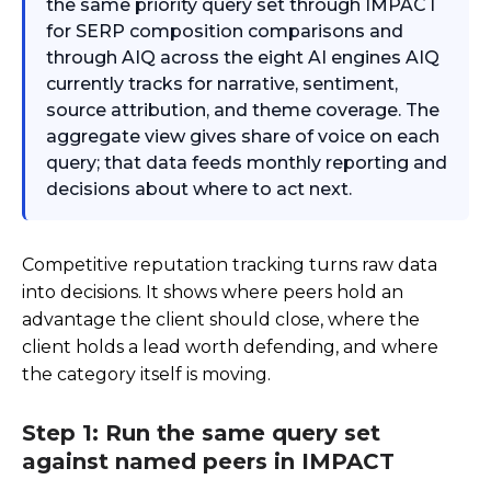
the same priority query set through IMPACT
for SERP composition comparisons and
through AIQ across the eight AI engines AIQ
currently tracks for narrative, sentiment,
source attribution, and theme coverage. The
aggregate view gives share of voice on each
query; that data feeds monthly reporting and
decisions about where to act next.
Competitive reputation tracking turns raw data
into decisions. It shows where peers hold an
advantage the client should close, where the
client holds a lead worth defending, and where
the category itself is moving.
Step 1: Run the same query set
against named peers in IMPACT