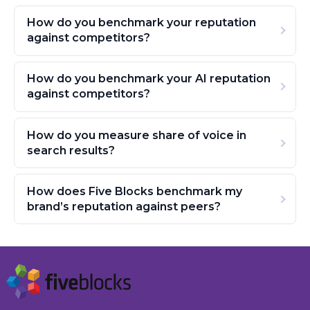
How do you benchmark your reputation
against competitors?
How do you benchmark your AI reputation
against competitors?
How do you measure share of voice in
search results?
How does Five Blocks benchmark my
brand’s reputation against peers?