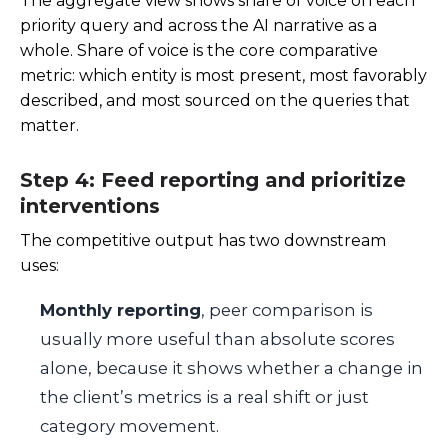
The aggregate view shows share of voice on each
priority query and across the AI narrative as a
whole. Share of voice is the core comparative
metric: which entity is most present, most favorably
described, and most sourced on the queries that
matter.
Step 4: Feed reporting and prioritize
interventions
The competitive output has two downstream
uses:
Monthly reporting
, peer comparison is
usually more useful than absolute scores
alone, because it shows whether a change in
the client’s metrics is a real shift or just
category movement.