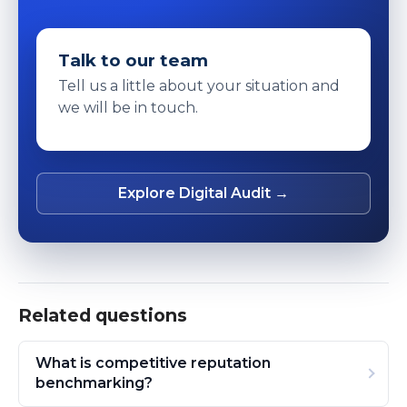
Talk to our team
Tell us a little about your situation and
we will be in touch.
Explore Digital Audit →
Related questions
What is competitive reputation
benchmarking?