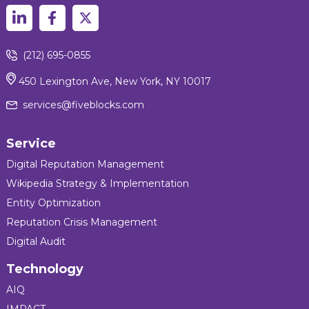
(212) 695-0855
450 Lexington Ave, New York, NY 10017
services@fiveblocks.com
Service
Digital Reputation Management
Wikipedia Strategy & Implementation
Entity Optimization
Reputation Crisis Management
Digital Audit
Technology
AIQ