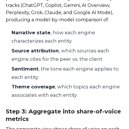
tracks (ChatGPT, Copilot, Gemini, AI Overview,
Perplexity, Grok, Claude, and Google AI Mode),
producing a model-by-model comparison of:
Narrative state
, how each engine
characterizes each entity
Source attribution
, which sources each
engine cites for the peer vs. the client
Sentiment
, the tone each engine applies to
each entity
Theme coverage
, which topics each engine
associates with each entity
Step 3: Aggregate into share-of-voice
metrics