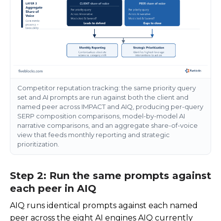
Competitor reputation tracking: the same priority query
set and AI prompts are run against both the client and
named peer across IMPACT and AIQ, producing per-query
SERP composition comparisons, model-by-model AI
narrative comparisons, and an aggregate share-of-voice
view that feeds monthly reporting and strategic
prioritization.
Step 2: Run the same prompts against
each peer in AIQ
AIQ runs identical prompts against each named
peer across the eight AI engines AIQ currently