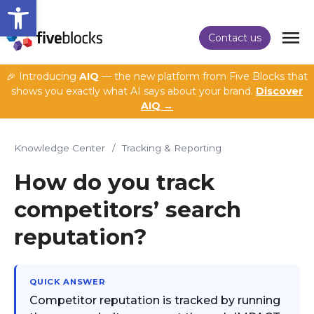
Open toolbar
Contact us
🎉 Introducing
AIQ
— the new platform from Five Blocks that
shows you exactly what AI says about your brand.
Discover
AIQ →
Knowledge Center
/
Tracking & Reporting
How do you track
competitors’ search
reputation?
QUICK ANSWER
Competitor reputation is tracked by running