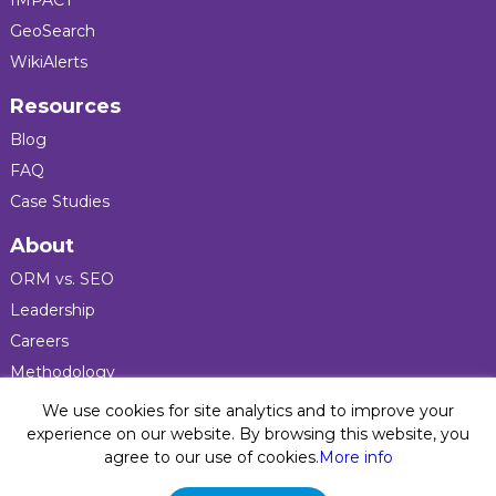
IMPACT
GeoSearch
WikiAlerts
Resources
Blog
FAQ
Case Studies
About
ORM vs. SEO
Leadership
Careers
Methodology
Press
We use cookies for site analytics and to improve your
experience on our website. By browsing this website, you
agree to our use of cookies.
More info
Privacy Policy
© 2026 Five Blocks Inc. All rights reserved. Five Blocks