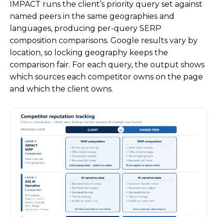
IMPACT runs the client’s priority query set against
named peers in the same geographies and
languages, producing per-query SERP
composition comparisons. Google results vary by
location, so locking geography keeps the
comparison fair. For each query, the output shows
which sources each competitor owns on the page
and which the client owns.