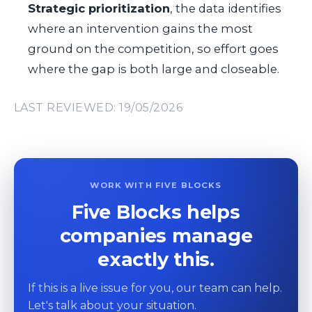
Strategic prioritization
, the data identifies
where an intervention gains the most
ground on the competition, so effort goes
where the gap is both large and closeable.
LAST REVIEWED: 19/05/2026
WORK WITH FIVE BLOCKS
Five Blocks helps
companies manage
exactly this.
If this is a live issue for you, our team can help.
Let's talk about your situation.