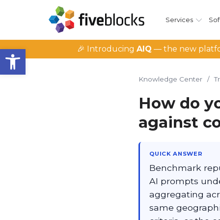
Services
Sof
Open toolbar
🎉 Introducing
AIQ
— the new platfo
Knowledge Center
/
T
How do yo
against c
QUICK ANSWER
Benchmark reput
AI prompts under
aggregating acro
same geographi