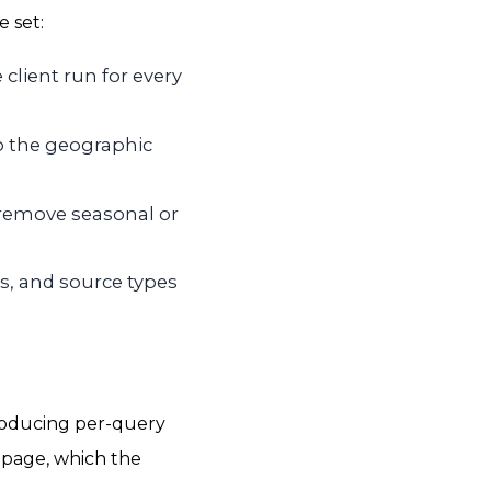
e set:
 client run for every
so the geographic
o remove seasonal or
s, and source types
producing per-query
 page, which the