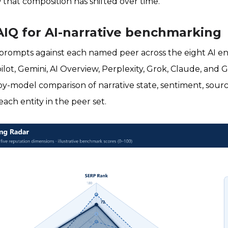
 that composition has shifted over time.
AIQ for AI-narrative benchmarking
 prompts against each named peer across the eight AI e
ilot, Gemini, AI Overview, Perplexity, Grok, Claude, and 
-model comparison of narrative state, sentiment, sourc
ach entity in the peer set.