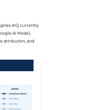
ngines AIQ currently
Google AI Mode),
e attribution, and