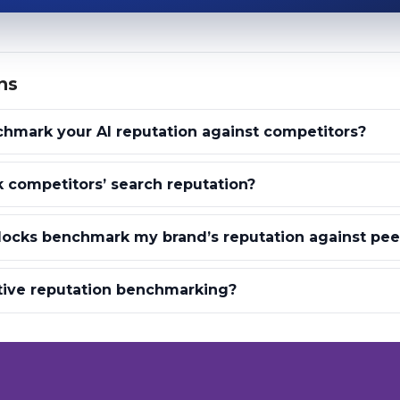
ns
hmark your AI reputation against competitors?
 competitors’ search reputation?
locks benchmark my brand’s reputation against pee
tive reputation benchmarking?