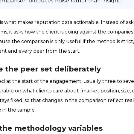
 comparison produces noise rather than insight.
 what makes reputation data actionable. Instead of aski
ms, it asks how the client is doing against the companie
ause the comparison is only useful if the method is strict,
ent and every peer from the start.
e the peer set deliberately
ned at the start of the engagement, usually three to se
able on what clients care about (market position, size,
stays fixed, so that changes in the comparison reflect real
 in the sample.
 the methodology variables