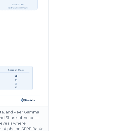
Beta, and Peer Gamma
and Share-of-Voice —
 reveals where
er Alpha on SERP Rank: