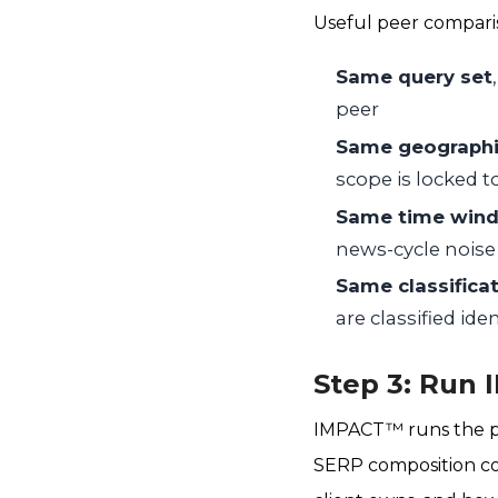
Useful peer compariso
Same query set
peer
Same geographi
scope is locked 
Same time win
news-cycle noise
Same classificat
are classified ide
Step 3: Run
IMPACT™ runs the pr
SERP composition co