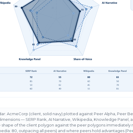
r: AcmeCorp (client, solid navy) plotted against Peer Alpha, Peer 
 dimensions — SERP Rank, AI Narrative, Wikipedia, Knowledge Panel, 
 shape of the client polygon against the peer polygons immediately
dia: 80, outpacing all peers) and where peers hold advantages (Pe