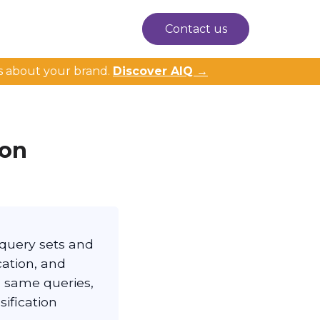
Contact us
s about your brand.
Discover AIQ →
ion
query sets and
cation, and
, same queries,
ification