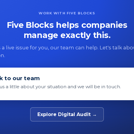
WORK WITH FIVE BLOCKS
Five Blocks helps companies
manage exactly this.
 is a live issue for you, our team can help. Let's talk ab
on.
k to our team
 us a little about your situation and we will be in touch.
Explore Digital Audit →