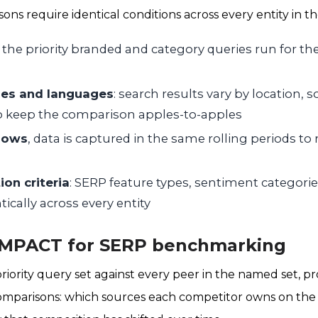
ns require identical conditions across every entity in th
, the priority branded and category queries run for the
es and languages
: search results vary by location, 
to keep the comparison apples-to-apples
dows
, data is captured in the same rolling periods t
ion criteria
: SERP feature types, sentiment categorie
ntically across every entity
 IMPACT for SERP benchmarking
iority query set against every peer in the named set, 
mparisons: which sources each competitor owns on the