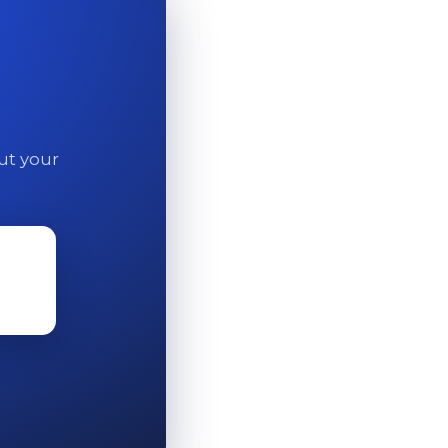
out your