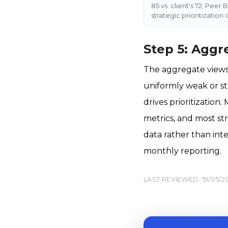
85 vs. client's 72; Peer
strategic prioritization
Step 5: Aggr
The aggregate views 
uniformly weak or st
drives prioritizatio
metrics, and most st
data rather than int
monthly reporting.
LAST REVIEWED: 19/05/2