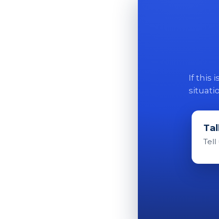
If this
situati
Tal
Tell