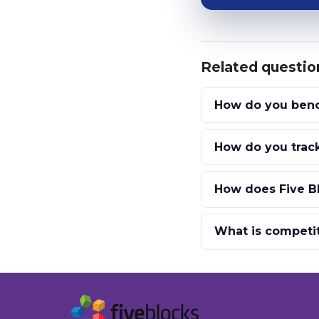
Related questio
How do you benc
How do you track
How does Five B
What is competi