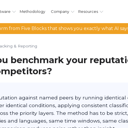
tware
Methodology
Company
Resources
rm from Five Blocks that shows you exactly what AI say
racking & Reporting
u benchmark your reputat
ompetitors?
ation against named peers by running identical 
 identical conditions, applying consistent classifi
ss the priority layers. The method has to be strict
es and languages, same time windows, same class