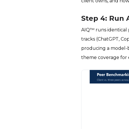
client owns, and how
Step 4: Run 
AIQ™ runs identical
tracks (ChatGPT, Cop
producing a model-by
theme coverage for e