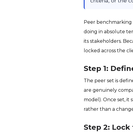
criteria, or the
Peer benchmarking is
doing in absolute ter
its stakeholders. Bec
locked across the cli
Step 1: Defin
The peer set is defi
are genuinely compar
model). Once set, it 
rather than a change
Step 2: Lock