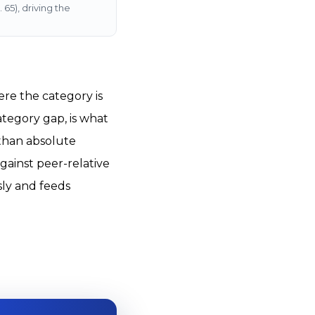
65), driving the
re the category is
ategory gap, is what
 than absolute
gainst peer-relative
sly and feeds