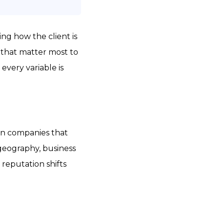
ng how the client is
s that matter most to
 every variable is
ven companies that
 geography, business
 reputation shifts