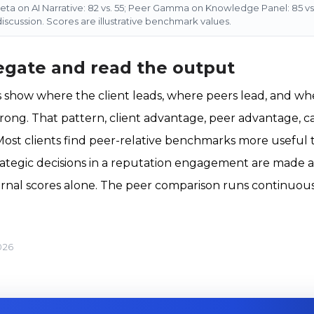
 Beta on AI Narrative: 82 vs. 55; Peer Gamma on Knowledge Panel: 85 vs. 
 discussion. Scores are illustrative benchmark values.
egate and read the output
show where the client leads, where peers lead, and whe
rong. That pattern, client advantage, peer advantage, c
n. Most clients find peer-relative benchmarks more useful
rategic decisions in a reputation engagement are made a
ernal scores alone. The peer comparison runs continuou
026