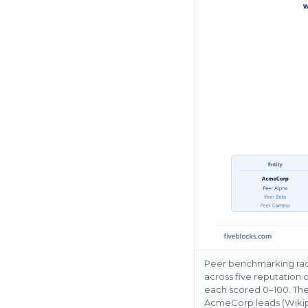
Peer benchmarking rada
across five reputation
each scored 0–100. The
AcmeCorp leads (Wikipe