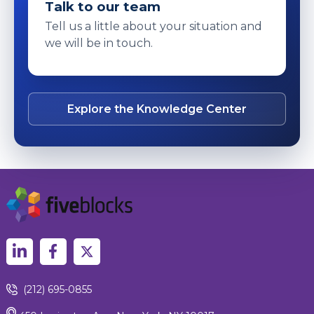
Talk to our team
Tell us a little about your situation and
we will be in touch.
Explore the Knowledge Center
(212) 695-0855