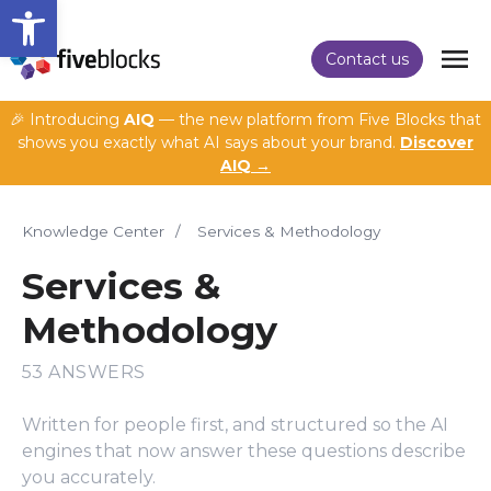
Open toolbar
Contact us
🎉 Introducing
AIQ
— the new platform from Five Blocks that
shows you exactly what AI says about your brand.
Discover
AIQ →
Knowledge Center
/
Services & Methodology
Services &
Methodology
53 ANSWERS
Written for people first, and structured so the AI
engines that now answer these questions describe
you accurately.