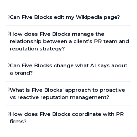
Can Five Blocks edit my Wikipedia page?
How does Five Blocks manage the
relationship between a client’s PR team and
reputation strategy?
Can Five Blocks change what AI says about
a brand?
What is Five Blocks’ approach to proactive
vs reactive reputation management?
How does Five Blocks coordinate with PR
firms?