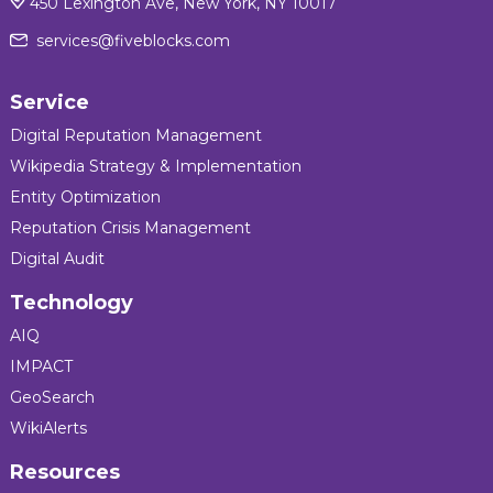
450 Lexington Ave, New York, NY 10017
services@fiveblocks.com
Service
Digital Reputation Management
Wikipedia Strategy & Implementation
Entity Optimization
Reputation Crisis Management
Digital Audit
Technology
AIQ
IMPACT
GeoSearch
WikiAlerts
Resources