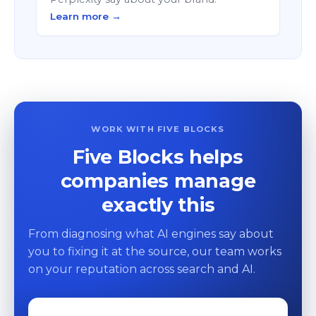
Learn more →
WORK WITH FIVE BLOCKS
Five Blocks helps
companies manage
exactly this
From diagnosing what AI engines say about
you to fixing it at the source, our team works
on your reputation across search and AI.