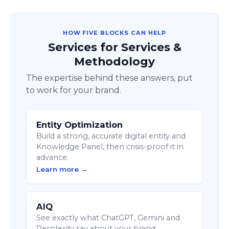
HOW FIVE BLOCKS CAN HELP
Services for Services &
Methodology
The expertise behind these answers, put
to work for your brand.
Entity Optimization
Build a strong, accurate digital entity and
Knowledge Panel, then crisis-proof it in
advance.
Learn more →
AIQ
See exactly what ChatGPT, Gemini and
Perplexity say about your brand.