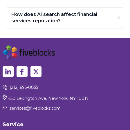
How does AI search affect financial
services reputation?
(212) 695-0855
450 Lexington Ave, New York, NY 10017
services@fiveblocks.com
Service