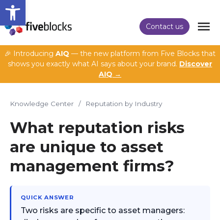
Open toolbar
Contact us
🎉 Introducing
AIQ
— the new platform from Five Blocks that
shows you exactly what AI says about your brand.
Discover
AIQ →
Knowledge Center
/
Reputation by Industry
What reputation risks
are unique to asset
management firms?
QUICK ANSWER
Two risks are specific to asset managers: