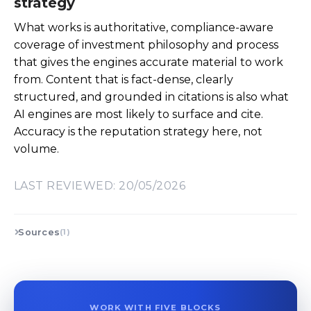
strategy
What works is authoritative, compliance-aware
coverage of investment philosophy and process
that gives the engines accurate material to work
from. Content that is fact-dense, clearly
structured, and grounded in citations is also what
AI engines are most likely to surface and cite.
Accuracy is the reputation strategy here, not
volume.
LAST REVIEWED: 20/05/2026
Sources
(1)
WORK WITH FIVE BLOCKS