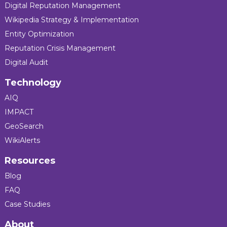
Digital Reputation Management
Wikipedia Strategy & Implementation
Entity Optimization
Reputation Crisis Management
Digital Audit
Technology
AIQ
IMPACT
GeoSearch
WikiAlerts
Resources
Blog
FAQ
Case Studies
About