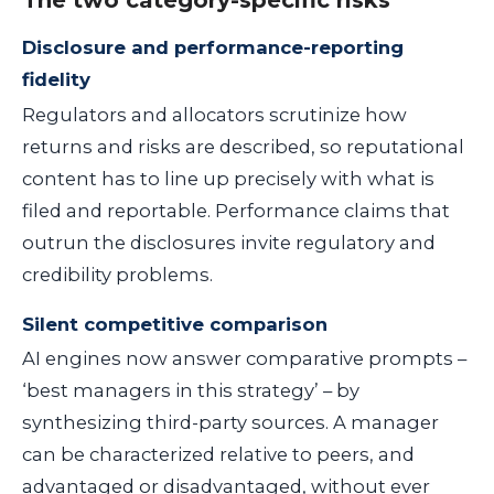
The two category-specific risks
Disclosure and performance-reporting
fidelity
Regulators and allocators scrutinize how
returns and risks are described, so reputational
content has to line up precisely with what is
filed and reportable. Performance claims that
outrun the disclosures invite regulatory and
credibility problems.
Silent competitive comparison
AI engines now answer comparative prompts –
‘best managers in this strategy’ – by
synthesizing third-party sources. A manager
can be characterized relative to peers, and
advantaged or disadvantaged, without ever