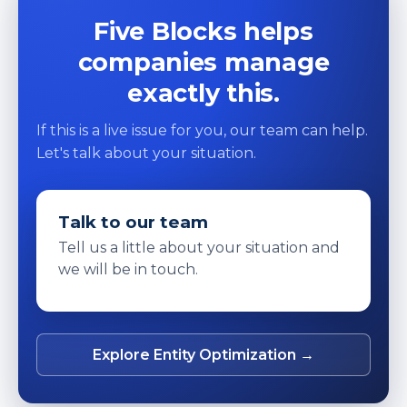
Five Blocks helps
companies manage
exactly this.
If this is a live issue for you, our team can help.
Let's talk about your situation.
Talk to our team
Tell us a little about your situation and
we will be in touch.
Explore Entity Optimization →