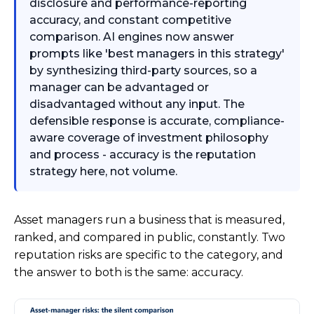
disclosure and performance-reporting
accuracy, and constant competitive
comparison. AI engines now answer
prompts like 'best managers in this strategy'
by synthesizing third-party sources, so a
manager can be advantaged or
disadvantaged without any input. The
defensible response is accurate, compliance-
aware coverage of investment philosophy
and process - accuracy is the reputation
strategy here, not volume.
Asset managers run a business that is measured,
ranked, and compared in public, constantly. Two
reputation risks are specific to the category, and
the answer to both is the same: accuracy.