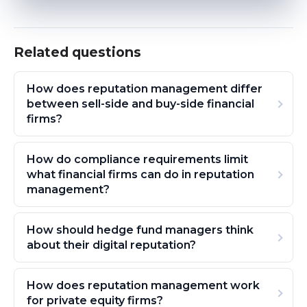
Related questions
How does reputation management differ
between sell-side and buy-side financial
firms?
How do compliance requirements limit
what financial firms can do in reputation
management?
How should hedge fund managers think
about their digital reputation?
How does reputation management work
for private equity firms?