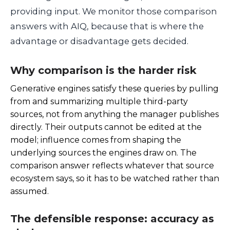
providing input. We monitor those comparison
answers with AIQ, because that is where the
advantage or disadvantage gets decided.
Why comparison is the harder risk
Generative engines satisfy these queries by pulling
from and summarizing multiple third-party
sources, not from anything the manager publishes
directly. Their outputs cannot be edited at the
model; influence comes from shaping the
underlying sources the engines draw on. The
comparison answer reflects whatever that source
ecosystem says, so it has to be watched rather than
assumed.
The defensible response: accuracy as