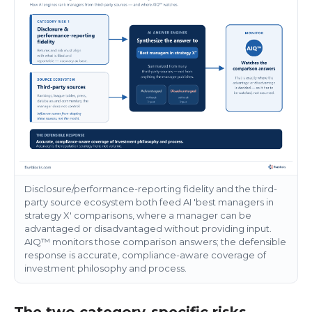
Disclosure/performance-reporting fidelity and the third-
party source ecosystem both feed AI 'best managers in
strategy X' comparisons, where a manager can be
advantaged or disadvantaged without providing input.
AIQ™ monitors those comparison answers; the defensible
response is accurate, compliance-aware coverage of
investment philosophy and process.