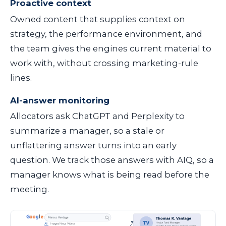
Proactive context
Owned content that supplies context on
strategy, the performance environment, and
the team gives the engines current material to
work with, without crossing marketing-rule
lines.
AI-answer monitoring
Allocators ask ChatGPT and Perplexity to
summarize a manager, so a stale or
unflattering answer turns into an early
question. We track those answers with AIQ, so a
manager knows what is being read before the
meeting.