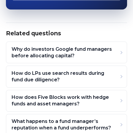
Related questions
Why do investors Google fund managers
before allocating capital?
How do LPs use search results during
fund due diligence?
How does Five Blocks work with hedge
funds and asset managers?
What happens to a fund manager’s
reputation when a fund underperforms?