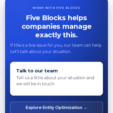
WORK WITH FIVE BLOCKS
Five Blocks helps
companies manage
exactly this.
If this is a live issue for you, our team can help.
Let's talk about your situation.
Talk to our team
Tell us a little about your situation and
we will be in touch.
Explore Entity Optimization →