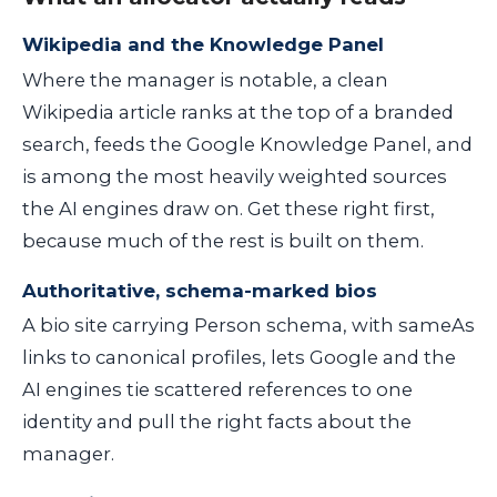
Wikipedia and the Knowledge Panel
Where the manager is notable, a clean
Wikipedia article ranks at the top of a branded
search, feeds the Google Knowledge Panel, and
is among the most heavily weighted sources
the AI engines draw on. Get these right first,
because much of the rest is built on them.
Authoritative, schema-marked bios
A bio site carrying Person schema, with
sameAs
links to canonical profiles, lets Google and the
AI engines tie scattered references to one
identity and pull the right facts about the
manager.