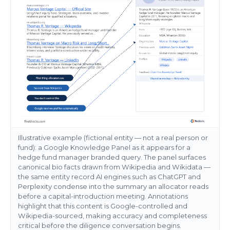
Illustrative example (fictional entity — not a real person or
fund): a Google Knowledge Panel as it appears for a
hedge fund manager branded query. The panel surfaces
canonical bio facts drawn from Wikipedia and Wikidata —
the same entity record AI engines such as ChatGPT and
Perplexity condense into the summary an allocator reads
before a capital-introduction meeting. Annotations
highlight that this content is Google-controlled and
Wikipedia-sourced, making accuracy and completeness
critical before the diligence conversation begins.