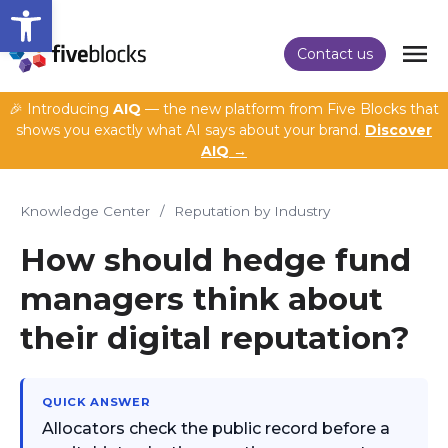
Open toolbar
Contact us
🎉 Introducing
AIQ
— the new platform from Five Blocks that
shows you exactly what AI says about your brand.
Discover
AIQ →
Knowledge Center
/
Reputation by Industry
How should hedge fund
managers think about
their digital reputation?
QUICK ANSWER
Allocators check the public record before a