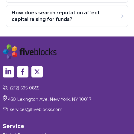
How does search reputation affect
capital raising for funds?
(212) 695-0855
450 Lexington Ave, New York, NY 10017
services@fiveblocks.com
Service