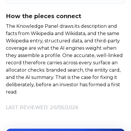
How the pieces connect
The Knowledge Panel draws its description and
facts from Wikipedia and Wikidata, and the same
Wikipedia entry, structured data, and third-party
coverage are what the AI engines weight when
they assemble a profile. One accurate, well-linked
record therefore carries across every surface an
allocator checks: branded search, the entity card,
and the AI summary. That is the case for fixing it
deliberately, before an investor has formed a first
read.
LAST REVIEWED: 20/05/2026