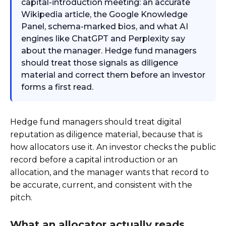
capital-introduction meeting: an accurate
Wikipedia article, the Google Knowledge
Panel, schema-marked bios, and what AI
engines like ChatGPT and Perplexity say
about the manager. Hedge fund managers
should treat those signals as diligence
material and correct them before an investor
forms a first read.
Hedge fund managers should treat digital
reputation as diligence material, because that is
how allocators use it. An investor checks the public
record before a capital introduction or an
allocation, and the manager wants that record to
be accurate, current, and consistent with the
pitch.
What an allocator actually reads