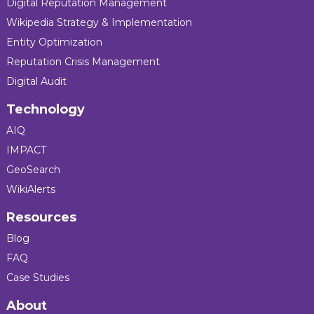
Digital Reputation Management
Wikipedia Strategy & Implementation
Entity Optimization
Reputation Crisis Management
Digital Audit
Technology
AIQ
IMPACT
GeoSearch
WikiAlerts
Resources
Blog
FAQ
Case Studies
About