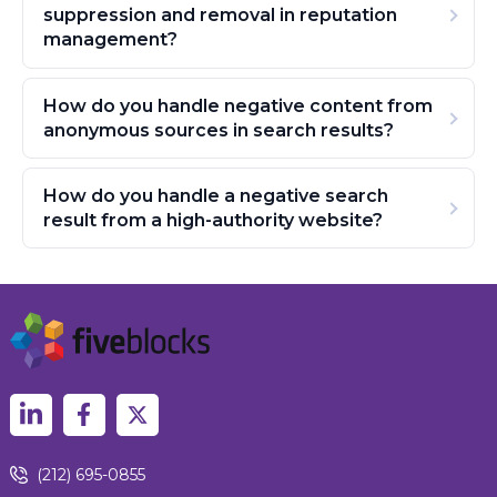
suppression and removal in reputation
management?
How do you handle negative content from
anonymous sources in search results?
How do you handle a negative search
result from a high-authority website?
(212) 695-0855