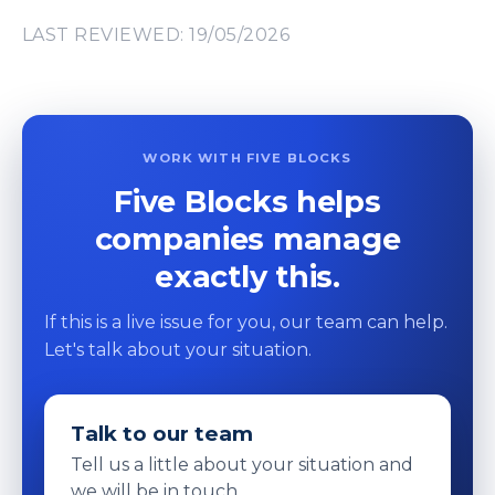
LAST REVIEWED: 19/05/2026
WORK WITH FIVE BLOCKS
Five Blocks helps
companies manage
exactly this.
If this is a live issue for you, our team can help.
Let's talk about your situation.
Talk to our team
Tell us a little about your situation and
we will be in touch.