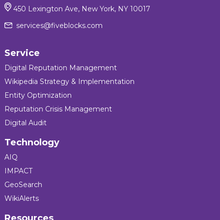
450 Lexington Ave, New York, NY 10017
services@fiveblocks.com
Service
Digital Reputation Management
Wikipedia Strategy & Implementation
Entity Optimization
Reputation Crisis Management
Digital Audit
Technology
AIQ
IMPACT
GeoSearch
WikiAlerts
Resources