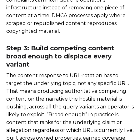
infrastructure instead of removing one piece of
content at a time. DMCA processes apply where
scraped or republished content reproduces
copyrighted material.
Step 3: Build competing content
broad enough to displace every
variant
The content response to URL-rotation has to
target the underlying topic, not any specific URL.
That means producing authoritative competing
content on the narrative the hostile material is
pushing, across all the query variants an operator is
likely to exploit. “Broad enough” in practice is
content that ranks for the underlying claim or
allegation regardless of which URL is currently live,
built across owned properties, earned coverage,