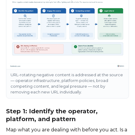
URL-rotating negative content is addressed at the source
— operator infrastructure, platform policies, broad
competing content, and legal pressure — not by
removing each new URL individually.
Step 1: Identify the operator,
platform, and pattern
Map what you are dealing with before you act. Is a