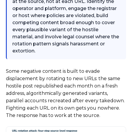
at the source, not at each URL. Identify the
operator and platform, engage the registrar
or host where policies are violated, build
competing content broad enough to cover
every plausible variant of the hostile
material, and involve legal counsel where the
rotation pattern signals harassment or
extortion.
Some negative content is built to evade
displacement by rotating to new URLs: the same
hostile post republished each month on a fresh
address, algorithmically generated variants,
parallel accounts recreated after every takedown.
Fighting each URL on its own gets you nowhere.
The response has to work at the source.