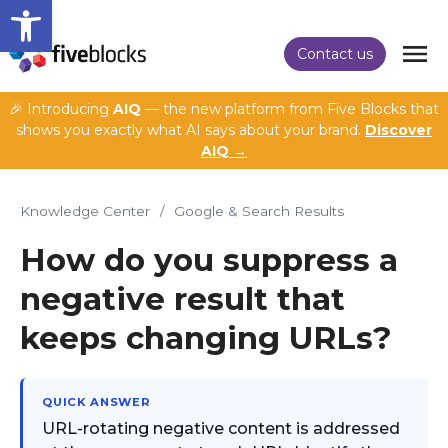
Open toolbar
Contact us
🎉 Introducing
AIQ
— the new platform from Five Blocks that
shows you exactly what AI says about your brand.
Discover
AIQ →
Knowledge Center
/
Google & Search Results
How do you suppress a
negative result that
keeps changing URLs?
QUICK ANSWER
URL-rotating negative content is addressed