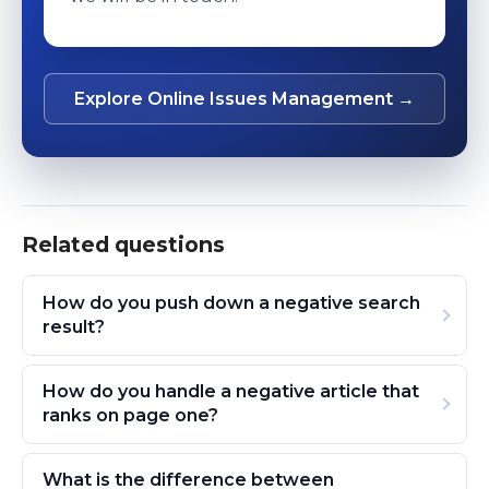
Explore Online Issues Management →
Related questions
How do you push down a negative search
result?
How do you handle a negative article that
ranks on page one?
What is the difference between