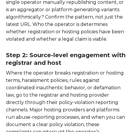
single operator manually republishing content, or
is an aggregator or platform generating variants
algorithmically? Confirm the pattern, not just the
latest URL. Who the operator is determines
whether registration or hosting policies have been
violated and whether a legal claim is viable.
Step 2: Source-level engagement with
registrar and host
Where the operator breaks registration or hosting
terms, harassment policies, rules against
coordinated inauthentic behavior, or defamation
law, go to the registrar and hosting provider
directly through their policy-violation reporting
channels. Major hosting providers and platforms
run abuse-reporting processes, and when you can
document a clear policy violation, these
complaints can interrupt the operator’s