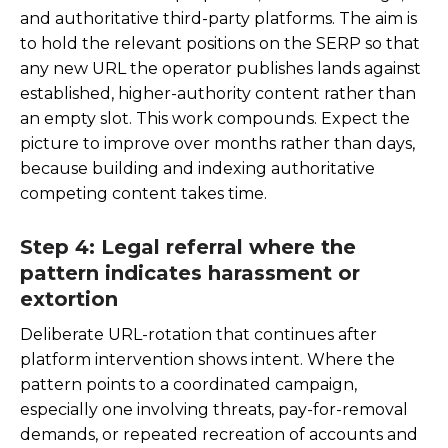
and authoritative third-party platforms. The aim is
to hold the relevant positions on the SERP so that
any new URL the operator publishes lands against
established, higher-authority content rather than
an empty slot. This work compounds. Expect the
picture to improve over months rather than days,
because building and indexing authoritative
competing content takes time.
Step 4: Legal referral where the
pattern indicates harassment or
extortion
Deliberate URL-rotation that continues after
platform intervention shows intent. Where the
pattern points to a coordinated campaign,
especially one involving threats, pay-for-removal
demands, or repeated recreation of accounts and