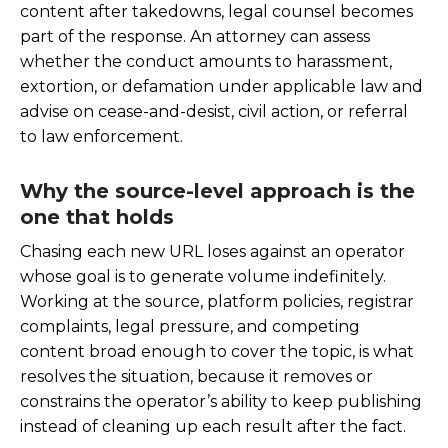
content after takedowns, legal counsel becomes
part of the response. An attorney can assess
whether the conduct amounts to harassment,
extortion, or defamation under applicable law and
advise on cease-and-desist, civil action, or referral
to law enforcement.
Why the source-level approach is the
one that holds
Chasing each new URL loses against an operator
whose goal is to generate volume indefinitely.
Working at the source, platform policies, registrar
complaints, legal pressure, and competing
content broad enough to cover the topic, is what
resolves the situation, because it removes or
constrains the operator’s ability to keep publishing
instead of cleaning up each result after the fact.