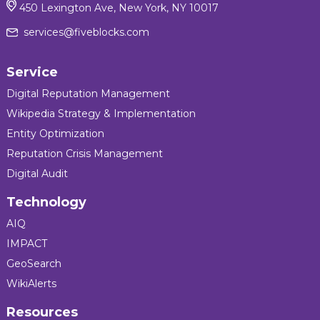
450 Lexington Ave, New York, NY 10017
services@fiveblocks.com
Service
Digital Reputation Management
Wikipedia Strategy & Implementation
Entity Optimization
Reputation Crisis Management
Digital Audit
Technology
AIQ
IMPACT
GeoSearch
WikiAlerts
Resources