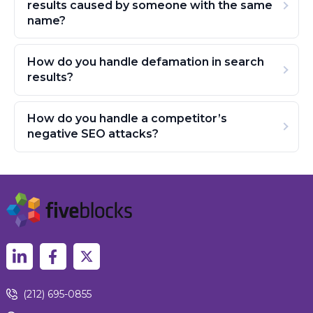
results caused by someone with the same
name?
How do you handle defamation in search
results?
How do you handle a competitor’s
negative SEO attacks?
(212) 695-0855