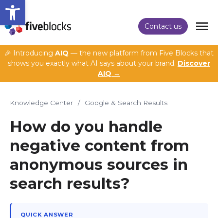
Open toolbar
Contact us
🎉 Introducing
AIQ
— the new platform from Five Blocks that
shows you exactly what AI says about your brand.
Discover
AIQ →
Knowledge Center
/
Google & Search Results
How do you handle
negative content from
anonymous sources in
search results?
QUICK ANSWER