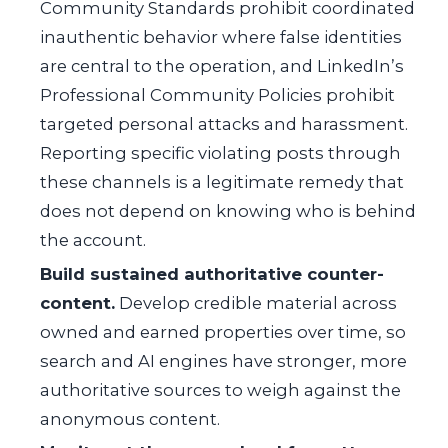
Community Standards prohibit coordinated
inauthentic behavior where false identities
are central to the operation, and LinkedIn’s
Professional Community Policies prohibit
targeted personal attacks and harassment.
Reporting specific violating posts through
these channels is a legitimate remedy that
does not depend on knowing who is behind
the account.
Build sustained authoritative counter-
content.
Develop credible material across
owned and earned properties over time, so
search and AI engines have stronger, more
authoritative sources to weigh against the
anonymous content.