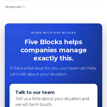
Sources
(3)
WORK WITH FIVE BLOCKS
Five Blocks helps
companies manage
exactly this.
If this is a live issue for you, our team can help.
Let's talk about your situation.
Talk to our team
Tell us a little about your situation and
we will be in touch.