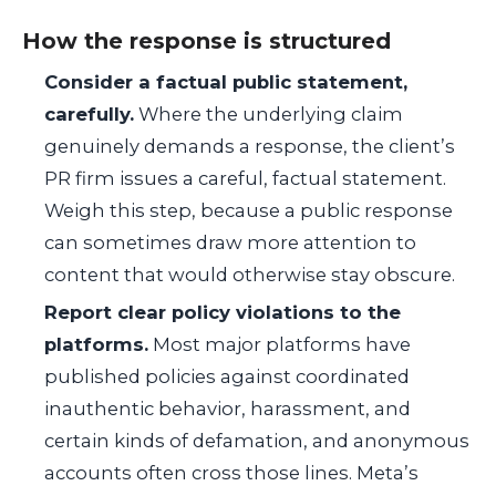
How the response is structured
Consider a factual public statement,
carefully.
Where the underlying claim
genuinely demands a response, the client’s
PR firm issues a careful, factual statement.
Weigh this step, because a public response
can sometimes draw more attention to
content that would otherwise stay obscure.
Report clear policy violations to the
platforms.
Most major platforms have
published policies against coordinated
inauthentic behavior, harassment, and
certain kinds of defamation, and anonymous
accounts often cross those lines. Meta’s