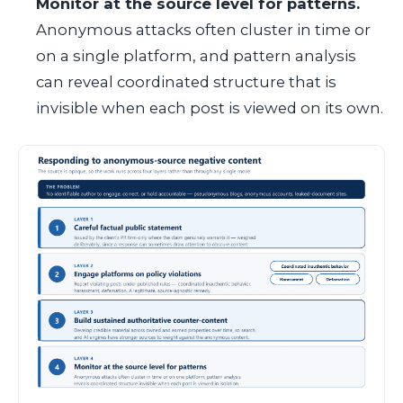
Monitor at the source level for patterns.
Anonymous attacks often cluster in time or
on a single platform, and pattern analysis
can reveal coordinated structure that is
invisible when each post is viewed on its own.