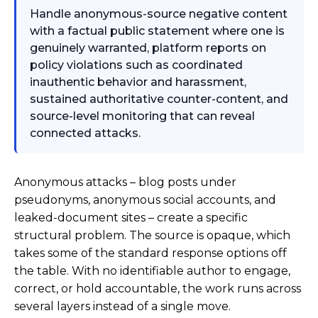
Handle anonymous-source negative content
with a factual public statement where one is
genuinely warranted, platform reports on
policy violations such as coordinated
inauthentic behavior and harassment,
sustained authoritative counter-content, and
source-level monitoring that can reveal
connected attacks.
Anonymous attacks – blog posts under
pseudonyms, anonymous social accounts, and
leaked-document sites – create a specific
structural problem. The source is opaque, which
takes some of the standard response options off
the table. With no identifiable author to engage,
correct, or hold accountable, the work runs across
several layers instead of a single move.