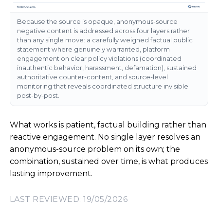
Because the source is opaque, anonymous-source
negative content is addressed across four layers rather
than any single move: a carefully weighed factual public
statement where genuinely warranted, platform
engagement on clear policy violations (coordinated
inauthentic behavior, harassment, defamation), sustained
authoritative counter-content, and source-level
monitoring that reveals coordinated structure invisible
post-by-post.
What works is patient, factual building rather than
reactive engagement. No single layer resolves an
anonymous-source problem on its own; the
combination, sustained over time, is what produces
lasting improvement.
LAST REVIEWED: 19/05/2026