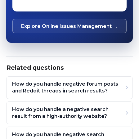
Explore Online Issues Management →
Related questions
How do you handle negative forum posts
and Reddit threads in search results?
How do you handle a negative search
result from a high-authority website?
How do you handle negative search