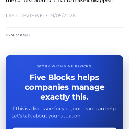
the context around it, not to make it disappear.
LAST REVIEWED: 19/05/2026
Sources
(3)
WORK WITH FIVE BLOCKS
Five Blocks helps
companies manage
exactly this.
If this is a live issue for you, our team can help.
Let's talk about your situation.