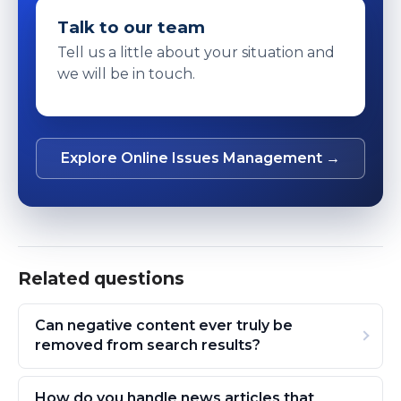
Talk to our team
Tell us a little about your situation and
we will be in touch.
Explore Online Issues Management →
Related questions
Can negative content ever truly be
removed from search results?
How do you handle news articles that