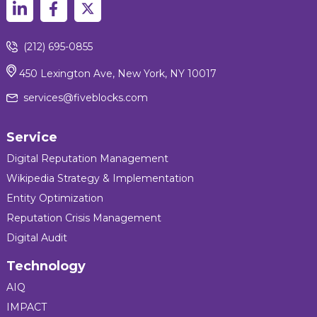
(212) 695-0855
450 Lexington Ave, New York, NY 10017
services@fiveblocks.com
Service
Digital Reputation Management
Wikipedia Strategy & Implementation
Entity Optimization
Reputation Crisis Management
Digital Audit
Technology
AIQ
IMPACT