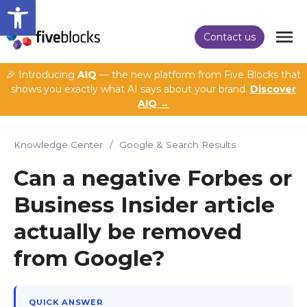
Open toolbar
Contact us
🎉 Introducing
AIQ
— the new platform from Five Blocks that
shows you exactly what AI says about your brand.
Discover
AIQ →
Knowledge Center
/
Google & Search Results
Can a negative Forbes or
Business Insider article
actually be removed
from Google?
QUICK ANSWER