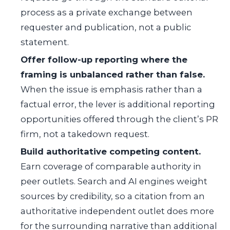
process as a private exchange between
requester and publication, not a public
statement.
Offer follow-up reporting where the
framing is unbalanced rather than false.
When the issue is emphasis rather than a
factual error, the lever is additional reporting
opportunities offered through the client’s PR
firm, not a takedown request.
Build authoritative competing content.
Earn coverage of comparable authority in
peer outlets. Search and AI engines weight
sources by credibility, so a citation from an
authoritative independent outlet does more
for the surrounding narrative than additional