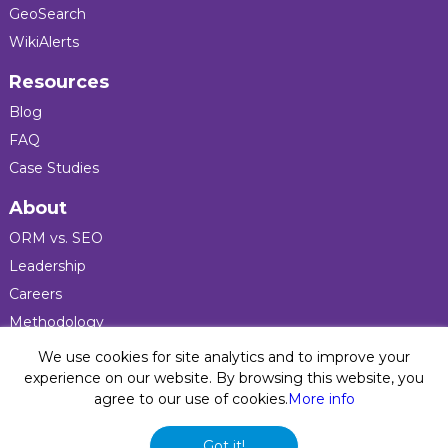
GeoSearch
WikiAlerts
Resources
Blog
FAQ
Case Studies
About
ORM vs. SEO
Leadership
Careers
Methodology
Press
We use cookies for site analytics and to improve your
experience on our website. By browsing this website, you
agree to our use of cookies.
More info
Privacy Policy
© 2026 Five Blocks Inc. All rights reserved. Five Blocks
Got it!