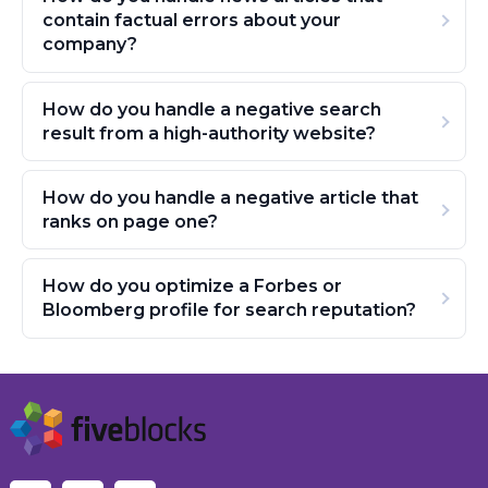
contain factual errors about your
company?
How do you handle a negative search
result from a high-authority website?
How do you handle a negative article that
ranks on page one?
How do you optimize a Forbes or
Bloomberg profile for search reputation?