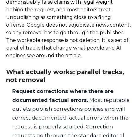
demonstrably false claims with legal weight
behind the request, and most editors treat
unpublishing as something close to a firing
offense. Google does not adjudicate news content,
so any removal has to go through the publisher.
The workable response is not deletion. It is a set of
parallel tracks that change what people and AI
engines see around the article.
What actually works: parallel tracks,
not removal
Request corrections where there are
documented factual errors.
Most reputable
outlets publish corrections policies and will
correct documented factual errors when the
request is properly sourced. Correction
requests go through the standard editorial