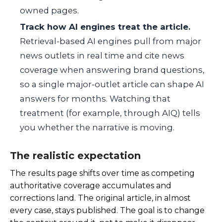
owned pages.
Track how AI engines treat the article.
Retrieval-based AI engines pull from major
news outlets in real time and cite news
coverage when answering brand questions,
so a single major-outlet article can shape AI
answers for months. Watching that
treatment (for example, through AIQ) tells
you whether the narrative is moving.
The realistic expectation
The results page shifts over time as competing
authoritative coverage accumulates and
corrections land. The original article, in almost
every case, stays published. The goal is to change