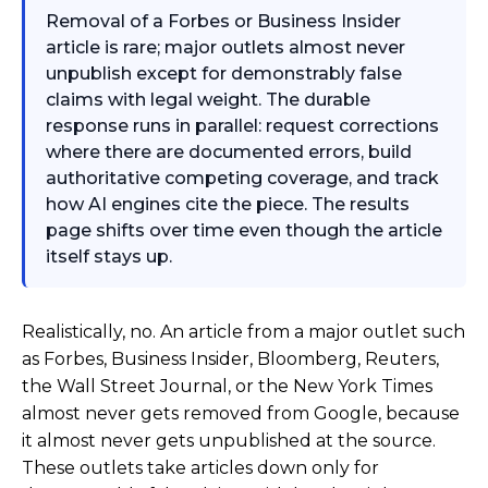
Removal of a Forbes or Business Insider
article is rare; major outlets almost never
unpublish except for demonstrably false
claims with legal weight. The durable
response runs in parallel: request corrections
where there are documented errors, build
authoritative competing coverage, and track
how AI engines cite the piece. The results
page shifts over time even though the article
itself stays up.
Realistically, no. An article from a major outlet such
as Forbes, Business Insider, Bloomberg, Reuters,
the Wall Street Journal, or the New York Times
almost never gets removed from Google, because
it almost never gets unpublished at the source.
These outlets take articles down only for