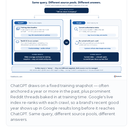
ChatGPT draws on a fixed training snapshot — often
anchored a year or more in the past, plus prominent
Reddit threads baked in at training time. Google's live
index re-ranks with each crawl, so a brand's recent good
year shows up in Google results long before it reaches
ChatGPT. Same query, different source pools, different
answers.