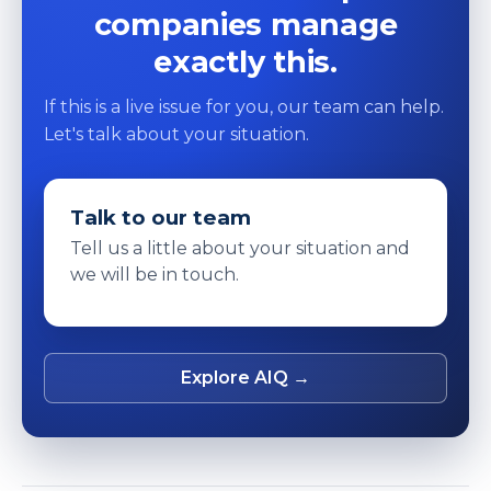
companies manage
exactly this.
If this is a live issue for you, our team can help.
Let's talk about your situation.
Talk to our team
Tell us a little about your situation and
we will be in touch.
Explore AIQ →