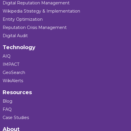
Digital Reputation Management
Wikipedia Strategy & Implementation
Entity Optimization
Reputation Crisis Management
Digital Audit
Technology
AIQ
IMPACT
GeoSearch
WikiAlerts
Resources
Blog
FAQ
Case Studies
About