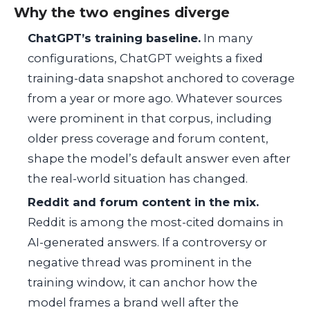
Why the two engines diverge
ChatGPT’s training baseline.
In many
configurations, ChatGPT weights a fixed
training-data snapshot anchored to coverage
from a year or more ago. Whatever sources
were prominent in that corpus, including
older press coverage and forum content,
shape the model’s default answer even after
the real-world situation has changed.
Reddit and forum content in the mix.
Reddit is among the most-cited domains in
AI-generated answers. If a controversy or
negative thread was prominent in the
training window, it can anchor how the
model frames a brand well after the