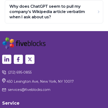
Why does ChatGPT seem to pull my
company’s Wikipedia article verbatim
when I ask about us?
(212) 695-0855
450 Lexington Ave, New York, NY 10017
services@fiveblocks.com
Service