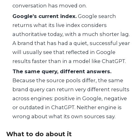
conversation has moved on.
Google’s current index.
Google search
returns what its live index considers
authoritative today, with a much shorter lag.
A brand that has had a quiet, successful year
will usually see that reflected in Google
results faster than in a model like ChatGPT.
The same query, different answers.
Because the source pools differ, the same
brand query can return very different results
across engines: positive in Google, negative
or outdated in ChatGPT. Neither engine is
wrong about what its own sources say.
What to do about it