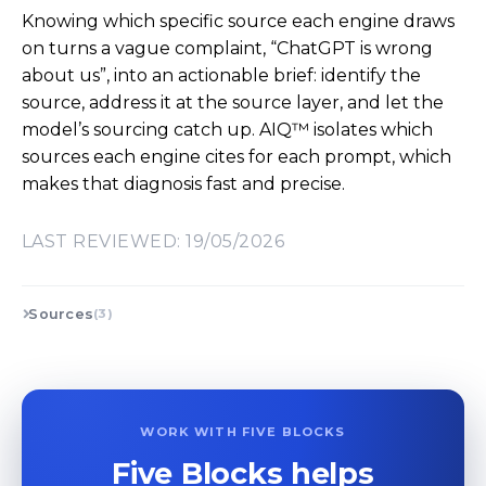
Knowing which specific source each engine draws
on turns a vague complaint, “ChatGPT is wrong
about us”, into an actionable brief: identify the
source, address it at the source layer, and let the
model’s sourcing catch up. AIQ™ isolates which
sources each engine cites for each prompt, which
makes that diagnosis fast and precise.
LAST REVIEWED: 19/05/2026
Sources
(3)
WORK WITH FIVE BLOCKS
Five Blocks helps