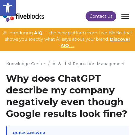
Open toolbar
Contact us
🎉 Introducing
AIQ
— the new platform from Five Blocks that
shows you exactly what AI says about your brand.
Discover
AIQ →
Knowledge Center
/
AI & LLM Reputation Management
Why does ChatGPT
describe my company
negatively even though
Google results look fine?
QUICK ANSWER