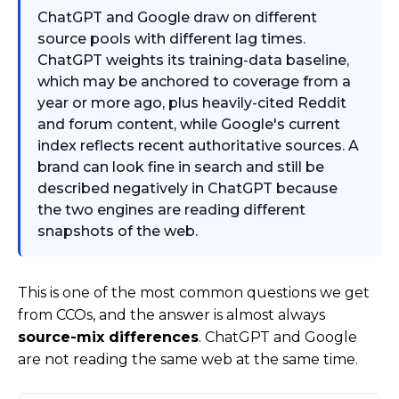
ChatGPT and Google draw on different
source pools with different lag times.
ChatGPT weights its training-data baseline,
which may be anchored to coverage from a
year or more ago, plus heavily-cited Reddit
and forum content, while Google's current
index reflects recent authoritative sources. A
brand can look fine in search and still be
described negatively in ChatGPT because
the two engines are reading different
snapshots of the web.
This is one of the most common questions we get
from CCOs, and the answer is almost always
source-mix differences
. ChatGPT and Google
are not reading the same web at the same time.