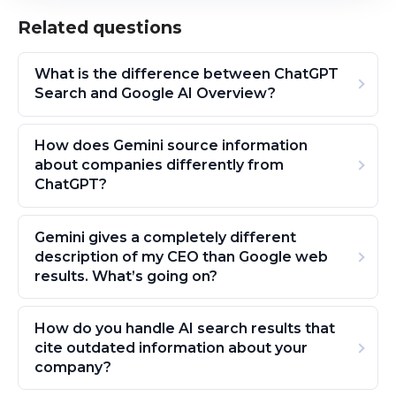
Related questions
What is the difference between ChatGPT
Search and Google AI Overview?
How does Gemini source information
about companies differently from
ChatGPT?
Gemini gives a completely different
description of my CEO than Google web
results. What’s going on?
How do you handle AI search results that
cite outdated information about your
company?